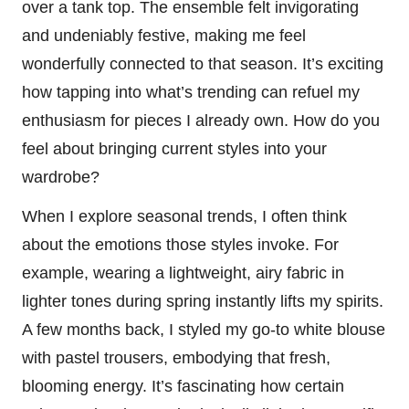
over a tank top. The ensemble felt invigorating
and undeniably festive, making me feel
wonderfully connected to that season. It’s exciting
how tapping into what’s trending can refuel my
enthusiasm for pieces I already own. How do you
feel about bringing current styles into your
wardrobe?
When I explore seasonal trends, I often think
about the emotions those styles invoke. For
example, wearing a lightweight, airy fabric in
lighter tones during spring instantly lifts my spirits.
A few months back, I styled my go-to white blouse
with pastel trousers, embodying that fresh,
blooming energy. It’s fascinating how certain