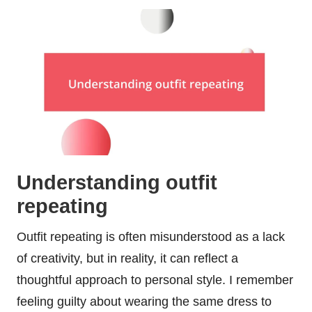
Understanding outfit
repeating
Outfit repeating is often misunderstood as a lack
of creativity, but in reality, it can reflect a
thoughtful approach to personal style. I remember
feeling guilty about wearing the same dress to