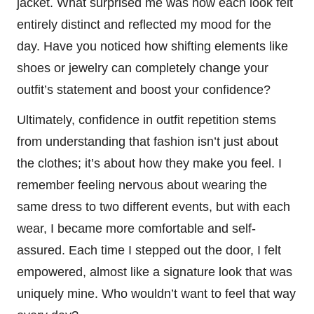
jacket. What surprised me was how each look felt
entirely distinct and reflected my mood for the
day. Have you noticed how shifting elements like
shoes or jewelry can completely change your
outfit’s statement and boost your confidence?
Ultimately, confidence in outfit repetition stems
from understanding that fashion isn’t just about
the clothes; it’s about how they make you feel. I
remember feeling nervous about wearing the
same dress to two different events, but with each
wear, I became more comfortable and self-
assured. Each time I stepped out the door, I felt
empowered, almost like a signature look that was
uniquely mine. Who wouldn’t want to feel that way