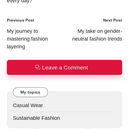
every day?
Post
Previous Post
Next Post
navigation
My journey to
My take on gender-
mastering fashion
neutral fashion trends
layering
Leave a Comment
My topics
Casual Wear
Sustainable Fashion