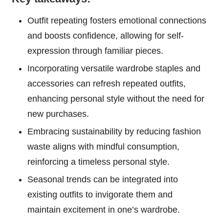
Outfit repeating fosters emotional connections
and boosts confidence, allowing for self-
expression through familiar pieces.
Incorporating versatile wardrobe staples and
accessories can refresh repeated outfits,
enhancing personal style without the need for
new purchases.
Embracing sustainability by reducing fashion
waste aligns with mindful consumption,
reinforcing a timeless personal style.
Seasonal trends can be integrated into
existing outfits to invigorate them and
maintain excitement in one’s wardrobe.