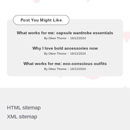
Post You Might Like
What works for me: capsule wardrobe essentials
By
Oliver Thorne
16/12/2024
Posted
by
Why I love bold accessories now
By
Oliver Thorne
16/12/2024
Posted
by
What works for me: eco-conscious outfits
By
Oliver Thorne
16/12/2024
Posted
by
HTML sitemap
XML sitemap