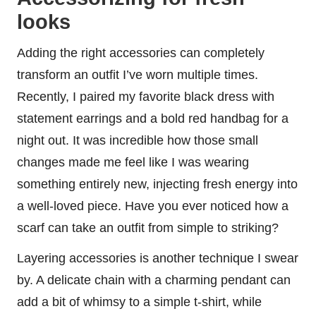
looks
Adding the right accessories can completely
transform an outfit I’ve worn multiple times.
Recently, I paired my favorite black dress with
statement earrings and a bold red handbag for a
night out. It was incredible how those small
changes made me feel like I was wearing
something entirely new, injecting fresh energy into
a well-loved piece. Have you ever noticed how a
scarf can take an outfit from simple to striking?
Layering accessories is another technique I swear
by. A delicate chain with a charming pendant can
add a bit of whimsy to a simple t-shirt, while