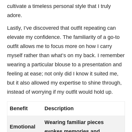
cultivate a timeless personal style that I truly
adore.
Lastly, I’ve discovered that outfit repeating can
elevate my confidence. The familiarity of a go-to
outfit allows me to focus more on how I carry
myself rather than what’s on my back. I remember
wearing a particular blouse to a presentation and
feeling at ease; not only did I know it suited me,
but it also allowed my expertise to shine through,
instead of worrying if my outfit would hold up.
Benefit
Description
Wearing familiar pieces
Emotional
evokes memories and