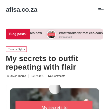
afisa.co.za
ccessories now
What works for me: eco-conscious outfits
Blog posts:
16/12/2024
Posted
Trends Styles
in
My secrets to outfit
repeating with flair
By
Oliver Thorne
12/12/2024
No Comments
Posted
by