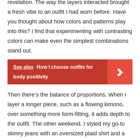
revelation. The way the layers interacted brought
a fresh vibe to an outfit I had worn before. Have
you thought about how colors and patterns play
into this? I find that experimenting with contrasting
colors can make even the simplest combinations
stand out.
See also
How I choose outfits for
body positivity
Then there’s the balance of proportions. When I
layer a longer piece, such as a flowing kimono,
over something more form-fitting, it adds depth to
the outfit. The other weekend, I styled my go-to
skinny jeans with an oversized plaid shirt and a