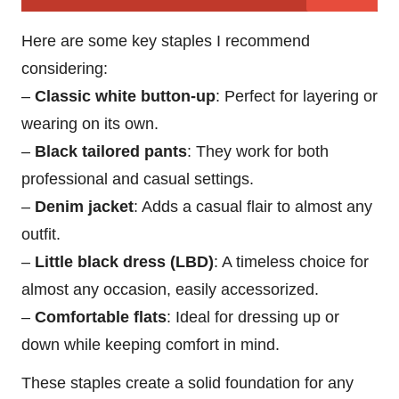
Here are some key staples I recommend
considering:
–
Classic white button-up
: Perfect for layering or
wearing on its own.
–
Black tailored pants
: They work for both
professional and casual settings.
–
Denim jacket
: Adds a casual flair to almost any
outfit.
–
Little black dress (LBD)
: A timeless choice for
almost any occasion, easily accessorized.
–
Comfortable flats
: Ideal for dressing up or
down while keeping comfort in mind.
These staples create a solid foundation for any