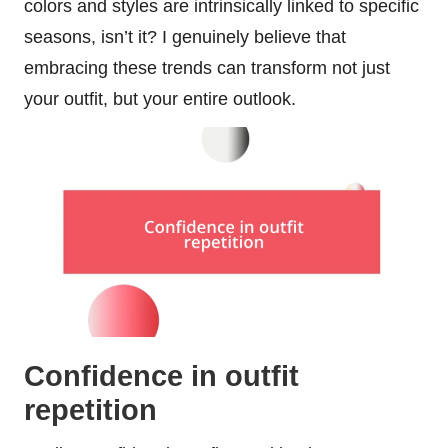
colors and styles are intrinsically linked to specific
seasons, isn’t it? I genuinely believe that
embracing these trends can transform not just
your outfit, but your entire outlook.
Confidence in outfit
repetition