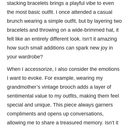
stacking bracelets brings a playful vibe to even
the most basic outfit. I once attended a casual
brunch wearing a simple outfit, but by layering two
bracelets and throwing on a wide-brimmed hat, it
felt like an entirely different look. Isn’t it amazing
how such small additions can spark new joy in
your wardrobe?
When I accessorize, I also consider the emotions
I want to evoke. For example, wearing my
grandmother’s vintage brooch adds a layer of
sentimental value to my outfits, making them feel
special and unique. This piece always garners
compliments and opens up conversations,
allowing me to share a treasured memory. Isn’t it