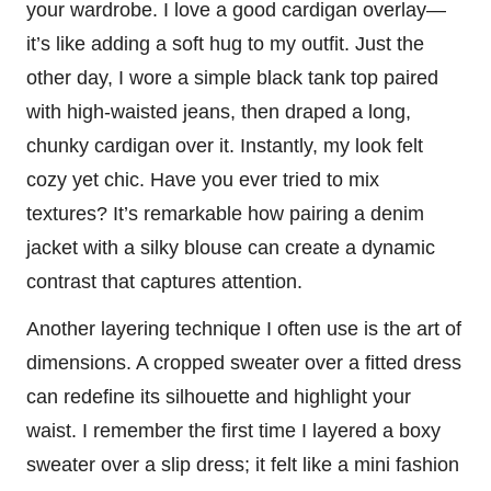
your wardrobe. I love a good cardigan overlay—
it’s like adding a soft hug to my outfit. Just the
other day, I wore a simple black tank top paired
with high-waisted jeans, then draped a long,
chunky cardigan over it. Instantly, my look felt
cozy yet chic. Have you ever tried to mix
textures? It’s remarkable how pairing a denim
jacket with a silky blouse can create a dynamic
contrast that captures attention.
Another layering technique I often use is the art of
dimensions. A cropped sweater over a fitted dress
can redefine its silhouette and highlight your
waist. I remember the first time I layered a boxy
sweater over a slip dress; it felt like a mini fashion