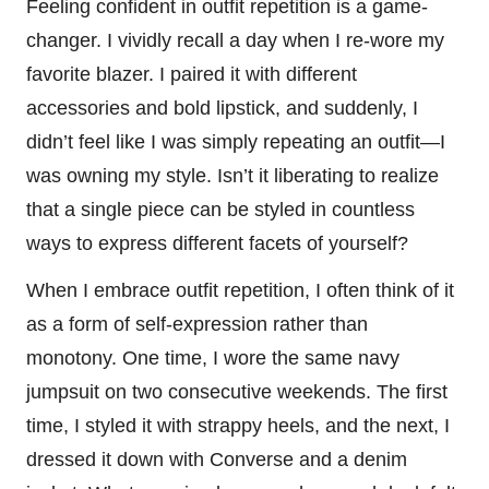
Feeling confident in outfit repetition is a game-
changer. I vividly recall a day when I re-wore my
favorite blazer. I paired it with different
accessories and bold lipstick, and suddenly, I
didn’t feel like I was simply repeating an outfit—I
was owning my style. Isn’t it liberating to realize
that a single piece can be styled in countless
ways to express different facets of yourself?
When I embrace outfit repetition, I often think of it
as a form of self-expression rather than
monotony. One time, I wore the same navy
jumpsuit on two consecutive weekends. The first
time, I styled it with strappy heels, and the next, I
dressed it down with Converse and a denim