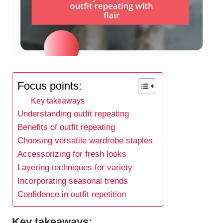
Focus points:
Key takeaways
Understanding outfit repeating
Benefits of outfit repeating
Choosing versatile wardrobe staples
Accessorizing for fresh looks
Layering techniques for variety
Incorporating seasonal trends
Confidence in outfit repetition
Key takeaways: