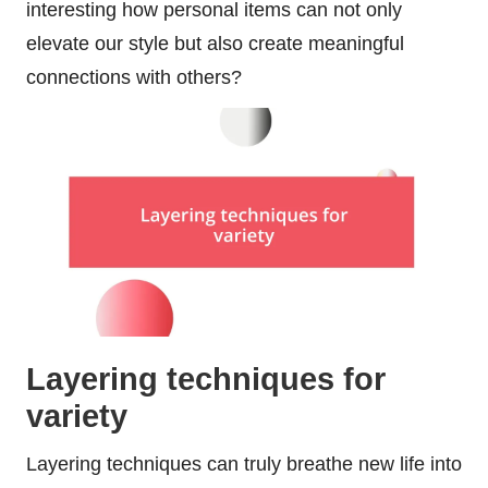
interesting how personal items can not only
elevate our style but also create meaningful
connections with others?
Layering techniques for
variety
Layering techniques can truly breathe new life into