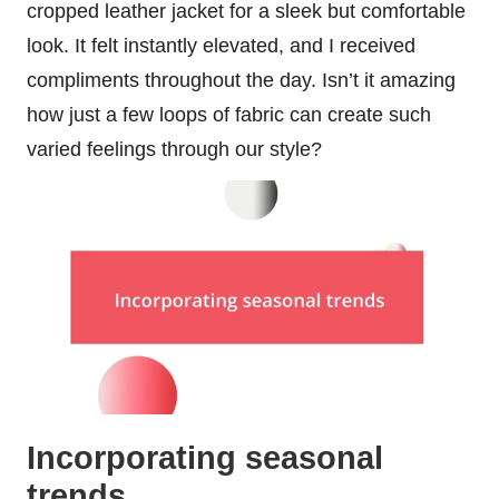
cropped leather jacket for a sleek but comfortable
look. It felt instantly elevated, and I received
compliments throughout the day. Isn’t it amazing
how just a few loops of fabric can create such
varied feelings through our style?
Incorporating seasonal
trends