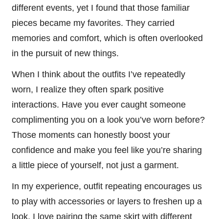
different events, yet I found that those familiar
pieces became my favorites. They carried
memories and comfort, which is often overlooked
in the pursuit of new things.
When I think about the outfits I’ve repeatedly
worn, I realize they often spark positive
interactions. Have you ever caught someone
complimenting you on a look you’ve worn before?
Those moments can honestly boost your
confidence and make you feel like you’re sharing
a little piece of yourself, not just a garment.
In my experience, outfit repeating encourages us
to play with accessories or layers to freshen up a
look. I love pairing the same skirt with different