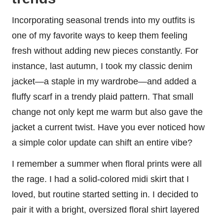
Incorporating seasonal trends into my outfits is
one of my favorite ways to keep them feeling
fresh without adding new pieces constantly. For
instance, last autumn, I took my classic denim
jacket—a staple in my wardrobe—and added a
fluffy scarf in a trendy plaid pattern. That small
change not only kept me warm but also gave the
jacket a current twist. Have you ever noticed how
a simple color update can shift an entire vibe?
I remember a summer when floral prints were all
the rage. I had a solid-colored midi skirt that I
loved, but routine started setting in. I decided to
pair it with a bright, oversized floral shirt layered