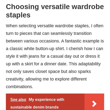
Choosing versatile wardrobe
staples
When selecting versatile wardrobe staples, I often
turn to pieces that can seamlessly transition
between various occasions. A fantastic example is
a classic white button-up shirt. I cherish how I can
style it with jeans for a casual day out or dress it
up with a skirt for a dinner date. This adaptability
not only saves closet space but also sparks
creativity, allowing me to explore different
combinations.
See also
My experience with
sustainable denim brands