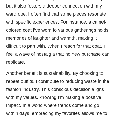
but it also fosters a deeper connection with my
wardrobe. I often find that some pieces resonate
with specific experiences. For instance, a camel-
colored coat I’ve worn to various gatherings holds
memories of laughter and warmth, making it
difficult to part with. When I reach for that coat, I
feel a wave of nostalgia that no new purchase can
replicate.
Another benefit is sustainability. By choosing to
repeat outfits, I contribute to reducing waste in the
fashion industry. This conscious decision aligns
with my values, knowing I’m making a positive
impact. In a world where trends come and go
within days, embracing my favorites allows me to