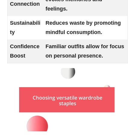
Connection
feelings.
Sustainabili
Reduces waste by promoting
ty
mindful consumption.
Confidence
Familiar outfits allow for focus
Boost
on personal presence.