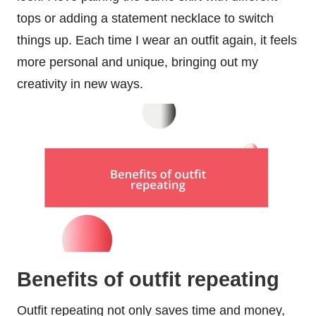
tops or adding a statement necklace to switch
things up. Each time I wear an outfit again, it feels
more personal and unique, bringing out my
creativity in new ways.
Benefits of outfit repeating
Outfit repeating not only saves time and money,