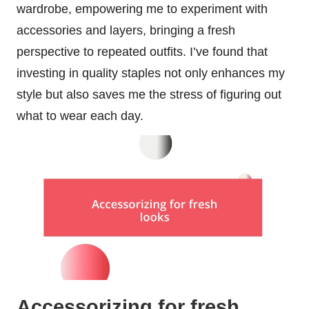
wardrobe, empowering me to experiment with
accessories and layers, bringing a fresh
perspective to repeated outfits. I’ve found that
investing in quality staples not only enhances my
style but also saves me the stress of figuring out
what to wear each day.
Accessorizing for fresh