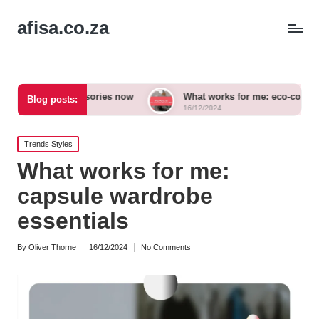
afisa.co.za
 accessories now
What works for me: eco-conscious outfits
Blog posts:
16/12/2024
Posted
Trends Styles
in
What works for me:
capsule wardrobe
essentials
By
Oliver Thorne
16/12/2024
No Comments
Posted
by