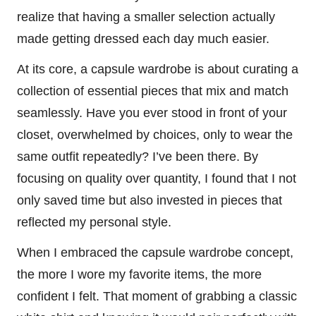
realize that having a smaller selection actually
made getting dressed each day much easier.
At its core, a capsule wardrobe is about curating a
collection of essential pieces that mix and match
seamlessly. Have you ever stood in front of your
closet, overwhelmed by choices, only to wear the
same outfit repeatedly? I’ve been there. By
focusing on quality over quantity, I found that I not
only saved time but also invested in pieces that
reflected my personal style.
When I embraced the capsule wardrobe concept,
the more I wore my favorite items, the more
confident I felt. That moment of grabbing a classic