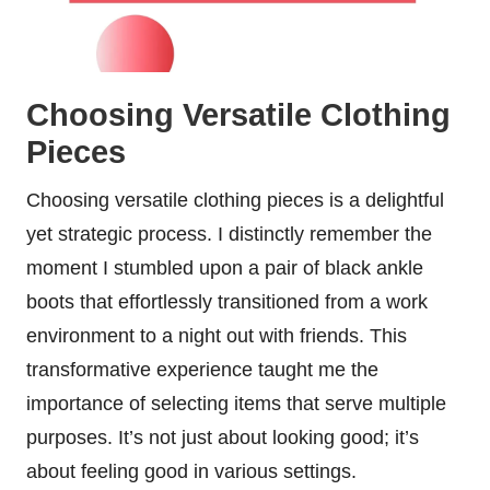
Choosing Versatile Clothing
Pieces
Choosing versatile clothing pieces is a delightful
yet strategic process. I distinctly remember the
moment I stumbled upon a pair of black ankle
boots that effortlessly transitioned from a work
environment to a night out with friends. This
transformative experience taught me the
importance of selecting items that serve multiple
purposes. It’s not just about looking good; it’s
about feeling good in various settings.