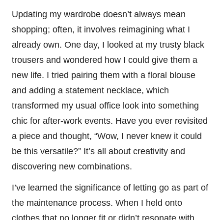
Updating my wardrobe doesn’t always mean
shopping; often, it involves reimagining what I
already own. One day, I looked at my trusty black
trousers and wondered how I could give them a
new life. I tried pairing them with a floral blouse
and adding a statement necklace, which
transformed my usual office look into something
chic for after-work events. Have you ever revisited
a piece and thought, “Wow, I never knew it could
be this versatile?” It’s all about creativity and
discovering new combinations.
I’ve learned the significance of letting go as part of
the maintenance process. When I held onto
clothes that no longer fit or didn’t resonate with