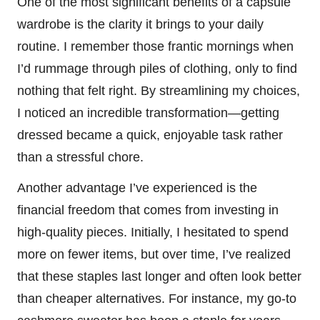
One of the most significant benefits of a capsule
wardrobe is the clarity it brings to your daily
routine. I remember those frantic mornings when
I’d rummage through piles of clothing, only to find
nothing that felt right. By streamlining my choices,
I noticed an incredible transformation—getting
dressed became a quick, enjoyable task rather
than a stressful chore.
Another advantage I’ve experienced is the
financial freedom that comes from investing in
high-quality pieces. Initially, I hesitated to spend
more on fewer items, but over time, I’ve realized
that these staples last longer and often look better
than cheaper alternatives. For instance, my go-to