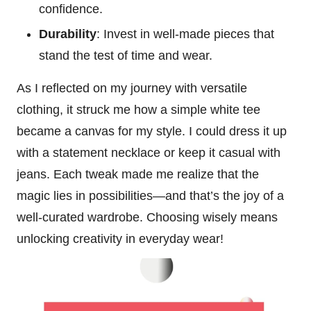
confidence.
Durability
: Invest in well-made pieces that
stand the test of time and wear.
As I reflected on my journey with versatile
clothing, it struck me how a simple white tee
became a canvas for my style. I could dress it up
with a statement necklace or keep it casual with
jeans. Each tweak made me realize that the
magic lies in possibilities—and that’s the joy of a
well-curated wardrobe. Choosing wisely means
unlocking creativity in everyday wear!