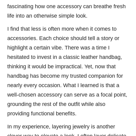
fascinating how one accessory can breathe fresh
life into an otherwise simple look.
I find that less is often more when it comes to
accessories. Each choice should tell a story or
highlight a certain vibe. There was a time I
hesitated to invest in a classic leather handbag,
thinking it would be impractical. Yet, now that
handbag has become my trusted companion for
nearly every occasion. What I learned is that a
well-chosen accessory can serve as a focal point,
grounding the rest of the outfit while also
providing functional benefits.
In my experience, layering jewelry is another
clever way to elevate a look. I often layer delicate