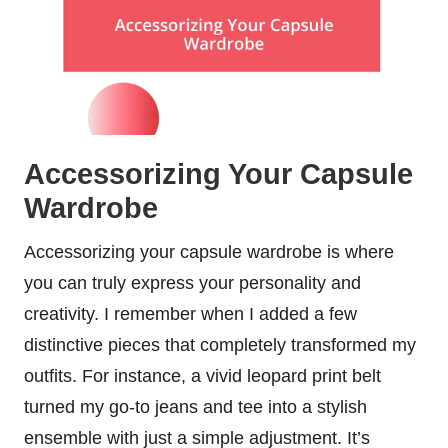
Accessorizing Your Capsule
Wardrobe
Accessorizing your capsule wardrobe is where
you can truly express your personality and
creativity. I remember when I added a few
distinctive pieces that completely transformed my
outfits. For instance, a vivid leopard print belt
turned my go-to jeans and tee into a stylish
ensemble with just a simple adjustment. It’s