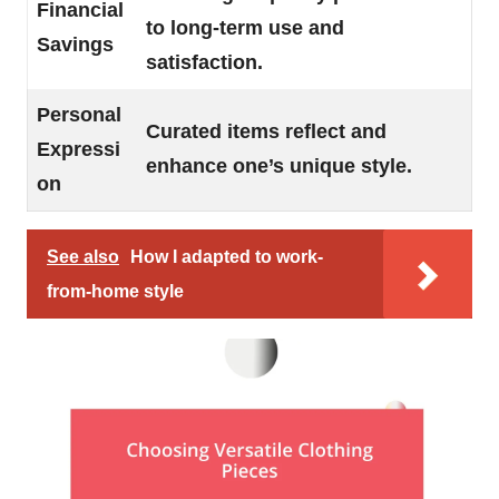
Financial
to long-term use and
Savings
satisfaction.
Personal
Curated items reflect and
Expressi
enhance one’s unique style.
on
See also
How I adapted to work-
from-home style