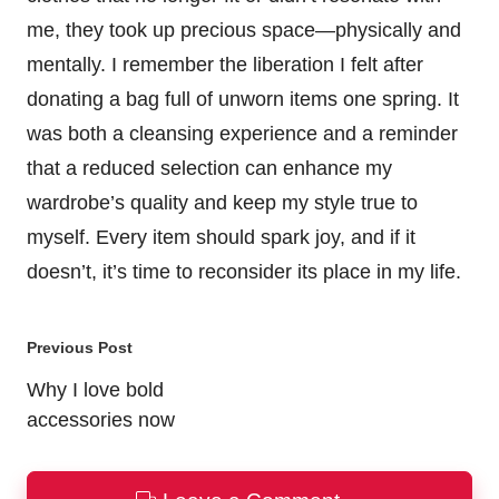
me, they took up precious space—physically and
mentally. I remember the liberation I felt after
donating a bag full of unworn items one spring. It
was both a cleansing experience and a reminder
that a reduced selection can enhance my
wardrobe’s quality and keep my style true to
myself. Every item should spark joy, and if it
doesn’t, it’s time to reconsider its place in my life.
Post
Previous Post
navigation
Why I love bold
accessories now