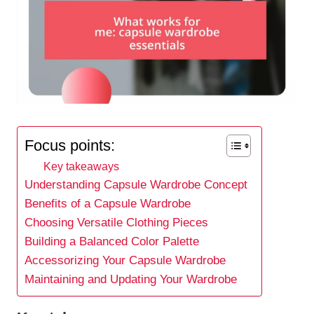
Focus points:
Key takeaways
Understanding Capsule Wardrobe Concept
Benefits of a Capsule Wardrobe
Choosing Versatile Clothing Pieces
Building a Balanced Color Palette
Accessorizing Your Capsule Wardrobe
Maintaining and Updating Your Wardrobe