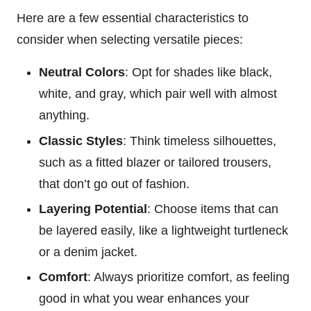
Here are a few essential characteristics to
consider when selecting versatile pieces:
Neutral Colors
: Opt for shades like black,
white, and gray, which pair well with almost
anything.
Classic Styles
: Think timeless silhouettes,
such as a fitted blazer or tailored trousers,
that don’t go out of fashion.
Layering Potential
: Choose items that can
be layered easily, like a lightweight turtleneck
or a denim jacket.
Comfort
: Always prioritize comfort, as feeling
good in what you wear enhances your