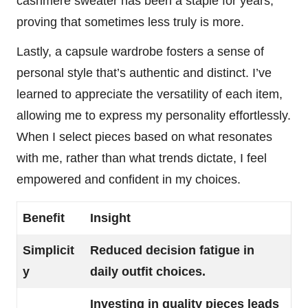
cashmere sweater has been a staple for years,
proving that sometimes less truly is more.
Lastly, a capsule wardrobe fosters a sense of
personal style that’s authentic and distinct. I’ve
learned to appreciate the versatility of each item,
allowing me to express my personality effortlessly.
When I select pieces based on what resonates
with me, rather than what trends dictate, I feel
empowered and confident in my choices.
Benefit
Insight
Simplicit
Reduced decision fatigue in
y
daily outfit choices.
Investing in quality pieces leads