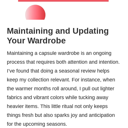
Maintaining and Updating
Your Wardrobe
Maintaining a capsule wardrobe is an ongoing
process that requires both attention and intention.
I’ve found that doing a seasonal review helps
keep my collection relevant. For instance, when
the warmer months roll around, I pull out lighter
fabrics and vibrant colors while tucking away
heavier items. This little ritual not only keeps
things fresh but also sparks joy and anticipation
for the upcoming seasons.