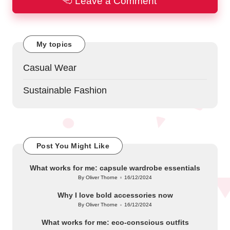
Leave a Comment
My topics
Casual Wear
Sustainable Fashion
Post You Might Like
What works for me: capsule wardrobe essentials
By
Oliver Thorne
16/12/2024
Posted
by
Why I love bold accessories now
By
Oliver Thorne
16/12/2024
Posted
by
What works for me: eco-conscious outfits