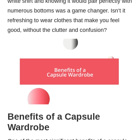
white shirt and knowing it would pair perfectly with
numerous bottoms was a game changer. Isn’t it
refreshing to wear clothes that make you feel
good, without the clutter and confusion?
Benefits of a Capsule
Wardrobe