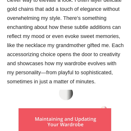
gold chains that add a touch of elegance without
overwhelming my style. There’s something
enchanting about how these subtle additions can
reflect my mood or even evoke sweet memories,
like the necklace my grandmother gifted me. Each
accessorizing choice opens the door to creativity
and showcases how my wardrobe evolves with
my personality—from playful to sophisticated,
sometimes in just a matter of minutes.