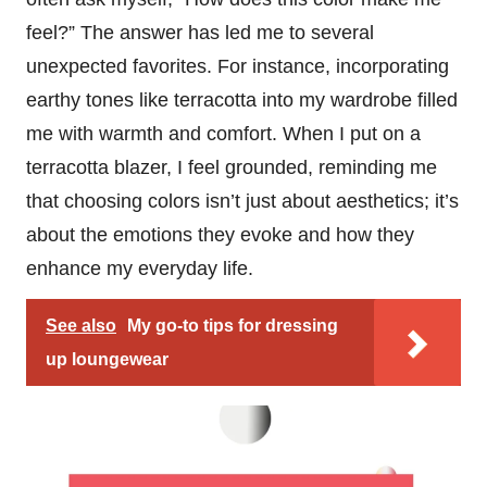
feel?” The answer has led me to several
unexpected favorites. For instance, incorporating
earthy tones like terracotta into my wardrobe filled
me with warmth and comfort. When I put on a
terracotta blazer, I feel grounded, reminding me
that choosing colors isn’t just about aesthetics; it’s
about the emotions they evoke and how they
enhance my everyday life.
See also
My go-to tips for dressing
up loungewear