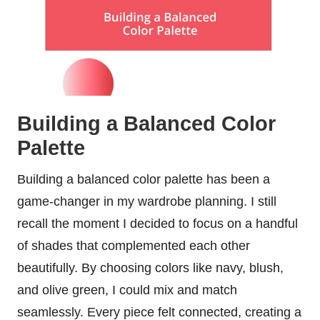
Building a Balanced Color
Palette
Building a balanced color palette has been a
game-changer in my wardrobe planning. I still
recall the moment I decided to focus on a handful
of shades that complemented each other
beautifully. By choosing colors like navy, blush,
and olive green, I could mix and match
seamlessly. Every piece felt connected, creating a