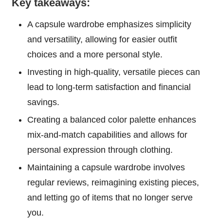
Key takeaways:
A capsule wardrobe emphasizes simplicity
and versatility, allowing for easier outfit
choices and a more personal style.
Investing in high-quality, versatile pieces can
lead to long-term satisfaction and financial
savings.
Creating a balanced color palette enhances
mix-and-match capabilities and allows for
personal expression through clothing.
Maintaining a capsule wardrobe involves
regular reviews, reimagining existing pieces,
and letting go of items that no longer serve
you.