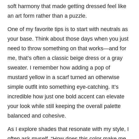
soft harmony that made getting dressed feel like
an art form rather than a puzzle.
One of my favorite tips is to start with neutrals as
your base. Think about those days when you just
need to throw something on that works—and for
me, that’s often a classic beige dress or a gray
sweater. I remember how adding a pop of
mustard yellow in a scarf turned an otherwise
simple outfit into something eye-catching. It’s
incredible how just one bold accent can elevate
your look while still keeping the overall palette
balanced and cohesive.
As I explore shades that resonate with my style, I
often ask myself, “How does this color make me