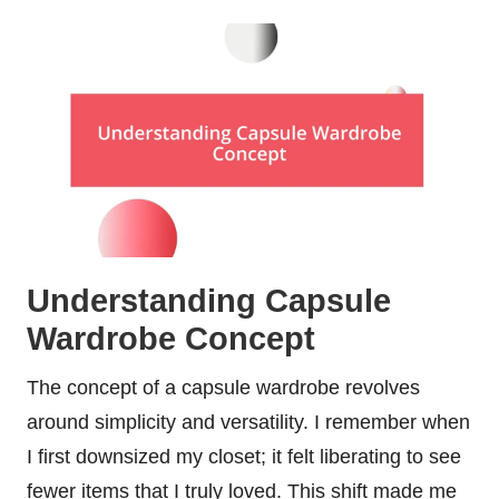
Understanding Capsule
Wardrobe Concept
The concept of a capsule wardrobe revolves
around simplicity and versatility. I remember when
I first downsized my closet; it felt liberating to see
fewer items that I truly loved. This shift made me