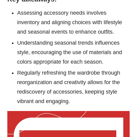
Assessing accessory needs involves
inventory and aligning choices with lifestyle
and seasonal events to enhance outfits.
Understanding seasonal trends influences
style, encouraging the use of materials and
colors appropriate for each season.
Regularly refreshing the wardrobe through
reorganization and creativity allows for the
rediscovery of accessories, keeping style
vibrant and engaging.