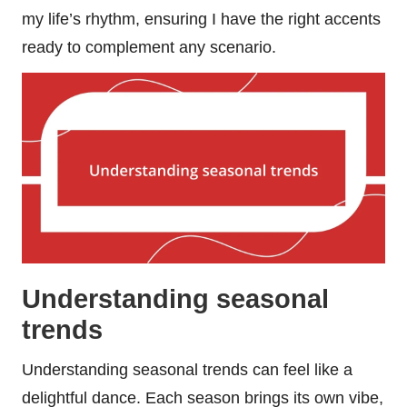
my life’s rhythm, ensuring I have the right accents
ready to complement any scenario.
Understanding seasonal
trends
Understanding seasonal trends can feel like a
delightful dance. Each season brings its own vibe,