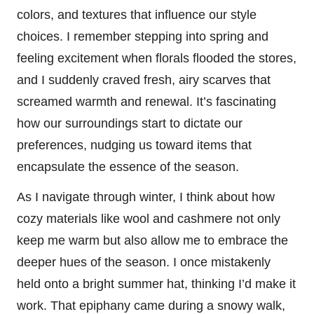
colors, and textures that influence our style
choices. I remember stepping into spring and
feeling excitement when florals flooded the stores,
and I suddenly craved fresh, airy scarves that
screamed warmth and renewal. It’s fascinating
how our surroundings start to dictate our
preferences, nudging us toward items that
encapsulate the essence of the season.
As I navigate through winter, I think about how
cozy materials like wool and cashmere not only
keep me warm but also allow me to embrace the
deeper hues of the season. I once mistakenly
held onto a bright summer hat, thinking I’d make it
work. That epiphany came during a snowy walk,