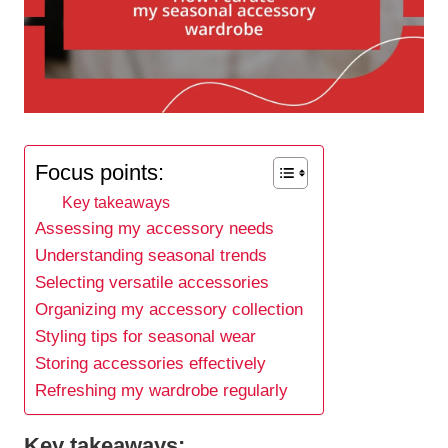
Focus points:
Key takeaways
Assessing my accessory needs
Understanding seasonal trends
Selecting versatile accessories
Organizing my accessory collection
Styling tips for seasonal wear
Storing accessories effectively
Refreshing my wardrobe regularly
Key takeaways: