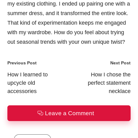
my existing clothing. I ended up pairing one with a
summer dress, and it transformed the entire look.
That kind of experimentation keeps me engaged
with my wardrobe. How do you feel about trying
out seasonal trends with your own unique twist?
Post
Previous Post
Next Post
navigation
How I learned to
How I chose the
upcycle old
perfect statement
accessories
necklace
Leave a Comment