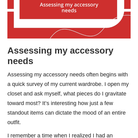
Assessing my accessory
needs
Assessing my accessory needs often begins with
a quick survey of my current wardrobe. I open my
closet and ask myself, what pieces do I gravitate
toward most? It’s interesting how just a few
standout items can dictate the mood of an entire
outfit.
I remember a time when I realized I had an