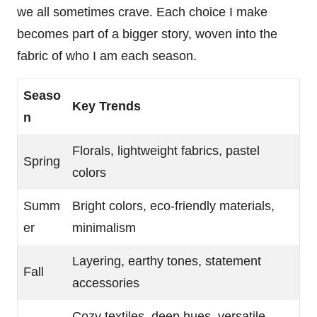
we all sometimes crave. Each choice I make
becomes part of a bigger story, woven into the
fabric of who I am each season.
Seaso
Key Trends
n
Florals, lightweight fabrics, pastel
Spring
colors
Summ
Bright colors, eco-friendly materials,
er
minimalism
Layering, earthy tones, statement
Fall
accessories
Cozy textiles, deep hues, versatile