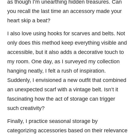
as though I’m unearthing hidden treasures. Can
you recall the last time an accessory made your
heart skip a beat?
I also love using hooks for scarves and belts. Not
only does this method keep everything visible and
accessible, but it also adds a decorative touch to
my room. One day, as I surveyed my collection
hanging neatly, I felt a rush of inspiration.
Suddenly, I envisioned a new outfit that combined
an unexpected scarf with a vintage belt. Isn’t it
fascinating how the act of storage can trigger
such creativity?
Finally, I practice seasonal storage by
categorizing accessories based on their relevance