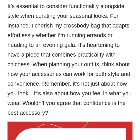
It’s essential to consider functionality alongside
style when curating your seasonal looks. For
instance, I cherish my crossbody bag that adapts
effortlessly whether I’m running errands or
heading to an evening gala. It’s heartening to
have a piece that combines practicality with
chicness. When planning your outfits, think about
how your accessories can work for both style and
convenience. Remember, it’s not just about how
you look—it’s also about how you feel in what you
wear. Wouldn’t you agree that confidence is the
best accessory?