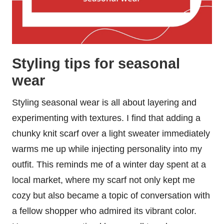
Styling tips for seasonal
wear
Styling seasonal wear is all about layering and
experimenting with textures. I find that adding a
chunky knit scarf over a light sweater immediately
warms me up while injecting personality into my
outfit. This reminds me of a winter day spent at a
local market, where my scarf not only kept me
cozy but also became a topic of conversation with
a fellow shopper who admired its vibrant color.