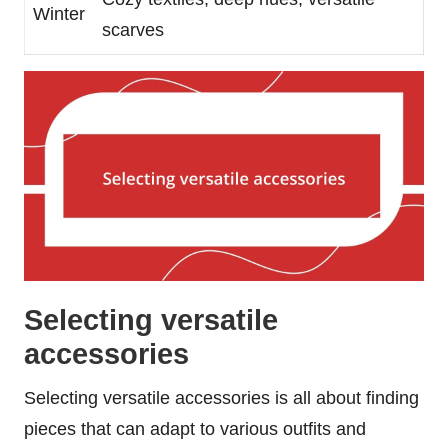
Winter
scarves
Selecting versatile
accessories
Selecting versatile accessories is all about finding
pieces that can adapt to various outfits and