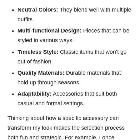
Neutral Colors:
They blend well with multiple
outfits.
Multi-functional Design:
Pieces that can be
styled in various ways.
Timeless Style:
Classic items that won’t go
out of fashion.
Quality Materials:
Durable materials that
hold up through seasons.
Adaptability:
Accessories that suit both
casual and formal settings.
Thinking about how a specific accessory can
transform my look makes the selection process
both fun and strategic. For example, I once