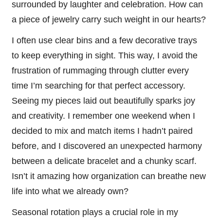
surrounded by laughter and celebration. How can
a piece of jewelry carry such weight in our hearts?
I often use clear bins and a few decorative trays
to keep everything in sight. This way, I avoid the
frustration of rummaging through clutter every
time I’m searching for that perfect accessory.
Seeing my pieces laid out beautifully sparks joy
and creativity. I remember one weekend when I
decided to mix and match items I hadn’t paired
before, and I discovered an unexpected harmony
between a delicate bracelet and a chunky scarf.
Isn’t it amazing how organization can breathe new
life into what we already own?
Seasonal rotation plays a crucial role in my