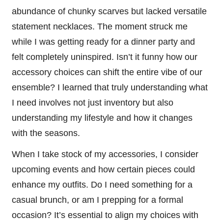
abundance of chunky scarves but lacked versatile
statement necklaces. The moment struck me
while I was getting ready for a dinner party and
felt completely uninspired. Isn’t it funny how our
accessory choices can shift the entire vibe of our
ensemble? I learned that truly understanding what
I need involves not just inventory but also
understanding my lifestyle and how it changes
with the seasons.
When I take stock of my accessories, I consider
upcoming events and how certain pieces could
enhance my outfits. Do I need something for a
casual brunch, or am I prepping for a formal
occasion? It’s essential to align my choices with