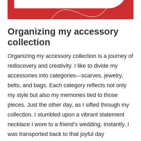
Organizing my accessory
collection
Organizing my accessory collection is a journey of
rediscovery and creativity. I like to divide my
accessories into categories—scarves, jewelry,
belts, and bags. Each category reflects not only
my style but also my memories tied to those
pieces. Just the other day, as I sifted through my
collection, I stumbled upon a vibrant statement
necklace I wore to a friend’s wedding. Instantly, I
was transported back to that joyful day