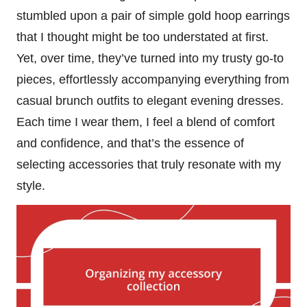
stumbled upon a pair of simple gold hoop earrings
that I thought might be too understated at first.
Yet, over time, they’ve turned into my trusty go-to
pieces, effortlessly accompanying everything from
casual brunch outfits to elegant evening dresses.
Each time I wear them, I feel a blend of comfort
and confidence, and that’s the essence of
selecting accessories that truly resonate with my
style.