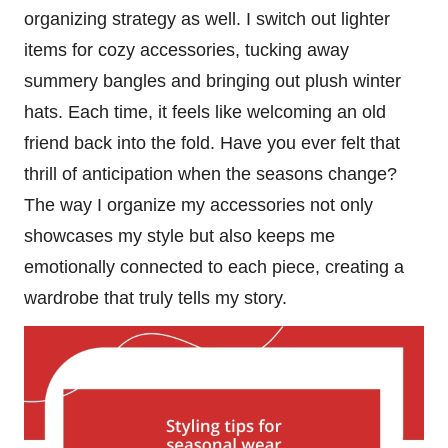
organizing strategy as well. I switch out lighter
items for cozy accessories, tucking away
summery bangles and bringing out plush winter
hats. Each time, it feels like welcoming an old
friend back into the fold. Have you ever felt that
thrill of anticipation when the seasons change?
The way I organize my accessories not only
showcases my style but also keeps me
emotionally connected to each piece, creating a
wardrobe that truly tells my story.