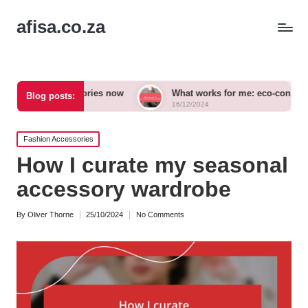
afisa.co.za
ccessories now
What works for me: eco-conscious outfits
Blog posts:
16/12/2024
Posted
Fashion Accessories
in
How I curate my seasonal
accessory wardrobe
By
Oliver Thorne
25/10/2024
No Comments
Posted
by