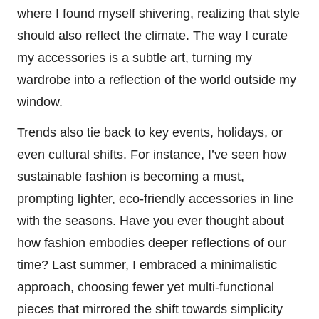
where I found myself shivering, realizing that style
should also reflect the climate. The way I curate
my accessories is a subtle art, turning my
wardrobe into a reflection of the world outside my
window.
Trends also tie back to key events, holidays, or
even cultural shifts. For instance, I’ve seen how
sustainable fashion is becoming a must,
prompting lighter, eco-friendly accessories in line
with the seasons. Have you ever thought about
how fashion embodies deeper reflections of our
time? Last summer, I embraced a minimalistic
approach, choosing fewer yet multi-functional
pieces that mirrored the shift towards simplicity