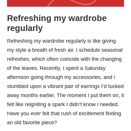
Refreshing my wardrobe
regularly
Refreshing my wardrobe regularly is like giving
my style a breath of fresh air. I schedule seasonal
refreshes, which often coincide with the changing
of the leaves. Recently, I spent a Saturday
afternoon going through my accessories, and I
stumbled upon a vibrant pair of earrings I’d tucked
away months earlier. The moment I put them on, it
felt like reigniting a spark I didn’t know I needed.
Have you ever felt that rush of excitement finding
an old favorite piece?