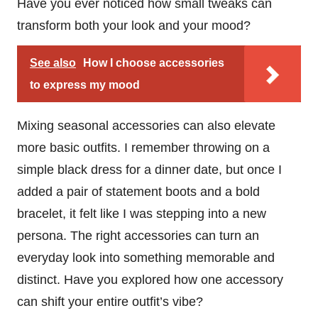
Have you ever noticed how small tweaks can
transform both your look and your mood?
See also
How I choose accessories
to express my mood
Mixing seasonal accessories can also elevate
more basic outfits. I remember throwing on a
simple black dress for a dinner date, but once I
added a pair of statement boots and a bold
bracelet, it felt like I was stepping into a new
persona. The right accessories can turn an
everyday look into something memorable and
distinct. Have you explored how one accessory
can shift your entire outfit’s vibe?