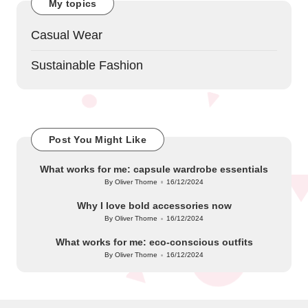
My topics
Casual Wear
Sustainable Fashion
Post You Might Like
What works for me: capsule wardrobe essentials
By
Oliver Thorne
16/12/2024
Posted
by
Why I love bold accessories now
By
Oliver Thorne
16/12/2024
Posted
by
What works for me: eco-conscious outfits
By
Oliver Thorne
16/12/2024
Posted
by