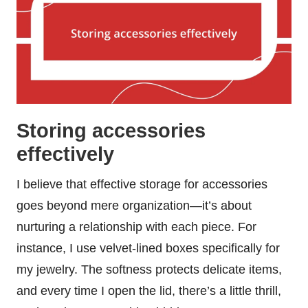
Storing accessories
effectively
I believe that effective storage for accessories
goes beyond mere organization—it’s about
nurturing a relationship with each piece. For
instance, I use velvet-lined boxes specifically for
my jewelry. The softness protects delicate items,
and every time I open the lid, there’s a little thrill,