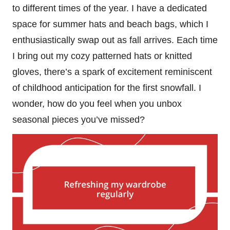
to different times of the year. I have a dedicated
space for summer hats and beach bags, which I
enthusiastically swap out as fall arrives. Each time
I bring out my cozy patterned hats or knitted
gloves, there’s a spark of excitement reminiscent
of childhood anticipation for the first snowfall. I
wonder, how do you feel when you unbox
seasonal pieces you’ve missed?