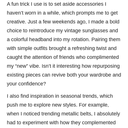
A fun trick I use is to set aside accessories I
haven’t worn in a while, which prompts me to get
creative. Just a few weekends ago, I made a bold
choice to reintroduce my vintage sunglasses and
a colorful headband into my rotation. Pairing them
with simple outfits brought a refreshing twist and
caught the attention of friends who complimented
my “new” vibe. Isn’t it interesting how repurposing
existing pieces can revive both your wardrobe and
your confidence?
I also find inspiration in seasonal trends, which
push me to explore new styles. For example,
when I noticed trending metallic belts, I absolutely
had to experiment with how they complemented