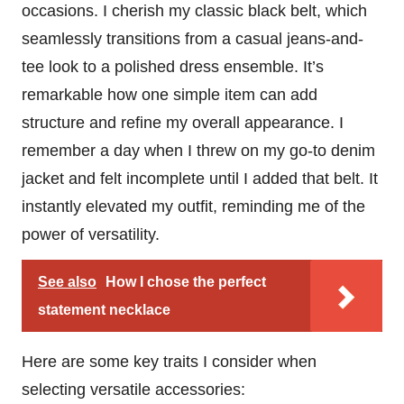
occasions. I cherish my classic black belt, which
seamlessly transitions from a casual jeans-and-
tee look to a polished dress ensemble. It’s
remarkable how one simple item can add
structure and refine my overall appearance. I
remember a day when I threw on my go-to denim
jacket and felt incomplete until I added that belt. It
instantly elevated my outfit, reminding me of the
power of versatility.
See also
How I chose the perfect
statement necklace
Here are some key traits I consider when
selecting versatile accessories: