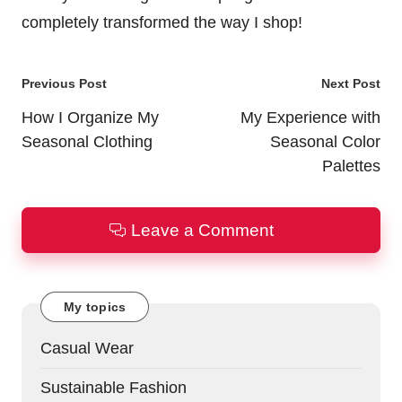
completely transformed the way I shop!
Post
Previous Post
Next Post
navigation
How I Organize My
My Experience with
Seasonal Clothing
Seasonal Color
Palettes
Leave a Comment
My topics
Casual Wear
Sustainable Fashion