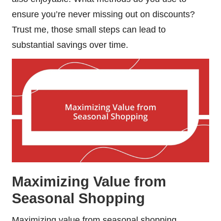
ensure you’re never missing out on discounts?
Trust me, those small steps can lead to
substantial savings over time.
Maximizing Value from
Seasonal Shopping
Maximizing value from seasonal shopping