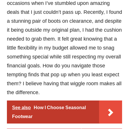
occasions when I’ve stumbled upon amazing
deals that I just couldn’t pass up. Recently, I found
a stunning pair of boots on clearance, and despite
it being outside my original plan, I had the cushion
needed to grab them. It felt great knowing that a
little flexibility in my budget allowed me to snag
something special while still respecting my overall
financial goals. How do you navigate those
tempting finds that pop up when you least expect
them? I believe having that wiggle room makes all
the difference.
See also
How I Choose Seasonal
Footwear