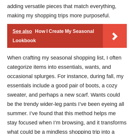
adding versatile pieces that match everything,
making my shopping trips more purposeful.
See also
How I Create My Seasonal
Lookbook
When crafting my seasonal shopping list, I often
categorize items into essentials, wants, and
occasional splurges. For instance, during fall, my
essentials include a good pair of boots, a cozy
sweater, and perhaps a new scarf. Wants could
be the trendy wider-leg pants I’ve been eyeing all
summer. I’ve found that this method helps me
stay focused when I’m browsing, and it transforms
what could be a mindless shopping trip into a