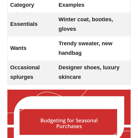
Category
Examples
Winter coat, booties,
Essentials
gloves
Trendy sweater, new
Wants
handbag
Occasional
Designer shoes, luxury
splurges
skincare