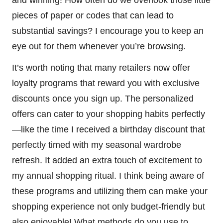
pieces of paper or codes that can lead to
substantial savings? I encourage you to keep an
eye out for them whenever you’re browsing.
It’s worth noting that many retailers now offer
loyalty programs that reward you with exclusive
discounts once you sign up. The personalized
offers can cater to your shopping habits perfectly
—like the time I received a birthday discount that
perfectly timed with my seasonal wardrobe
refresh. It added an extra touch of excitement to
my annual shopping ritual. I think being aware of
these programs and utilizing them can make your
shopping experience not only budget-friendly but
also enjoyable! What methods do you use to