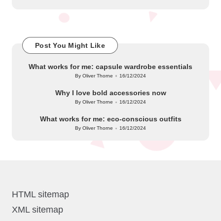
Post You Might Like
What works for me: capsule wardrobe essentials
By
Oliver Thorne
16/12/2024
Posted
by
Why I love bold accessories now
By
Oliver Thorne
16/12/2024
Posted
by
What works for me: eco-conscious outfits
By
Oliver Thorne
16/12/2024
Posted
by
HTML sitemap
XML sitemap