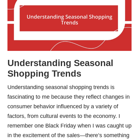
Understanding Seasonal
Shopping Trends
Understanding seasonal shopping trends is
fascinating to me because they reflect changes in
consumer behavior influenced by a variety of
factors, from cultural events to the economy. I
remember one Black Friday when I was caught up
in the excitement of the sales—there’s something