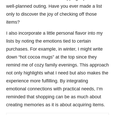
well-planned outing. Have you ever made a list
only to discover the joy of checking off those
items?
I also incorporate a little personal flavor into my
lists by noting the emotions tied to certain
purchases. For example, in winter, I might write
down “hot cocoa mugs” at the top since they
remind me of cozy family evenings. This approach
not only highlights what I need but also makes the
experience more fulfilling. By integrating
emotional connections with practical needs, I’m
reminded that shopping can be as much about
creating memories as it is about acquiring items.