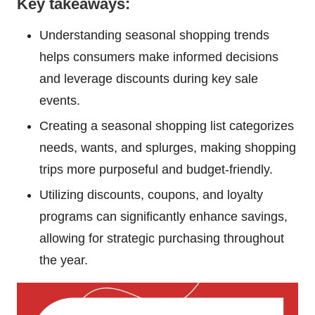
Key takeaways:
Understanding seasonal shopping trends
helps consumers make informed decisions
and leverage discounts during key sale
events.
Creating a seasonal shopping list categorizes
needs, wants, and splurges, making shopping
trips more purposeful and budget-friendly.
Utilizing discounts, coupons, and loyalty
programs can significantly enhance savings,
allowing for strategic purchasing throughout
the year.