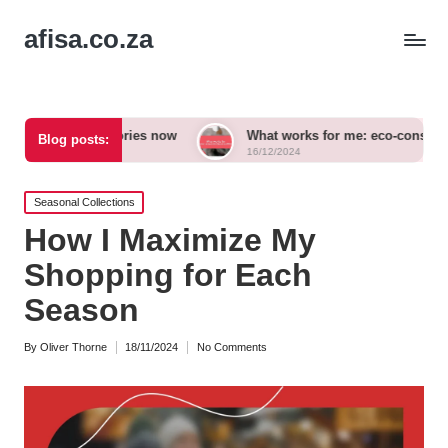
afisa.co.za
ccessories now
What works for me: eco-conscious outfits
Blog posts:
16/12/2024
Posted
Seasonal Collections
in
How I Maximize My
Shopping for Each
Season
By
Oliver Thorne
18/11/2024
No Comments
Posted
by