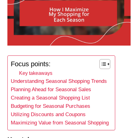
Focus points:
Key takeaways
Understanding Seasonal Shopping Trends
Planning Ahead for Seasonal Sales
Creating a Seasonal Shopping List
Budgeting for Seasonal Purchases
Utilizing Discounts and Coupons
Maximizing Value from Seasonal Shopping