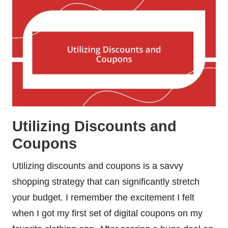
Utilizing Discounts and
Coupons
Utilizing discounts and coupons is a savvy
shopping strategy that can significantly stretch
your budget. I remember the excitement I felt
when I got my first set of digital coupons on my