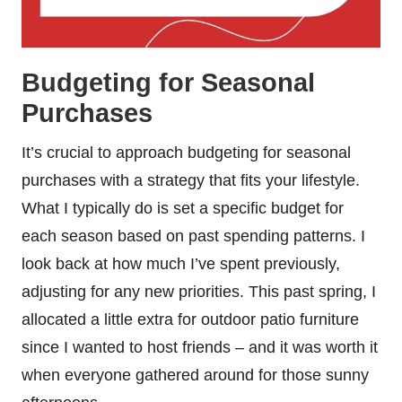
Budgeting for Seasonal
Purchases
It’s crucial to approach budgeting for seasonal
purchases with a strategy that fits your lifestyle.
What I typically do is set a specific budget for
each season based on past spending patterns. I
look back at how much I’ve spent previously,
adjusting for any new priorities. This past spring, I
allocated a little extra for outdoor patio furniture
since I wanted to host friends – and it was worth it
when everyone gathered around for those sunny