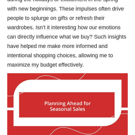
with new beginnings. These impulses often drive
people to splurge on gifts or refresh their
wardrobes. Isn’t it interesting how our emotions
can directly influence what we buy? Such insights
have helped me make more informed and
intentional shopping choices, allowing me to
maximize my budget effectively.