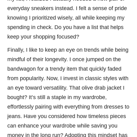
everyday sneakers instead. I felt a sense of pride
knowing I prioritized wisely, all while keeping my
spending in check. Do you have a list that helps
keep your shopping focused?
Finally, I like to keep an eye on trends while being
mindful of their longevity. I once jumped on the
bandwagon for a trendy item that quickly faded
from popularity. Now, I invest in classic styles with
an eye toward versatility. That olive drab jacket I
bought? It’s still a staple in my wardrobe,
effortlessly pairing with everything from dresses to
jeans. Have you considered how timeless pieces
can enhance your wardrobe while saving you
money in the long run? Adopting this mindset has