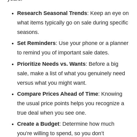
Research Seasonal Trends
: Keep an eye on
what items typically go on sale during specific
seasons.
Set Reminders
: Use your phone or a planner
to remind you of important sale dates.
Prioritize Needs vs. Wants
: Before a big
sale, make a list of what you genuinely need
versus what you might want.
Compare Prices Ahead of Time
: Knowing
the usual price points helps you recognize a
true deal when you see one.
Create a Budget
: Determine how much
you’re willing to spend, so you don’t