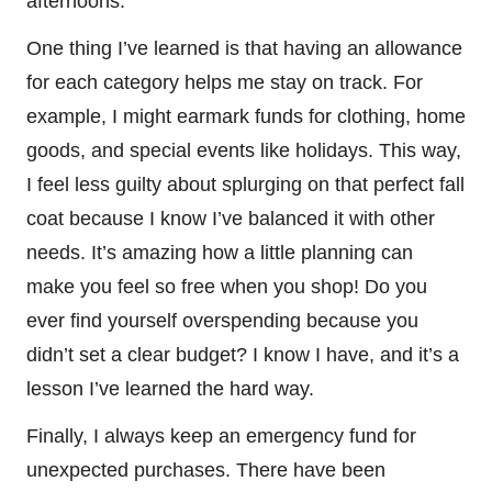
afternoons.
One thing I’ve learned is that having an allowance
for each category helps me stay on track. For
example, I might earmark funds for clothing, home
goods, and special events like holidays. This way,
I feel less guilty about splurging on that perfect fall
coat because I know I’ve balanced it with other
needs. It’s amazing how a little planning can
make you feel so free when you shop! Do you
ever find yourself overspending because you
didn’t set a clear budget? I know I have, and it’s a
lesson I’ve learned the hard way.
Finally, I always keep an emergency fund for
unexpected purchases. There have been