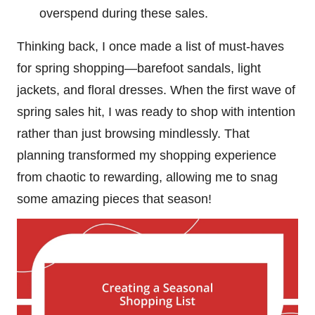
overspend during these sales.
Thinking back, I once made a list of must-haves
for spring shopping—barefoot sandals, light
jackets, and floral dresses. When the first wave of
spring sales hit, I was ready to shop with intention
rather than just browsing mindlessly. That
planning transformed my shopping experience
from chaotic to rewarding, allowing me to snag
some amazing pieces that season!