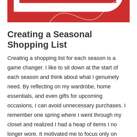
Creating a Seasonal
Shopping List
Creating a shopping list for each season is a
game changer. I like to sit down at the start of
each season and think about what I genuinely
need. By reflecting on my wardrobe, home
essentials, and even gifts for upcoming
occasions, I can avoid unnecessary purchases. I
remember one spring where I went through my
closet and realized I had a heap of items I no
longer wore. It motivated me to focus only on