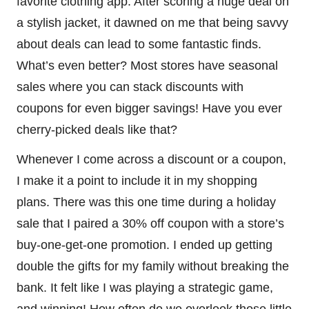
favorite clothing app. After scoring a huge deal on
a stylish jacket, it dawned on me that being savvy
about deals can lead to some fantastic finds.
What’s even better? Most stores have seasonal
sales where you can stack discounts with
coupons for even bigger savings! Have you ever
cherry-picked deals like that?
Whenever I come across a discount or a coupon,
I make it a point to include it in my shopping
plans. There was this one time during a holiday
sale that I paired a 30% off coupon with a store’s
buy-one-get-one promotion. I ended up getting
double the gifts for my family without breaking the
bank. It felt like I was playing a strategic game,
and winning! How often do we overlook those little