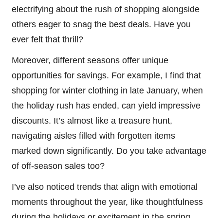
electrifying about the rush of shopping alongside
others eager to snag the best deals. Have you
ever felt that thrill?
Moreover, different seasons offer unique
opportunities for savings. For example, I find that
shopping for winter clothing in late January, when
the holiday rush has ended, can yield impressive
discounts. It’s almost like a treasure hunt,
navigating aisles filled with forgotten items
marked down significantly. Do you take advantage
of off-season sales too?
I’ve also noticed trends that align with emotional
moments throughout the year, like thoughtfulness
during the holidays or excitement in the spring