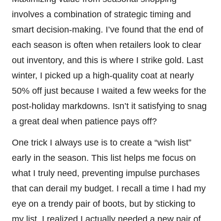
involves a combination of strategic timing and
smart decision-making. I’ve found that the end of
each season is often when retailers look to clear
out inventory, and this is where I strike gold. Last
winter, I picked up a high-quality coat at nearly
50% off just because I waited a few weeks for the
post-holiday markdowns. Isn’t it satisfying to snag
a great deal when patience pays off?
One trick I always use is to create a “wish list”
early in the season. This list helps me focus on
what I truly need, preventing impulse purchases
that can derail my budget. I recall a time I had my
eye on a trendy pair of boots, but by sticking to
my list, I realized I actually needed a new pair of