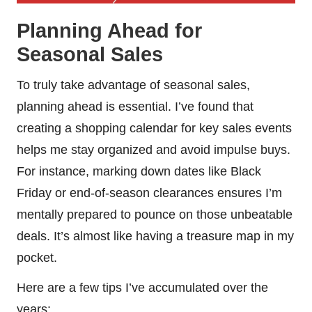
Planning Ahead for
Seasonal Sales
To truly take advantage of seasonal sales,
planning ahead is essential. I’ve found that
creating a shopping calendar for key sales events
helps me stay organized and avoid impulse buys.
For instance, marking down dates like Black
Friday or end-of-season clearances ensures I’m
mentally prepared to pounce on those unbeatable
deals. It’s almost like having a treasure map in my
pocket.
Here are a few tips I’ve accumulated over the
years: