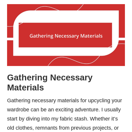
Gathering Necessary
Materials
Gathering necessary materials for upcycling your
wardrobe can be an exciting adventure. I usually
start by diving into my fabric stash. Whether it’s
old clothes, remnants from previous projects, or