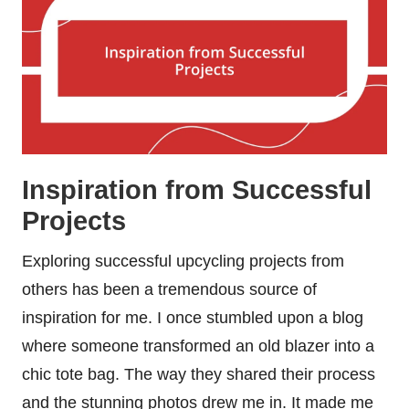
Inspiration from Successful
Projects
Exploring successful upcycling projects from
others has been a tremendous source of
inspiration for me. I once stumbled upon a blog
where someone transformed an old blazer into a
chic tote bag. The way they shared their process
and the stunning photos drew me in. It made me