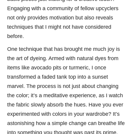
Engaging with a community of fellow upcyclers
not only provides motivation but also reveals
techniques that I might not have considered
before.
One technique that has brought me much joy is
the art of dyeing. Armed with natural dyes from
items like avocado pits or turmeric, I once
transformed a faded tank top into a sunset
marvel. The process is not just about changing
the color; it’s a meditative experience, as I watch
the fabric slowly absorb the hues. Have you ever
experimented with colors in your wardrobe? It’s
astonishing how a simple change can breathe life
into something you thought was past its prime.