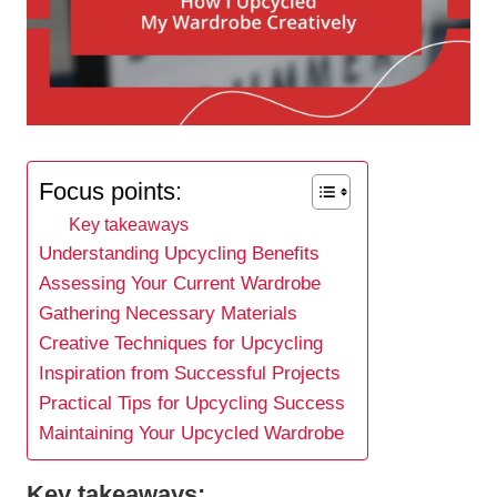
Focus points:
Key takeaways
Understanding Upcycling Benefits
Assessing Your Current Wardrobe
Gathering Necessary Materials
Creative Techniques for Upcycling
Inspiration from Successful Projects
Practical Tips for Upcycling Success
Maintaining Your Upcycled Wardrobe
Key takeaways: