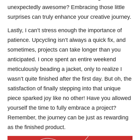
unexpectedly awesome? Embracing those little
surprises can truly enhance your creative journey.
Lastly, I can’t stress enough the importance of
patience. Upcycling isn’t always a quick fix, and
sometimes, projects can take longer than you
anticipated. I once spent an entire weekend
meticulously beading a jacket, only to realize I
wasn’t quite finished after the first day. But oh, the
satisfaction of finally stepping into that unique
piece sparked joy like no other! Have you allowed
yourself the time to fully embrace a project?
Remember, the journey can be just as rewarding
as the finished product.