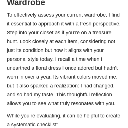
Wardrobe
To effectively assess your current wardrobe, I find
it essential to approach it with a fresh perspective.
Step into your closet as if you’re on a treasure
hunt. Look closely at each item, considering not
just its condition but how it aligns with your
personal style today. I recall a time when I
unearthed a floral dress I once adored but hadn’t
worn in over a year. Its vibrant colors moved me,
but it also sparked a realization: I had changed,
and so had my taste. This thoughtful reflection
allows you to see what truly resonates with you.
While you’re evaluating, it can be helpful to create
a systematic checklist: