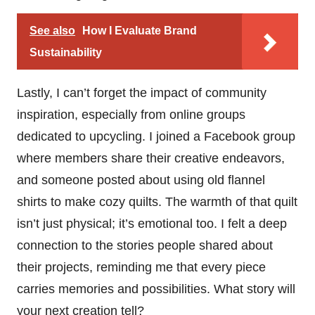
See also
How I Evaluate Brand
Sustainability
Lastly, I can’t forget the impact of community
inspiration, especially from online groups
dedicated to upcycling. I joined a Facebook group
where members share their creative endeavors,
and someone posted about using old flannel
shirts to make cozy quilts. The warmth of that quilt
isn’t just physical; it’s emotional too. I felt a deep
connection to the stories people shared about
their projects, reminding me that every piece
carries memories and possibilities. What story will
your next creation tell?