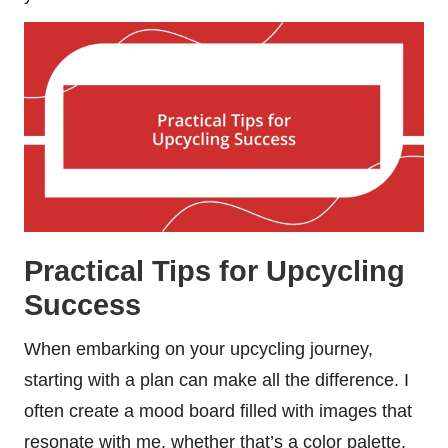
Practical Tips for Upcycling
Success
When embarking on your upcycling journey,
starting with a plan can make all the difference. I
often create a mood board filled with images that
resonate with me, whether that’s a color palette,