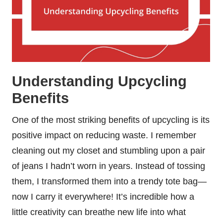
Understanding Upcycling
Benefits
One of the most striking benefits of upcycling is its
positive impact on reducing waste. I remember
cleaning out my closet and stumbling upon a pair
of jeans I hadn’t worn in years. Instead of tossing
them, I transformed them into a trendy tote bag—
now I carry it everywhere! It’s incredible how a
little creativity can breathe new life into what