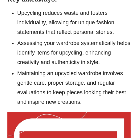
Upcycling reduces waste and fosters
individuality, allowing for unique fashion
statements that reflect personal stories.
Assessing your wardrobe systematically helps
identify items for upcycling, enhancing
creativity and authenticity in style.
Maintaining an upcycled wardrobe involves
gentle care, proper storage, and regular
evaluations to keep pieces looking their best
and inspire new creations.