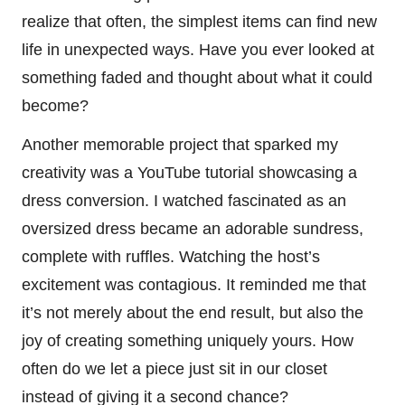
realize that often, the simplest items can find new
life in unexpected ways. Have you ever looked at
something faded and thought about what it could
become?
Another memorable project that sparked my
creativity was a YouTube tutorial showcasing a
dress conversion. I watched fascinated as an
oversized dress became an adorable sundress,
complete with ruffles. Watching the host’s
excitement was contagious. It reminded me that
it’s not merely about the end result, but also the
joy of creating something uniquely yours. How
often do we let a piece just sit in our closet
instead of giving it a second chance?