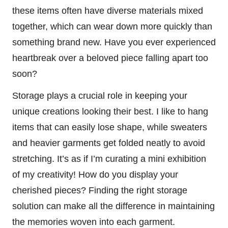
these items often have diverse materials mixed
together, which can wear down more quickly than
something brand new. Have you ever experienced
heartbreak over a beloved piece falling apart too
soon?
Storage plays a crucial role in keeping your
unique creations looking their best. I like to hang
items that can easily lose shape, while sweaters
and heavier garments get folded neatly to avoid
stretching. It’s as if I’m curating a mini exhibition
of my creativity! How do you display your
cherished pieces? Finding the right storage
solution can make all the difference in maintaining
the memories woven into each garment.