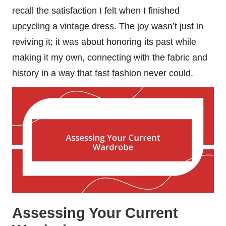
recall the satisfaction I felt when I finished
upcycling a vintage dress. The joy wasn’t just in
reviving it; it was about honoring its past while
making it my own, connecting with the fabric and
history in a way that fast fashion never could.
Assessing Your Current