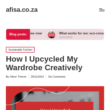
afisa.co.za
cessories now
What works for me: eco-conscious outfits
Blog posts:
16/12/2024
Posted
Sustainable Fashion
in
How I Upcycled My
Wardrobe Creatively
By
Oliver Thorne
29/11/2024
No Comments
Posted
by