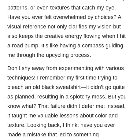
patterns, or even textures that catch my eye.
Have you ever felt overwhelmed by choices? A
visual reference not only clarifies my vision but
also keeps the creative energy flowing when I hit
a road bump. It’s like having a compass guiding
me through the upcycling process.
Don’t shy away from experimenting with various
techniques! I remember my first time trying to
bleach an old black sweatshirt—it didn’t go quite
as planned, resulting in a splotchy mess. But you
know what? That failure didn’t deter me; instead,
it taught me valuable lessons about color and
texture. Looking back, I think: have you ever
made a mistake that led to something