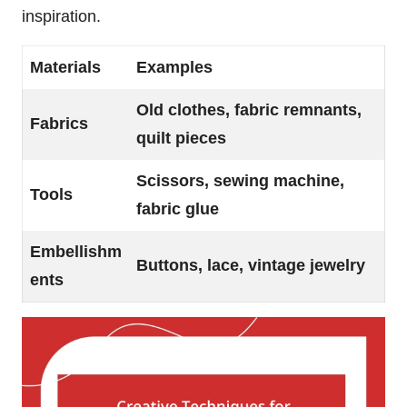
inspiration.
Materials
Examples
Old clothes, fabric remnants,
Fabrics
quilt pieces
Scissors, sewing machine,
Tools
fabric glue
Embellishm
Buttons, lace, vintage jewelry
ents