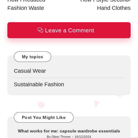
Fashion Waste
Hand Clothes
Leave a Comment
My topics
Casual Wear
Sustainable Fashion
Post You Might Like
What works for me: capsule wardrobe essentials
By
Oliver Thorne
16/12/2024
Posted