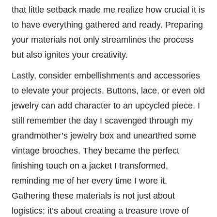
that little setback made me realize how crucial it is
to have everything gathered and ready. Preparing
your materials not only streamlines the process
but also ignites your creativity.
Lastly, consider embellishments and accessories
to elevate your projects. Buttons, lace, or even old
jewelry can add character to an upcycled piece. I
still remember the day I scavenged through my
grandmother’s jewelry box and unearthed some
vintage brooches. They became the perfect
finishing touch on a jacket I transformed,
reminding me of her every time I wore it.
Gathering these materials is not just about
logistics; it’s about creating a treasure trove of