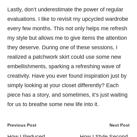
Lastly, don’t underestimate the power of regular
evaluations. I like to revisit my upcycled wardrobe
every few months. This not only helps me refresh
my style but allows me to give items the attention
they deserve. During one of these sessions, I
realized a patchwork skirt could use some new
embellishments, sparking a refreshing wave of
creativity. Have you ever found inspiration just by
simply looking at your closet differently? Each
piece has a story, and sometimes, it’s just waiting
for us to breathe some new life into it.
Post
Previous Post
Next Post
navigation
How I Reduced
How I Style Second-