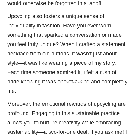
would otherwise be forgotten in a landfill.
Upcycling also fosters a unique sense of
individuality in fashion. Have you ever worn
something that sparked a conversation or made
you feel truly unique? When I crafted a statement
necklace from old buttons, it wasn’t just about
style—it was like wearing a piece of my story.
Each time someone admired it, I felt a rush of
pride knowing it was one-of-a-kind and completely
me.
Moreover, the emotional rewards of upcycling are
profound. Engaging in this sustainable practice
allows you to nurture creativity while embracing
sustainability—a two-for-one deal, if you ask me! I