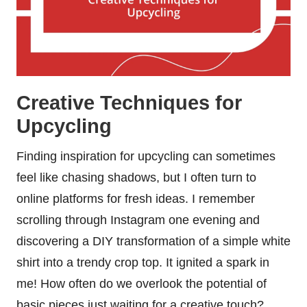
Creative Techniques for
Upcycling
Finding inspiration for upcycling can sometimes
feel like chasing shadows, but I often turn to
online platforms for fresh ideas. I remember
scrolling through Instagram one evening and
discovering a DIY transformation of a simple white
shirt into a trendy crop top. It ignited a spark in
me! How often do we overlook the potential of
basic pieces just waiting for a creative touch?