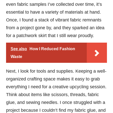
even fabric samples I’ve collected over time, it’s
essential to have a variety of materials at hand.
Once, I found a stack of vibrant fabric remnants
from a project gone by, and they sparked an idea
for a patchwork skirt that I still wear proudly.
See also
How I Reduced Fashion
Waste
Next, I look for tools and supplies. Keeping a well-
organized crafting space makes it easy to grab
everything I need for a creative upcycling session.
Think about items like scissors, threads, fabric
glue, and sewing needles. I once struggled with a
project because I couldn’t find my fabric glue, and