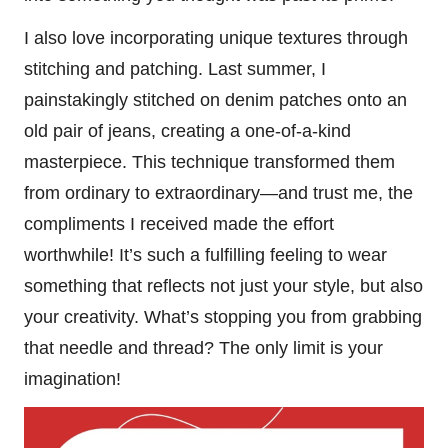
I also love incorporating unique textures through
stitching and patching. Last summer, I
painstakingly stitched on denim patches onto an
old pair of jeans, creating a one-of-a-kind
masterpiece. This technique transformed them
from ordinary to extraordinary—and trust me, the
compliments I received made the effort
worthwhile! It’s such a fulfilling feeling to wear
something that reflects not just your style, but also
your creativity. What’s stopping you from grabbing
that needle and thread? The only limit is your
imagination!