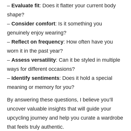
–
Evaluate fit
: Does it flatter your current body
shape?
–
Consider comfort
: Is it something you
genuinely enjoy wearing?
–
Reflect on frequency
: How often have you
worn it in the past year?
–
Assess versatility
: Can it be styled in multiple
ways for different occasions?
–
Identify sentiments
: Does it hold a special
meaning or memory for you?
By answering these questions, I believe you’ll
uncover valuable insights that will guide your
upcycling journey and help you curate a wardrobe
that feels truly authentic.