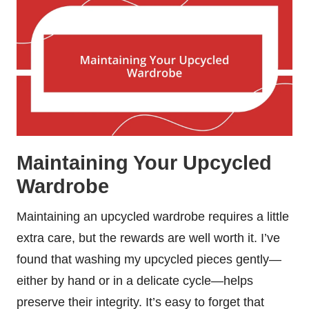
Maintaining Your Upcycled
Wardrobe
Maintaining an upcycled wardrobe requires a little
extra care, but the rewards are well worth it. I’ve
found that washing my upcycled pieces gently—
either by hand or in a delicate cycle—helps
preserve their integrity. It’s easy to forget that