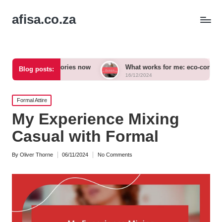
afisa.co.za
 accessories now
What works for me: eco-conscious outfits
Blog posts:
16/12/2024
Posted
Formal Attire
in
My Experience Mixing
Casual with Formal
By
Oliver Thorne
06/11/2024
No Comments
Posted
by