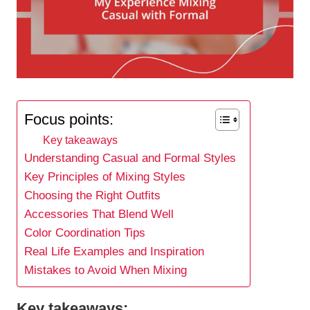
Focus points:
Key takeaways
Understanding Casual and Formal Styles
Key Principles of Mixing Styles
Choosing the Right Outfits
Accessories That Blend Well
Color Coordination Tips
Real Life Examples and Inspiration
Mistakes to Avoid When Mixing
Key takeaways: