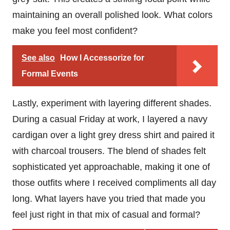
maintaining an overall polished look. What colors
make you feel most confident?
See also
How I Accessorize for
Formal Events
Lastly, experiment with layering different shades.
During a casual Friday at work, I layered a navy
cardigan over a light grey dress shirt and paired it
with charcoal trousers. The blend of shades felt
sophisticated yet approachable, making it one of
those outfits where I received compliments all day
long. What layers have you tried that made you
feel just right in that mix of casual and formal?