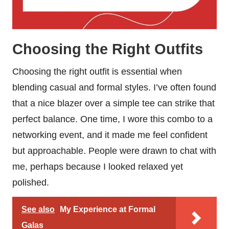
Choosing the Right Outfits
Choosing the right outfit is essential when
blending casual and formal styles. I’ve often found
that a nice blazer over a simple tee can strike that
perfect balance. One time, I wore this combo to a
networking event, and it made me feel confident
but approachable. People were drawn to chat with
me, perhaps because I looked relaxed yet
polished.
See also
My Experience at Formal
Galas