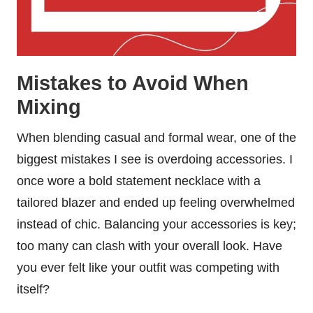
Mistakes to Avoid When
Mixing
When blending casual and formal wear, one of the
biggest mistakes I see is overdoing accessories. I
once wore a bold statement necklace with a
tailored blazer and ended up feeling overwhelmed
instead of chic. Balancing your accessories is key;
too many can clash with your overall look. Have
you ever felt like your outfit was competing with
itself?