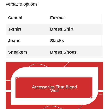
versatile options:
Casual
Formal
T-shirt
Dress Shirt
Jeans
Slacks
Sneakers
Dress Shoes