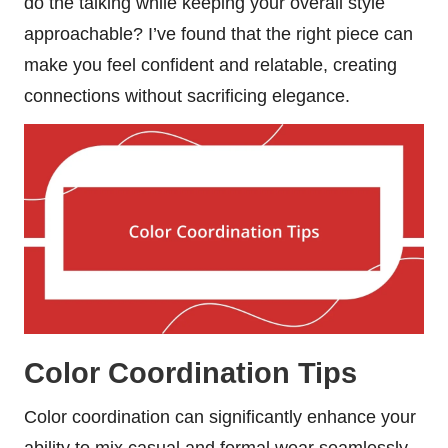
do the talking while keeping your overall style
approachable? I’ve found that the right piece can
make you feel confident and relatable, creating
connections without sacrificing elegance.
Color Coordination Tips
Color coordination can significantly enhance your