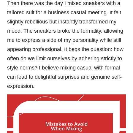
Then there was the day I mixed sneakers with a
tailored suit for a business casual meeting. It felt
slightly rebellious but instantly transformed my
mood. The sneakers broke the formality, allowing
me to express a side of my personality while still
appearing professional. It begs the question: how
often do we limit ourselves by adhering strictly to
style norms? I believe mixing casual with formal
can lead to delightful surprises and genuine self-
expression.