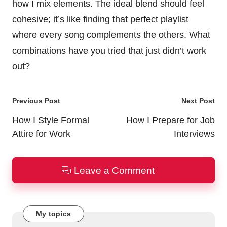
how I mix elements. The ideal blend should feel
cohesive; it’s like finding that perfect playlist
where every song complements the others. What
combinations have you tried that just didn’t work
out?
Post
Previous Post
Next Post
navigation
How I Style Formal
How I Prepare for Job
Attire for Work
Interviews
Leave a Comment
My topics