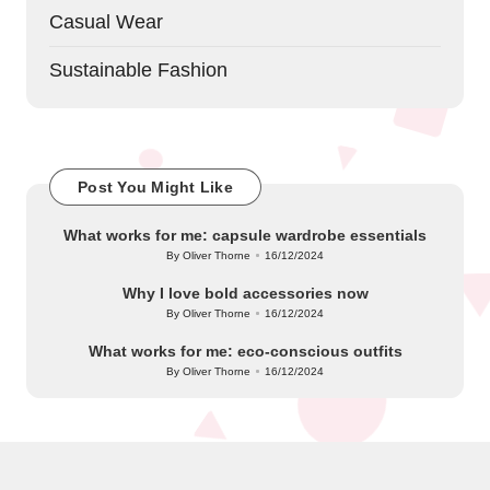
Casual Wear
Sustainable Fashion
Post You Might Like
What works for me: capsule wardrobe essentials
By
Oliver Thorne
16/12/2024
Posted
by
Why I love bold accessories now
By
Oliver Thorne
16/12/2024
Posted
by
What works for me: eco-conscious outfits
By
Oliver Thorne
16/12/2024
Posted
by