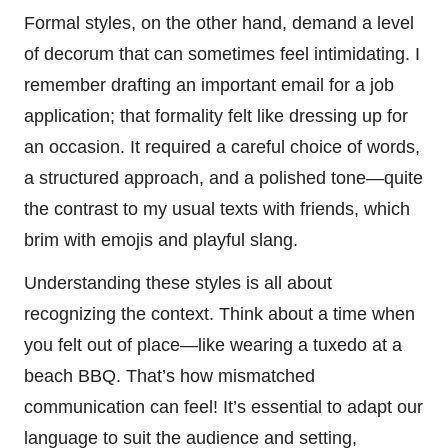
Formal styles, on the other hand, demand a level
of decorum that can sometimes feel intimidating. I
remember drafting an important email for a job
application; that formality felt like dressing up for
an occasion. It required a careful choice of words,
a structured approach, and a polished tone—quite
the contrast to my usual texts with friends, which
brim with emojis and playful slang.
Understanding these styles is all about
recognizing the context. Think about a time when
you felt out of place—like wearing a tuxedo at a
beach BBQ. That’s how mismatched
communication can feel! It’s essential to adapt our
language to suit the audience and setting,