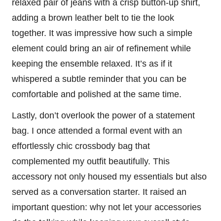
relaxed pair of jeans with a crisp button-up shirt,
adding a brown leather belt to tie the look
together. It was impressive how such a simple
element could bring an air of refinement while
keeping the ensemble relaxed. It’s as if it
whispered a subtle reminder that you can be
comfortable and polished at the same time.
Lastly, don’t overlook the power of a statement
bag. I once attended a formal event with an
effortlessly chic crossbody bag that
complemented my outfit beautifully. This
accessory not only housed my essentials but also
served as a conversation starter. It raised an
important question: why not let your accessories