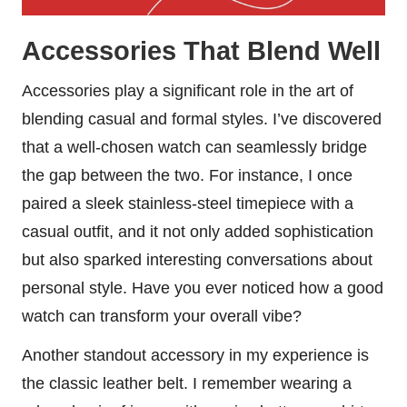
Accessories That Blend Well
Accessories play a significant role in the art of
blending casual and formal styles. I’ve discovered
that a well-chosen watch can seamlessly bridge
the gap between the two. For instance, I once
paired a sleek stainless-steel timepiece with a
casual outfit, and it not only added sophistication
but also sparked interesting conversations about
personal style. Have you ever noticed how a good
watch can transform your overall vibe?
Another standout accessory in my experience is
the classic leather belt. I remember wearing a