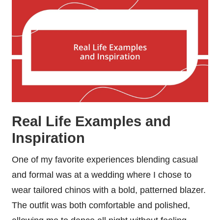
Real Life Examples and
Inspiration
One of my favorite experiences blending casual
and formal was at a wedding where I chose to
wear tailored chinos with a bold, patterned blazer.
The outfit was both comfortable and polished,