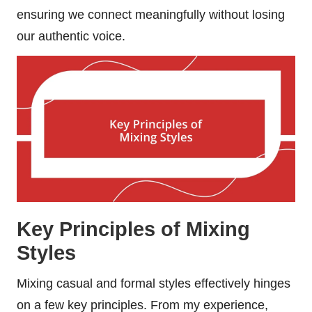
ensuring we connect meaningfully without losing
our authentic voice.
Key Principles of Mixing
Styles
Mixing casual and formal styles effectively hinges
on a few key principles. From my experience,