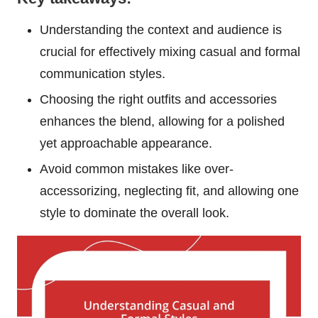
Understanding the context and audience is
crucial for effectively mixing casual and formal
communication styles.
Choosing the right outfits and accessories
enhances the blend, allowing for a polished
yet approachable appearance.
Avoid common mistakes like over-
accessorizing, neglecting fit, and allowing one
style to dominate the overall look.