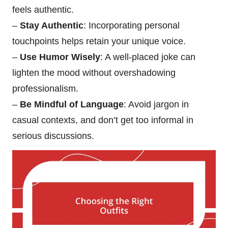
feels authentic.
–
Stay Authentic
: Incorporating personal
touchpoints helps retain your unique voice.
–
Use Humor Wisely
: A well-placed joke can
lighten the mood without overshadowing
professionalism.
–
Be Mindful of Language
: Avoid jargon in
casual contexts, and don’t get too informal in
serious discussions.