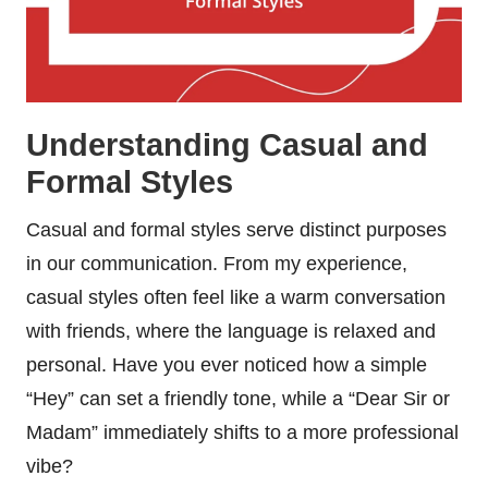
Understanding Casual and
Formal Styles
Casual and formal styles serve distinct purposes
in our communication. From my experience,
casual styles often feel like a warm conversation
with friends, where the language is relaxed and
personal. Have you ever noticed how a simple
“Hey” can set a friendly tone, while a “Dear Sir or
Madam” immediately shifts to a more professional
vibe?