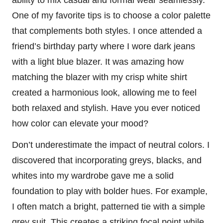
ability to mix casual and formal wear seamlessly.
One of my favorite tips is to choose a color palette
that complements both styles. I once attended a
friend’s birthday party where I wore dark jeans
with a light blue blazer. It was amazing how
matching the blazer with my crisp white shirt
created a harmonious look, allowing me to feel
both relaxed and stylish. Have you ever noticed
how color can elevate your mood?
Don’t underestimate the impact of neutral colors. I
discovered that incorporating greys, blacks, and
whites into my wardrobe gave me a solid
foundation to play with bolder hues. For example,
I often match a bright, patterned tie with a simple
grey suit. This creates a striking focal point while