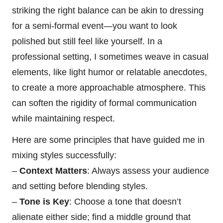
striking the right balance can be akin to dressing
for a semi-formal event—you want to look
polished but still feel like yourself. In a
professional setting, I sometimes weave in casual
elements, like light humor or relatable anecdotes,
to create a more approachable atmosphere. This
can soften the rigidity of formal communication
while maintaining respect.
Here are some principles that have guided me in
mixing styles successfully:
–
Context Matters
: Always assess your audience
and setting before blending styles.
–
Tone is Key
: Choose a tone that doesn’t
alienate either side; find a middle ground that