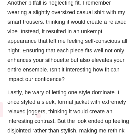
Another pitfall is neglecting fit. I remember
wearing a slightly oversized casual shirt with my
smart trousers, thinking it would create a relaxed
vibe. Instead, it resulted in an unkempt
appearance that left me feeling self-conscious all
night. Ensuring that each piece fits well not only
enhances your silhouette but also elevates your
entire ensemble. Isn’t it interesting how fit can
impact our confidence?
Lastly, be wary of letting one style dominate. I
once styled a sleek, formal jacket with extremely
relaxed joggers, thinking it would create an
interesting contrast. But the look ended up feeling
disjointed rather than stylish, making me rethink