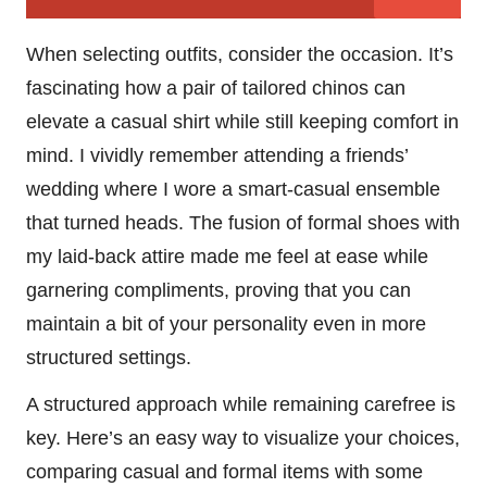
When selecting outfits, consider the occasion. It’s
fascinating how a pair of tailored chinos can
elevate a casual shirt while still keeping comfort in
mind. I vividly remember attending a friends’
wedding where I wore a smart-casual ensemble
that turned heads. The fusion of formal shoes with
my laid-back attire made me feel at ease while
garnering compliments, proving that you can
maintain a bit of your personality even in more
structured settings.
A structured approach while remaining carefree is
key. Here’s an easy way to visualize your choices,
comparing casual and formal items with some