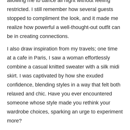
allowing me to dance all night without feeling
restricted. I still remember how several guests
stopped to compliment the look, and it made me
realize how powerful a well-thought-out outfit can
be in creating connections.
I also draw inspiration from my travels; one time
at a cafe in Paris, I saw a woman effortlessly
combine a casual knitted sweater with a silk midi
skirt. I was captivated by how she exuded
confidence, blending styles in a way that felt both
relaxed and chic. Have you ever encountered
someone whose style made you rethink your
wardrobe choices, sparking an urge to experiment
more?