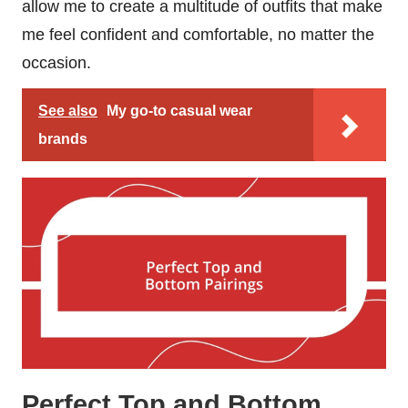
allow me to create a multitude of outfits that make
me feel confident and comfortable, no matter the
occasion.
See also
My go-to casual wear
brands
Perfect Top and Bottom