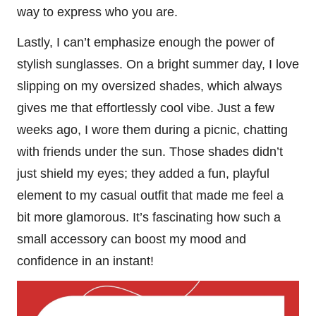
way to express who you are.
Lastly, I can’t emphasize enough the power of
stylish sunglasses. On a bright summer day, I love
slipping on my oversized shades, which always
gives me that effortlessly cool vibe. Just a few
weeks ago, I wore them during a picnic, chatting
with friends under the sun. Those shades didn’t
just shield my eyes; they added a fun, playful
element to my casual outfit that made me feel a
bit more glamorous. It’s fascinating how such a
small accessory can boost my mood and
confidence in an instant!