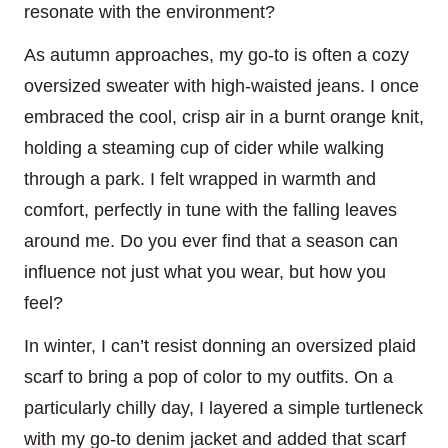
resonate with the environment?
As autumn approaches, my go-to is often a cozy
oversized sweater with high-waisted jeans. I once
embraced the cool, crisp air in a burnt orange knit,
holding a steaming cup of cider while walking
through a park. I felt wrapped in warmth and
comfort, perfectly in tune with the falling leaves
around me. Do you ever find that a season can
influence not just what you wear, but how you
feel?
In winter, I can’t resist donning an oversized plaid
scarf to bring a pop of color to my outfits. On a
particularly chilly day, I layered a simple turtleneck
with my go-to denim jacket and added that scarf