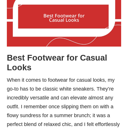
Best Footwear for Casual
Looks
When it comes to footwear for casual looks, my
go-to has to be classic white sneakers. They’re
incredibly versatile and can elevate almost any
outfit. I remember once slipping them on with a
flowy sundress for a summer brunch; it was a
perfect blend of relaxed chic, and I felt effortlessly