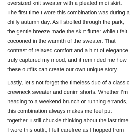
oversized knit sweater with a pleated midi skirt.
The first time I wore this combination was during a
chilly autumn day. As I strolled through the park,
the gentle breeze made the skirt flutter while I felt
cocooned in the warmth of the sweater. That
contrast of relaxed comfort and a hint of elegance
truly captured my mood, and it reminded me how
these outfits can create our own unique story.
Lastly, let’s not forget the timeless duo of a classic
crewneck sweater and denim shorts. Whether I’m
heading to a weekend brunch or running errands,
this combination always makes me feel put
together. I still chuckle thinking about the last time
I wore this outfit; I felt carefree as I hopped from