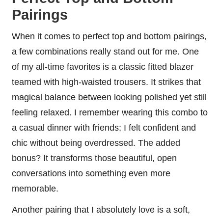
Pairings
When it comes to perfect top and bottom pairings,
a few combinations really stand out for me. One
of my all-time favorites is a classic fitted blazer
teamed with high-waisted trousers. It strikes that
magical balance between looking polished yet still
feeling relaxed. I remember wearing this combo to
a casual dinner with friends; I felt confident and
chic without being overdressed. The added
bonus? It transforms those beautiful, open
conversations into something even more
memorable.
Another pairing that I absolutely love is a soft,