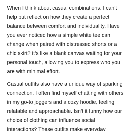
When I think about casual combinations, I can’t
help but reflect on how they create a perfect
balance between comfort and individuality. Have
you ever noticed how a simple white tee can
change when paired with distressed shorts or a
chic skirt? It’s like a blank canvas waiting for your
personal touch, allowing you to express who you
are with minimal effort.
Casual outfits also have a unique way of sparking
connection. I often find myself chatting with others
in my go-to joggers and a cozy hoodie, feeling
relatable and approachable. Isn’t it funny how our
choice of clothing can influence social
interactions? These outfits make everyday