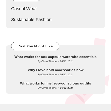
Casual Wear
Sustainable Fashion
Post You Might Like
What works for me: capsule wardrobe essentials
By
Oliver Thorne
16/12/2024
Posted
by
Why I love bold accessories now
By
Oliver Thorne
16/12/2024
Posted
by
What works for me: eco-conscious outfits
By
Oliver Thorne
16/12/2024
Posted
by