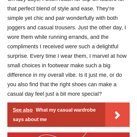
that perfect blend of style and ease. They’re
simple yet chic and pair wonderfully with both
joggers and casual trousers. Just the other day, I
wore them while running errands, and the
compliments I received were such a delightful
surprise. Every time I wear them, I marvel at how
small choices in footwear make such a big
difference in my overall vibe. Is it just me, or do
you also find that the right shoes can make a
casual day feel just a bit more special?
See also
What my casual wardrobe
says about me