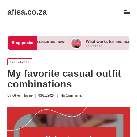
afisa.co.za
 bold accessories now
What works for me: eco-conscious outf
Blog posts:
16/12/2024
Posted
Casual Wear
in
My favorite casual outfit
combinations
By
Oliver Thorne
03/10/2024
No Comments
Posted
by