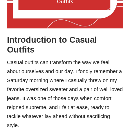
Introduction to Casual
Outfits
Casual outfits can transform the way we feel
about ourselves and our day. I fondly remember a
Saturday morning where I casually threw on my
favorite oversized sweater and a pair of well-loved
jeans. It was one of those days when comfort
reigned supreme, and I felt at ease, ready to
tackle whatever lay ahead without sacrificing
style.