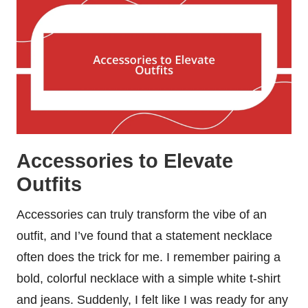
Accessories to Elevate
Outfits
Accessories can truly transform the vibe of an
outfit, and I’ve found that a statement necklace
often does the trick for me. I remember pairing a
bold, colorful necklace with a simple white t-shirt
and jeans. Suddenly, I felt like I was ready for any