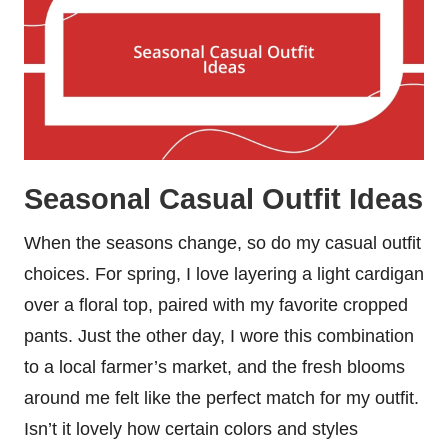
Seasonal Casual Outfit Ideas
When the seasons change, so do my casual outfit
choices. For spring, I love layering a light cardigan
over a floral top, paired with my favorite cropped
pants. Just the other day, I wore this combination
to a local farmer’s market, and the fresh blooms
around me felt like the perfect match for my outfit.
Isn’t it lovely how certain colors and styles