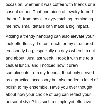
occasion, whether it was coffee with friends or a
casual dinner. That one piece of jewelry turned
the outfit from basic to eye-catching, reminding
me how small details can make a big impact.
Adding a trendy handbag can also elevate your
look effortlessly. I often reach for my structured
crossbody bag, especially on days when I’m out
and about. Just last week, I took it with me to a
casual lunch, and I noticed how it drew
compliments from my friends. It not only served
as a practical accessory but also added a level of
polish to my ensemble. Have you ever thought
about how your choice of bag can reflect your
personal style? It’s such a simple yet effective