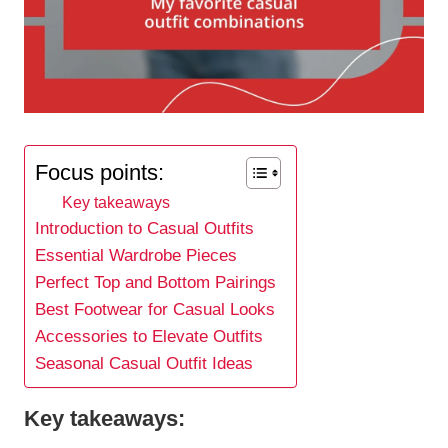
Focus points:
Key takeaways
Introduction to Casual Outfits
Essential Wardrobe Pieces
Perfect Top and Bottom Pairings
Best Footwear for Casual Looks
Accessories to Elevate Outfits
Seasonal Casual Outfit Ideas
Key takeaways: