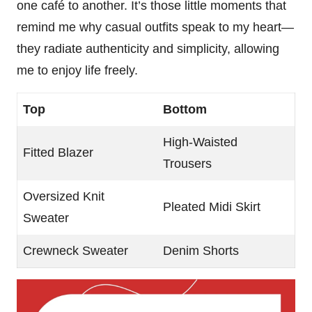
one café to another. It’s those little moments that
remind me why casual outfits speak to my heart—
they radiate authenticity and simplicity, allowing
me to enjoy life freely.
Top
Bottom
High-Waisted
Fitted Blazer
Trousers
Oversized Knit
Pleated Midi Skirt
Sweater
Crewneck Sweater
Denim Shorts