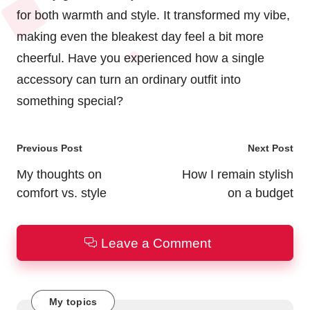
for both warmth and style. It transformed my vibe,
making even the bleakest day feel a bit more
cheerful. Have you experienced how a single
accessory can turn an ordinary outfit into
something special?
Post
Previous Post
Next Post
navigation
My thoughts on
How I remain stylish
comfort vs. style
on a budget
Leave a Comment
My topics