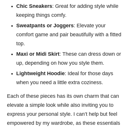
Chic Sneakers
: Great for adding style while
keeping things comfy.
Sweatpants or Joggers
: Elevate your
comfort game and pair beautifully with a fitted
top.
Maxi or Midi Skirt
: These can dress down or
up, depending on how you style them.
Lightweight Hoodie
: Ideal for those days
when you need a little extra coziness.
Each of these pieces has its own charm that can
elevate a simple look while also inviting you to
express your personal style. I can’t help but feel
empowered by my wardrobe, as these essentials