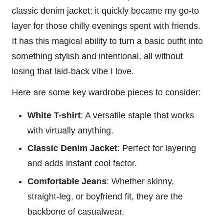
classic denim jacket; it quickly became my go-to
layer for those chilly evenings spent with friends.
It has this magical ability to turn a basic outfit into
something stylish and intentional, all without
losing that laid-back vibe I love.
Here are some key wardrobe pieces to consider:
White T-shirt
: A versatile staple that works
with virtually anything.
Classic Denim Jacket
: Perfect for layering
and adds instant cool factor.
Comfortable Jeans
: Whether skinny,
straight-leg, or boyfriend fit, they are the
backbone of casualwear.