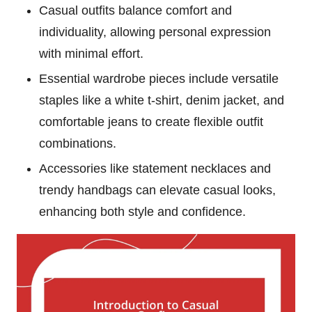
Casual outfits balance comfort and
individuality, allowing personal expression
with minimal effort.
Essential wardrobe pieces include versatile
staples like a white t-shirt, denim jacket, and
comfortable jeans to create flexible outfit
combinations.
Accessories like statement necklaces and
trendy handbags can elevate casual looks,
enhancing both style and confidence.