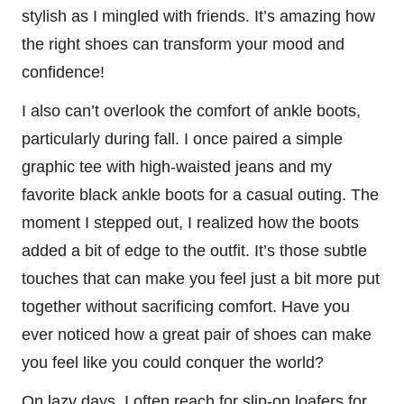
stylish as I mingled with friends. It’s amazing how
the right shoes can transform your mood and
confidence!
I also can’t overlook the comfort of ankle boots,
particularly during fall. I once paired a simple
graphic tee with high-waisted jeans and my
favorite black ankle boots for a casual outing. The
moment I stepped out, I realized how the boots
added a bit of edge to the outfit. It’s those subtle
touches that can make you feel just a bit more put
together without sacrificing comfort. Have you
ever noticed how a great pair of shoes can make
you feel like you could conquer the world?
On lazy days, I often reach for slip-on loafers for