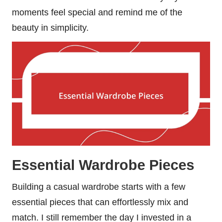
moments feel special and remind me of the
beauty in simplicity.
Essential Wardrobe Pieces
Building a casual wardrobe starts with a few
essential pieces that can effortlessly mix and
match. I still remember the day I invested in a