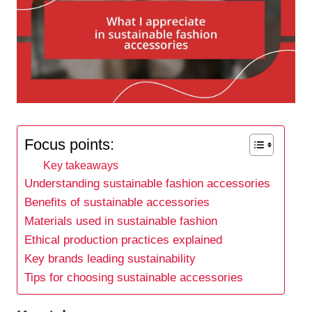
Focus points:
Key takeaways
Understanding sustainable fashion accessories
Benefits of sustainable accessories
Materials used in sustainable fashion
Ethical production practices explained
Key brands leading sustainability
Tips for choosing sustainable accessories