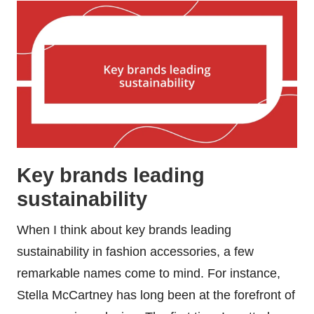
Key brands leading
sustainability
When I think about key brands leading
sustainability in fashion accessories, a few
remarkable names come to mind. For instance,
Stella McCartney has long been at the forefront of