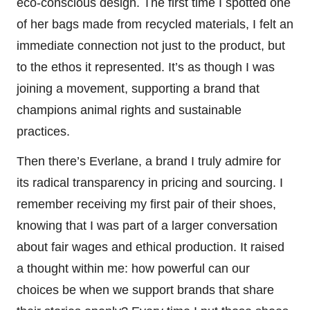
eco-conscious design. The first time I spotted one
of her bags made from recycled materials, I felt an
immediate connection not just to the product, but
to the ethos it represented. It’s as though I was
joining a movement, supporting a brand that
champions animal rights and sustainable
practices.
Then there’s Everlane, a brand I truly admire for
its radical transparency in pricing and sourcing. I
remember receiving my first pair of their shoes,
knowing that I was part of a larger conversation
about fair wages and ethical production. It raised
a thought within me: how powerful can our
choices be when we support brands that share