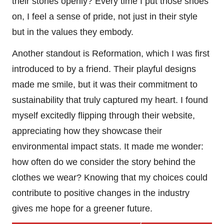
their stories openly? Every time I put those shoes
on, I feel a sense of pride, not just in their style
but in the values they embody.
Another standout is Reformation, which I was first
introduced to by a friend. Their playful designs
made me smile, but it was their commitment to
sustainability that truly captured my heart. I found
myself excitedly flipping through their website,
appreciating how they showcase their
environmental impact stats. It made me wonder:
how often do we consider the story behind the
clothes we wear? Knowing that my choices could
contribute to positive changes in the industry
gives me hope for a greener future.