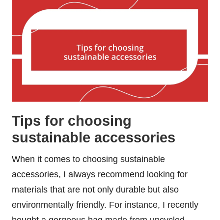
Tips for choosing
sustainable accessories
When it comes to choosing sustainable
accessories, I always recommend looking for
materials that are not only durable but also
environmentally friendly. For instance, I recently
bought a gorgeous bag made from upcycled