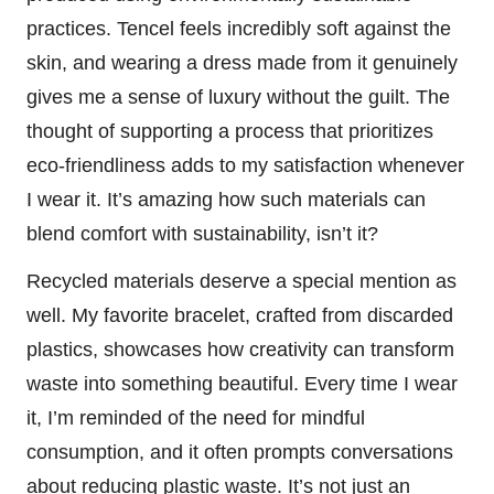
practices. Tencel feels incredibly soft against the
skin, and wearing a dress made from it genuinely
gives me a sense of luxury without the guilt. The
thought of supporting a process that prioritizes
eco-friendliness adds to my satisfaction whenever
I wear it. It’s amazing how such materials can
blend comfort with sustainability, isn’t it?
Recycled materials deserve a special mention as
well. My favorite bracelet, crafted from discarded
plastics, showcases how creativity can transform
waste into something beautiful. Every time I wear
it, I’m reminded of the need for mindful
consumption, and it often prompts conversations
about reducing plastic waste. It’s not just an