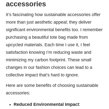
accessories
It’s fascinating how sustainable accessories offer
more than just aesthetic appeal; they deliver
significant environmental benefits too. I remember
purchasing a beautiful tote bag made from
upcycled materials. Each time I use it, I feel
satisfaction knowing I’m reducing waste and
minimizing my carbon footprint. These small
changes in our fashion choices can lead to a
collective impact that’s hard to ignore.
Here are some benefits of choosing sustainable
accessories:
Reduced Environmental Impact
: