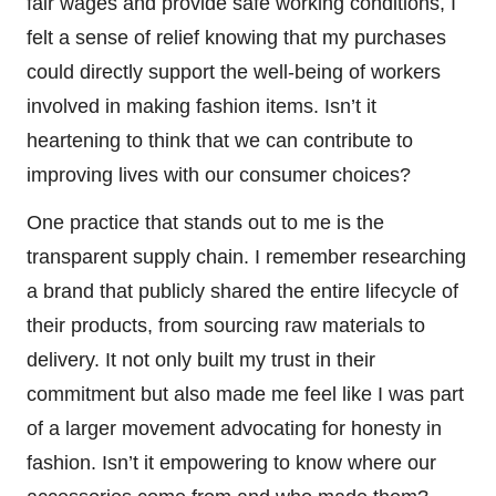
fair wages and provide safe working conditions, I
felt a sense of relief knowing that my purchases
could directly support the well-being of workers
involved in making fashion items. Isn’t it
heartening to think that we can contribute to
improving lives with our consumer choices?
One practice that stands out to me is the
transparent supply chain. I remember researching
a brand that publicly shared the entire lifecycle of
their products, from sourcing raw materials to
delivery. It not only built my trust in their
commitment but also made me feel like I was part
of a larger movement advocating for honesty in
fashion. Isn’t it empowering to know where our