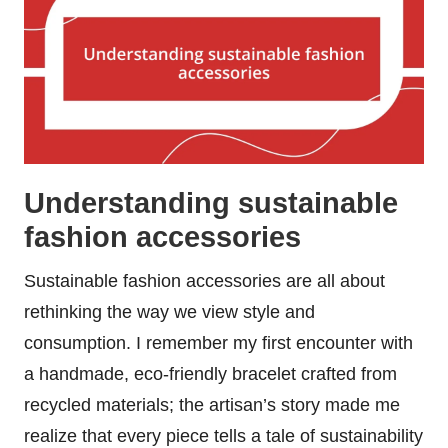
Understanding sustainable
fashion accessories
Sustainable fashion accessories are all about
rethinking the way we view style and
consumption. I remember my first encounter with
a handmade, eco-friendly bracelet crafted from
recycled materials; the artisan’s story made me
realize that every piece tells a tale of sustainability