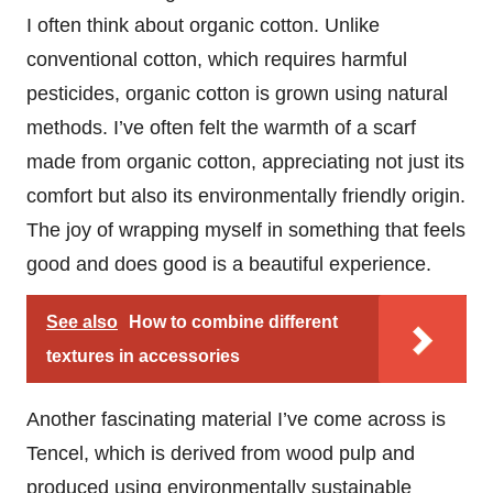
I often think about organic cotton. Unlike
conventional cotton, which requires harmful
pesticides, organic cotton is grown using natural
methods. I’ve often felt the warmth of a scarf
made from organic cotton, appreciating not just its
comfort but also its environmentally friendly origin.
The joy of wrapping myself in something that feels
good and does good is a beautiful experience.
See also
How to combine different
textures in accessories
Another fascinating material I’ve come across is
Tencel, which is derived from wood pulp and
produced using environmentally sustainable