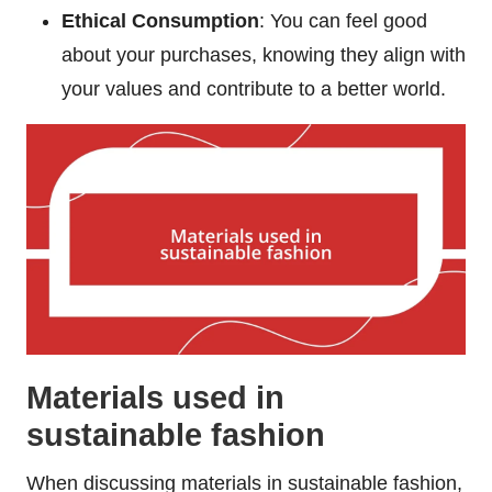
Ethical Consumption
: You can feel good
about your purchases, knowing they align with
your values and contribute to a better world.
Materials used in
sustainable fashion
When discussing materials in sustainable fashion,