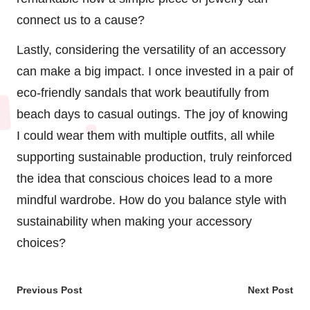
connect us to a cause?
Lastly, considering the versatility of an accessory
can make a big impact. I once invested in a pair of
eco-friendly sandals that work beautifully from
beach days to casual outings. The joy of knowing
I could wear them with multiple outfits, all while
supporting sustainable production, truly reinforced
the idea that conscious choices lead to a more
mindful wardrobe. How do you balance style with
sustainability when making your accessory
choices?
Post
Previous Post
Next Post