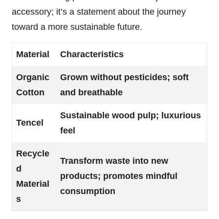
accessory; it’s a statement about the journey
toward a more sustainable future.
Material
Characteristics
Organic
Grown without pesticides; soft
Cotton
and breathable
Sustainable wood pulp; luxurious
Tencel
feel
Recycle
Transform waste into new
d
products; promotes mindful
Material
consumption
s