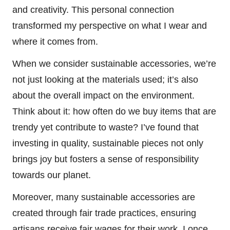
and creativity. This personal connection
transformed my perspective on what I wear and
where it comes from.
When we consider sustainable accessories, we’re
not just looking at the materials used; it’s also
about the overall impact on the environment.
Think about it: how often do we buy items that are
trendy yet contribute to waste? I’ve found that
investing in quality, sustainable pieces not only
brings joy but fosters a sense of responsibility
towards our planet.
Moreover, many sustainable accessories are
created through fair trade practices, ensuring
artisans receive fair wages for their work. I once