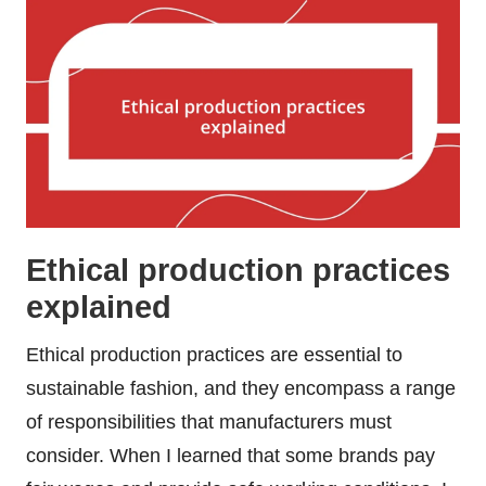
Ethical production practices
explained
Ethical production practices are essential to
sustainable fashion, and they encompass a range
of responsibilities that manufacturers must
consider. When I learned that some brands pay