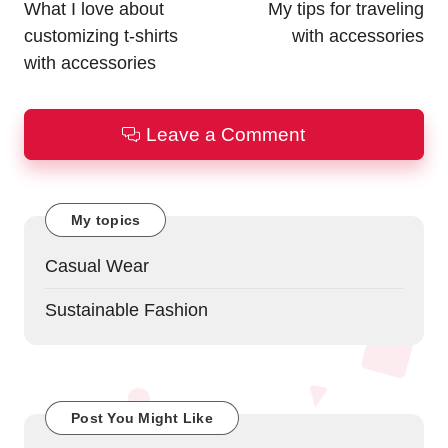
navigation
What I love about
My tips for traveling
customizing t-shirts
with accessories
with accessories
Leave a Comment
My topics
Casual Wear
Sustainable Fashion
Post You Might Like