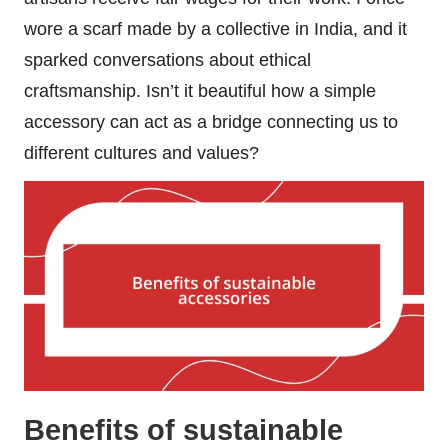
wore a scarf made by a collective in India, and it
sparked conversations about ethical
craftsmanship. Isn’t it beautiful how a simple
accessory can act as a bridge connecting us to
different cultures and values?
Benefits of sustainable