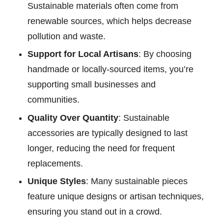
Sustainable materials often come from
renewable sources, which helps decrease
pollution and waste.
Support for Local Artisans
: By choosing
handmade or locally-sourced items, you’re
supporting small businesses and
communities.
Quality Over Quantity
: Sustainable
accessories are typically designed to last
longer, reducing the need for frequent
replacements.
Unique Styles
: Many sustainable pieces
feature unique designs or artisan techniques,
ensuring you stand out in a crowd.