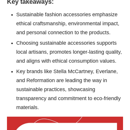
Key takeaways:
Sustainable fashion accessories emphasize
ethical craftsmanship, environmental impact,
and personal connection to the products.
Choosing sustainable accessories supports
local artisans, promotes longer-lasting quality,
and aligns with ethical consumption values.
Key brands like Stella McCartney, Everlane,
and Reformation are leading the way in
sustainable practices, showcasing
transparency and commitment to eco-friendly
materials.