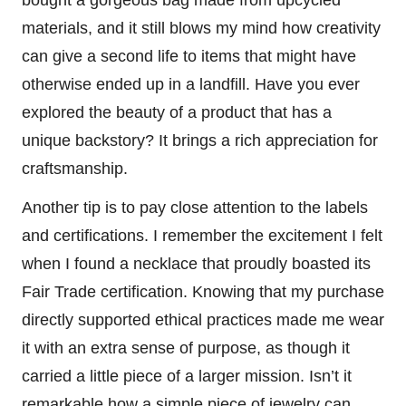
materials, and it still blows my mind how creativity
can give a second life to items that might have
otherwise ended up in a landfill. Have you ever
explored the beauty of a product that has a
unique backstory? It brings a rich appreciation for
craftsmanship.
Another tip is to pay close attention to the labels
and certifications. I remember the excitement I felt
when I found a necklace that proudly boasted its
Fair Trade certification. Knowing that my purchase
directly supported ethical practices made me wear
it with an extra sense of purpose, as though it
carried a little piece of a larger mission. Isn’t it
remarkable how a simple piece of jewelry can