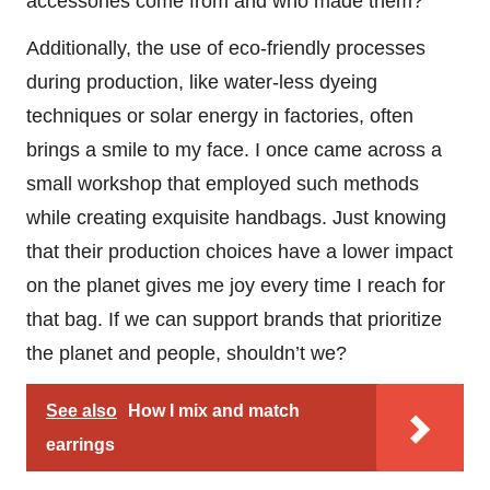
accessories come from and who made them?
Additionally, the use of eco-friendly processes
during production, like water-less dyeing
techniques or solar energy in factories, often
brings a smile to my face. I once came across a
small workshop that employed such methods
while creating exquisite handbags. Just knowing
that their production choices have a lower impact
on the planet gives me joy every time I reach for
that bag. If we can support brands that prioritize
the planet and people, shouldn’t we?
See also
How I mix and match
earrings