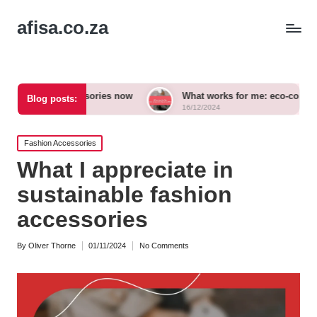
afisa.co.za
d accessories now
What works for me: eco-conscious outfits
Blog posts:
16/12/2024
Posted
Fashion Accessories
in
What I appreciate in
sustainable fashion
accessories
By
Oliver Thorne
01/11/2024
No Comments
Posted
by