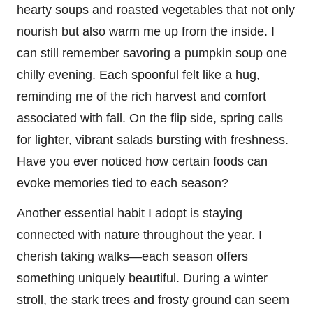
hearty soups and roasted vegetables that not only
nourish but also warm me up from the inside. I
can still remember savoring a pumpkin soup one
chilly evening. Each spoonful felt like a hug,
reminding me of the rich harvest and comfort
associated with fall. On the flip side, spring calls
for lighter, vibrant salads bursting with freshness.
Have you ever noticed how certain foods can
evoke memories tied to each season?
Another essential habit I adopt is staying
connected with nature throughout the year. I
cherish taking walks—each season offers
something uniquely beautiful. During a winter
stroll, the stark trees and frosty ground can seem