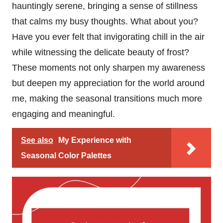
hauntingly serene, bringing a sense of stillness
that calms my busy thoughts. What about you?
Have you ever felt that invigorating chill in the air
while witnessing the delicate beauty of frost?
These moments not only sharpen my awareness
but deepen my appreciation for the world around
me, making the seasonal transitions much more
engaging and meaningful.
See also
My Experience with
Seasonal Color Palettes