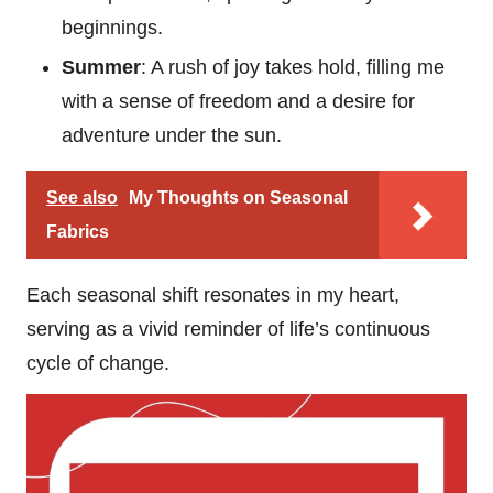
beginnings.
Summer
: A rush of joy takes hold, filling me
with a sense of freedom and a desire for
adventure under the sun.
See also
My Thoughts on Seasonal
Fabrics
Each seasonal shift resonates in my heart,
serving as a vivid reminder of life’s continuous
cycle of change.