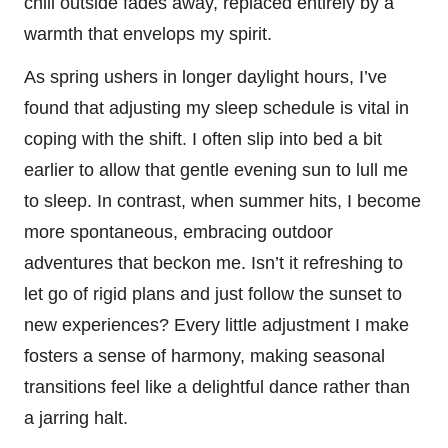
chill outside fades away, replaced entirely by a
warmth that envelops my spirit.
As spring ushers in longer daylight hours, I’ve
found that adjusting my sleep schedule is vital in
coping with the shift. I often slip into bed a bit
earlier to allow that gentle evening sun to lull me
to sleep. In contrast, when summer hits, I become
more spontaneous, embracing outdoor
adventures that beckon me. Isn’t it refreshing to
let go of rigid plans and just follow the sunset to
new experiences? Every little adjustment I make
fosters a sense of harmony, making seasonal
transitions feel like a delightful dance rather than
a jarring halt.