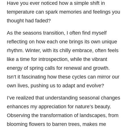
Have you ever noticed how a simple shift in
temperature can spark memories and feelings you
thought had faded?
As the seasons transition, I often find myself
reflecting on how each one brings its own unique
rhythm. Winter, with its chilly embrace, often feels
like a time for introspection, while the vibrant
energy of spring calls for renewal and growth.
Isn’t it fascinating how these cycles can mirror our
own lives, pushing us to adapt and evolve?
I’ve realized that understanding seasonal changes
enhances my appreciation for nature’s beauty.
Observing the transformation of landscapes, from
blooming flowers to barren trees, makes me