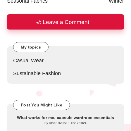
Seasonal Fabrics
Winter
Leave a Comment
My topics
Casual Wear
Sustainable Fashion
Post You Might Like
What works for me: capsule wardrobe essentials
By
Oliver Thorne
16/12/2024
Posted
by