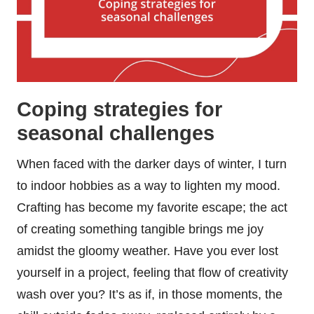
Coping strategies for
seasonal challenges
When faced with the darker days of winter, I turn
to indoor hobbies as a way to lighten my mood.
Crafting has become my favorite escape; the act
of creating something tangible brings me joy
amidst the gloomy weather. Have you ever lost
yourself in a project, feeling that flow of creativity
wash over you? It’s as if, in those moments, the