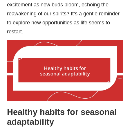
excitement as new buds bloom, echoing the
reawakening of our spirits? It’s a gentle reminder
to explore new opportunities as life seems to
restart.
Healthy habits for seasonal
adaptability