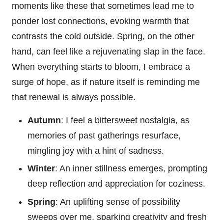
moments like these that sometimes lead me to
ponder lost connections, evoking warmth that
contrasts the cold outside. Spring, on the other
hand, can feel like a rejuvenating slap in the face.
When everything starts to bloom, I embrace a
surge of hope, as if nature itself is reminding me
that renewal is always possible.
Autumn
: I feel a bittersweet nostalgia, as
memories of past gatherings resurface,
mingling joy with a hint of sadness.
Winter
: An inner stillness emerges, prompting
deep reflection and appreciation for coziness.
Spring
: An uplifting sense of possibility
sweeps over me, sparking creativity and fresh