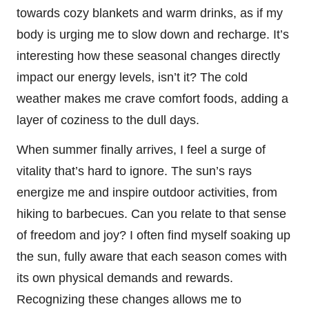
towards cozy blankets and warm drinks, as if my
body is urging me to slow down and recharge. It’s
interesting how these seasonal changes directly
impact our energy levels, isn’t it? The cold
weather makes me crave comfort foods, adding a
layer of coziness to the dull days.
When summer finally arrives, I feel a surge of
vitality that’s hard to ignore. The sun’s rays
energize me and inspire outdoor activities, from
hiking to barbecues. Can you relate to that sense
of freedom and joy? I often find myself soaking up
the sun, fully aware that each season comes with
its own physical demands and rewards.
Recognizing these changes allows me to