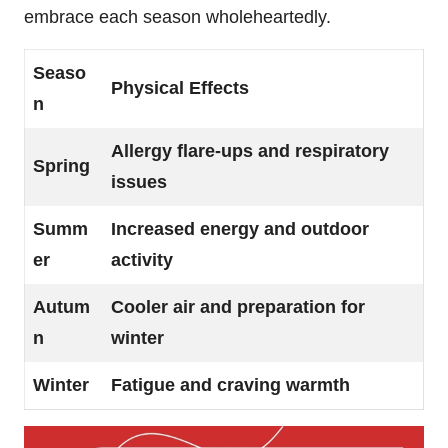
embrace each season wholeheartedly.
Seaso
Physical Effects
n
Allergy flare-ups and respiratory
Spring
issues
Summ
Increased energy and outdoor
er
activity
Autum
Cooler air and preparation for
n
winter
Winter
Fatigue and craving warmth