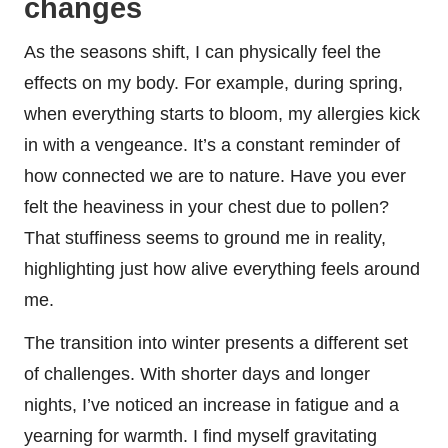
changes
As the seasons shift, I can physically feel the
effects on my body. For example, during spring,
when everything starts to bloom, my allergies kick
in with a vengeance. It’s a constant reminder of
how connected we are to nature. Have you ever
felt the heaviness in your chest due to pollen?
That stuffiness seems to ground me in reality,
highlighting just how alive everything feels around
me.
The transition into winter presents a different set
of challenges. With shorter days and longer
nights, I’ve noticed an increase in fatigue and a
yearning for warmth. I find myself gravitating