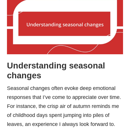
Understanding seasonal
changes
Seasonal changes often evoke deep emotional
responses that I’ve come to appreciate over time.
For instance, the crisp air of autumn reminds me
of childhood days spent jumping into piles of
leaves, an experience I always look forward to.