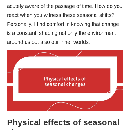
acutely aware of the passage of time. How do you
react when you witness these seasonal shifts?
Personally, I find comfort in knowing that change
is a constant, shaping not only the environment
around us but also our inner worlds.
Physical effects of seasonal