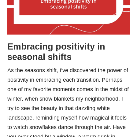
Embracing positivity in
seasonal shifts
As the seasons shift, I’ve discovered the power of
positivity in embracing each transition. Perhaps
one of my favorite moments comes in the midst of
winter, when snow blankets my neighborhood. I
try to see the beauty in that dazzling white
landscape, reminding myself how magical it feels
to watch snowflakes dance through the air. Have
you ever stood by a window, a warm drink in