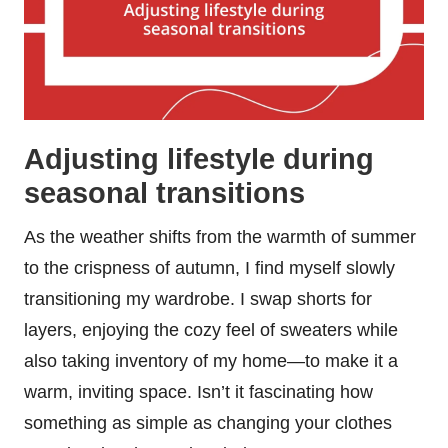
Adjusting lifestyle during
seasonal transitions
As the weather shifts from the warmth of summer
to the crispness of autumn, I find myself slowly
transitioning my wardrobe. I swap shorts for
layers, enjoying the cozy feel of sweaters while
also taking inventory of my home—to make it a
warm, inviting space. Isn’t it fascinating how
something as simple as changing your clothes