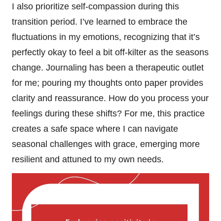
I also prioritize self-compassion during this
transition period. I’ve learned to embrace the
fluctuations in my emotions, recognizing that it’s
perfectly okay to feel a bit off-kilter as the seasons
change. Journaling has been a therapeutic outlet
for me; pouring my thoughts onto paper provides
clarity and reassurance. How do you process your
feelings during these shifts? For me, this practice
creates a safe space where I can navigate
seasonal challenges with grace, emerging more
resilient and attuned to my own needs.