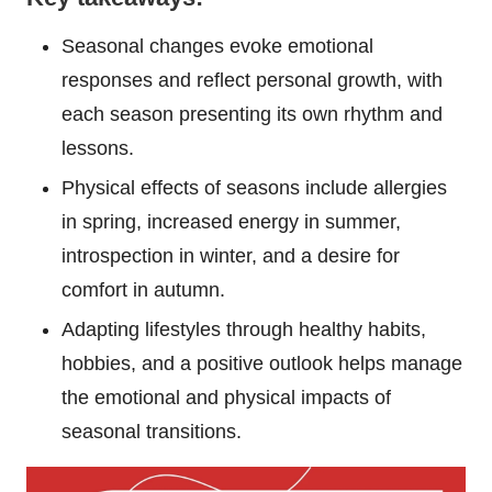
Seasonal changes evoke emotional
responses and reflect personal growth, with
each season presenting its own rhythm and
lessons.
Physical effects of seasons include allergies
in spring, increased energy in summer,
introspection in winter, and a desire for
comfort in autumn.
Adapting lifestyles through healthy habits,
hobbies, and a positive outlook helps manage
the emotional and physical impacts of
seasonal transitions.