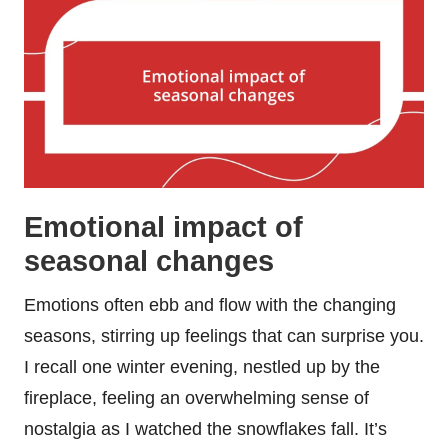
Emotional impact of
seasonal changes
Emotions often ebb and flow with the changing
seasons, stirring up feelings that can surprise you.
I recall one winter evening, nestled up by the
fireplace, feeling an overwhelming sense of
nostalgia as I watched the snowflakes fall. It’s