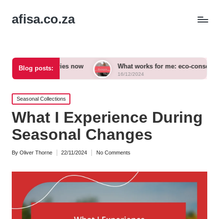
afisa.co.za
essories now
What works for me: eco-conscious outfits
Blog posts:
16/12/2024
Posted
Seasonal Collections
in
What I Experience During
Seasonal Changes
By
Oliver Thorne
22/11/2024
No Comments
Posted
by