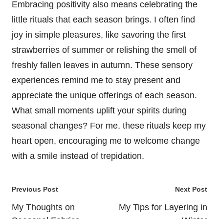
Embracing positivity also means celebrating the
little rituals that each season brings. I often find
joy in simple pleasures, like savoring the first
strawberries of summer or relishing the smell of
freshly fallen leaves in autumn. These sensory
experiences remind me to stay present and
appreciate the unique offerings of each season.
What small moments uplift your spirits during
seasonal changes? For me, these rituals keep my
heart open, encouraging me to welcome change
with a smile instead of trepidation.
Post
Previous Post
Next Post
navigation
My Thoughts on
My Tips for Layering in