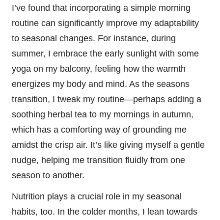
I’ve found that incorporating a simple morning
routine can significantly improve my adaptability
to seasonal changes. For instance, during
summer, I embrace the early sunlight with some
yoga on my balcony, feeling how the warmth
energizes my body and mind. As the seasons
transition, I tweak my routine—perhaps adding a
soothing herbal tea to my mornings in autumn,
which has a comforting way of grounding me
amidst the crisp air. It’s like giving myself a gentle
nudge, helping me transition fluidly from one
season to another.
Nutrition plays a crucial role in my seasonal
habits, too. In the colder months, I lean towards