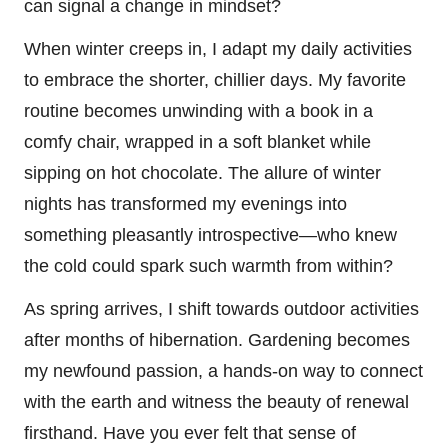
can signal a change in mindset?
When winter creeps in, I adapt my daily activities
to embrace the shorter, chillier days. My favorite
routine becomes unwinding with a book in a
comfy chair, wrapped in a soft blanket while
sipping on hot chocolate. The allure of winter
nights has transformed my evenings into
something pleasantly introspective—who knew
the cold could spark such warmth from within?
As spring arrives, I shift towards outdoor activities
after months of hibernation. Gardening becomes
my newfound passion, a hands-on way to connect
with the earth and witness the beauty of renewal
firsthand. Have you ever felt that sense of