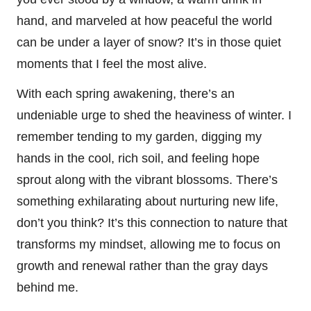
hand, and marveled at how peaceful the world
can be under a layer of snow? It’s in those quiet
moments that I feel the most alive.
With each spring awakening, there’s an
undeniable urge to shed the heaviness of winter. I
remember tending to my garden, digging my
hands in the cool, rich soil, and feeling hope
sprout along with the vibrant blossoms. There’s
something exhilarating about nurturing new life,
don’t you think? It’s this connection to nature that
transforms my mindset, allowing me to focus on
growth and renewal rather than the gray days
behind me.