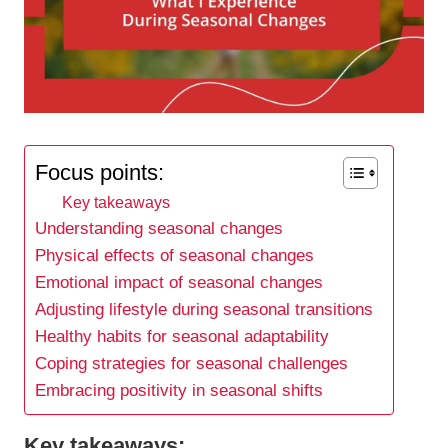
Focus points:
Key takeaways
Understanding seasonal changes
Physical effects of seasonal changes
Emotional impact of seasonal changes
Adjusting lifestyle during seasonal transitions
Healthy habits for seasonal adaptability
Coping strategies for seasonal challenges
Embracing positivity in seasonal shifts
Key takeaways: