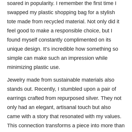
soared in popularity. I remember the first time I
swapped my plastic shopping bag for a stylish
tote made from recycled material. Not only did it
feel good to make a responsible choice, but I
found myself constantly complimented on its
unique design. It’s incredible how something so
simple can make such an impression while
minimizing plastic use.
Jewelry made from sustainable materials also
stands out. Recently, I stumbled upon a pair of
earrings crafted from repurposed silver. They not
only had an elegant, artisanal touch but also
came with a story that resonated with my values.
This connection transforms a piece into more than