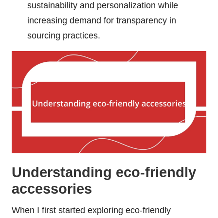
sustainability and personalization while
increasing demand for transparency in
sourcing practices.
Understanding eco-friendly
accessories
When I first started exploring eco-friendly