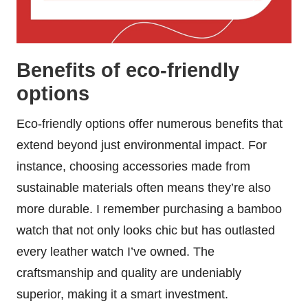
Benefits of eco-friendly
options
Eco-friendly options offer numerous benefits that
extend beyond just environmental impact. For
instance, choosing accessories made from
sustainable materials often means they’re also
more durable. I remember purchasing a bamboo
watch that not only looks chic but has outlasted
every leather watch I’ve owned. The
craftsmanship and quality are undeniably
superior, making it a smart investment.