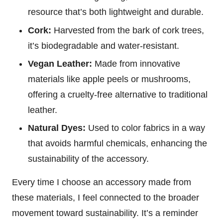
resource that’s both lightweight and durable.
Cork:
Harvested from the bark of cork trees,
it’s biodegradable and water-resistant.
Vegan Leather:
Made from innovative
materials like apple peels or mushrooms,
offering a cruelty-free alternative to traditional
leather.
Natural Dyes:
Used to color fabrics in a way
that avoids harmful chemicals, enhancing the
sustainability of the accessory.
Every time I choose an accessory made from
these materials, I feel connected to the broader
movement toward sustainability. It’s a reminder