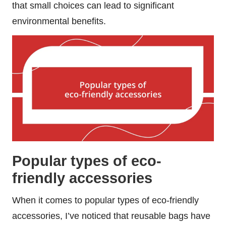
that small choices can lead to significant
environmental benefits.
Popular types of eco-
friendly accessories
When it comes to popular types of eco-friendly
accessories, I’ve noticed that reusable bags have