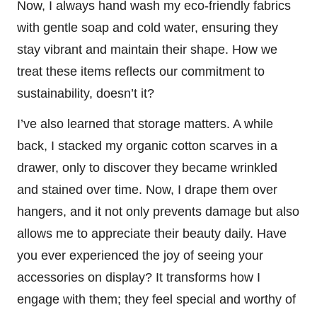
Now, I always hand wash my eco-friendly fabrics
with gentle soap and cold water, ensuring they
stay vibrant and maintain their shape. How we
treat these items reflects our commitment to
sustainability, doesn’t it?
I’ve also learned that storage matters. A while
back, I stacked my organic cotton scarves in a
drawer, only to discover they became wrinkled
and stained over time. Now, I drape them over
hangers, and it not only prevents damage but also
allows me to appreciate their beauty daily. Have
you ever experienced the joy of seeing your
accessories on display? It transforms how I
engage with them; they feel special and worthy of