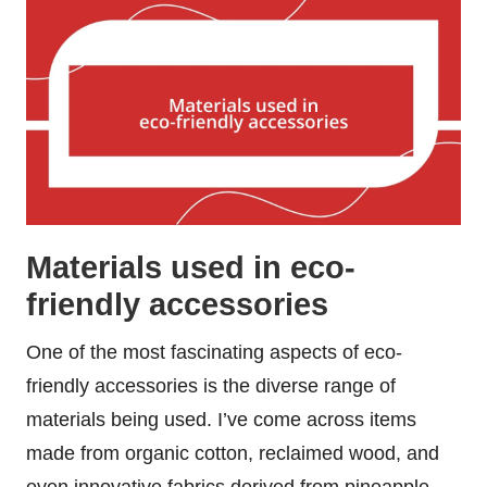
Materials used in eco-
friendly accessories
One of the most fascinating aspects of eco-
friendly accessories is the diverse range of
materials being used. I’ve come across items
made from organic cotton, reclaimed wood, and