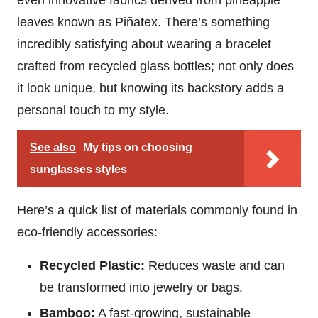
even innovative fabrics derived from pineapple
leaves known as Piñatex. There’s something
incredibly satisfying about wearing a bracelet
crafted from recycled glass bottles; not only does
it look unique, but knowing its backstory adds a
personal touch to my style.
See also
My tips on choosing
sunglasses styles
Here’s a quick list of materials commonly found in
eco-friendly accessories:
Recycled Plastic:
Reduces waste and can
be transformed into jewelry or bags.
Bamboo:
A fast-growing, sustainable