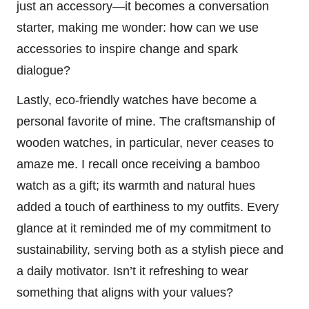
just an accessory—it becomes a conversation
starter, making me wonder: how can we use
accessories to inspire change and spark
dialogue?
Lastly, eco-friendly watches have become a
personal favorite of mine. The craftsmanship of
wooden watches, in particular, never ceases to
amaze me. I recall once receiving a bamboo
watch as a gift; its warmth and natural hues
added a touch of earthiness to my outfits. Every
glance at it reminded me of my commitment to
sustainability, serving both as a stylish piece and
a daily motivator. Isn’t it refreshing to wear
something that aligns with your values?