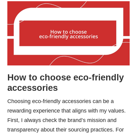
How to choose eco-friendly
accessories
Choosing eco-friendly accessories can be a
rewarding experience that aligns with my values.
First, I always check the brand’s mission and
transparency about their sourcing practices. For