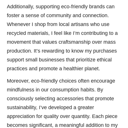
Additionally, supporting eco-friendly brands can
foster a sense of community and connection.
Whenever I shop from local artisans who use
recycled materials, I feel like I’m contributing to a
movement that values craftsmanship over mass
production. It’s rewarding to know my purchases
support small businesses that prioritize ethical
practices and promote a healthier planet.
Moreover, eco-friendly choices often encourage
mindfulness in our consumption habits. By
consciously selecting accessories that promote
sustainability, I’ve developed a greater
appreciation for quality over quantity. Each piece
becomes significant, a meaningful addition to my