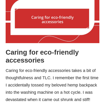
Caring for eco-friendly
accessories
Caring for eco-friendly accessories takes a bit of
thoughtfulness and TLC. I remember the first time
I accidentally tossed my beloved hemp backpack
into the washing machine on a hot cycle. I was
devastated when it came out shrunk and stiff!