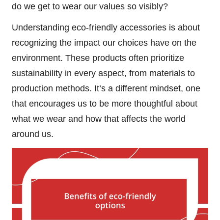
do we get to wear our values so visibly?
Understanding eco-friendly accessories is about
recognizing the impact our choices have on the
environment. These products often prioritize
sustainability in every aspect, from materials to
production methods. It’s a different mindset, one
that encourages us to be more thoughtful about
what we wear and how that affects the world
around us.