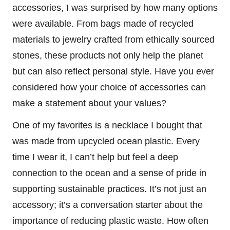
accessories, I was surprised by how many options
were available. From bags made of recycled
materials to jewelry crafted from ethically sourced
stones, these products not only help the planet
but can also reflect personal style. Have you ever
considered how your choice of accessories can
make a statement about your values?
One of my favorites is a necklace I bought that
was made from upcycled ocean plastic. Every
time I wear it, I can’t help but feel a deep
connection to the ocean and a sense of pride in
supporting sustainable practices. It’s not just an
accessory; it’s a conversation starter about the
importance of reducing plastic waste. How often