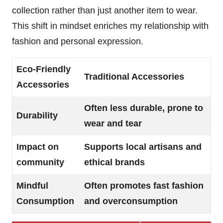
collection rather than just another item to wear.
This shift in mindset enriches my relationship with
fashion and personal expression.
Eco-Friendly
Traditional Accessories
Accessories
Often less durable, prone to
Durability
wear and tear
Impact on
Supports local artisans and
community
ethical brands
Mindful
Often promotes fast fashion
Consumption
and overconsumption