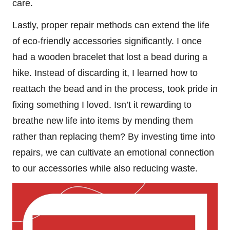
care.
Lastly, proper repair methods can extend the life
of eco-friendly accessories significantly. I once
had a wooden bracelet that lost a bead during a
hike. Instead of discarding it, I learned how to
reattach the bead and in the process, took pride in
fixing something I loved. Isn’t it rewarding to
breathe new life into items by mending them
rather than replacing them? By investing time into
repairs, we can cultivate an emotional connection
to our accessories while also reducing waste.