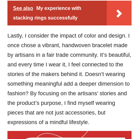
See also
My experience with
stacking rings successfully
Lastly, I consider the impact of color and design. I
once chose a vibrant, handwoven bracelet made
by artisans in a fair trade community. It’s beautiful,
and every time I wear it, I feel connected to the
stories of the makers behind it. Doesn’t wearing
something meaningful add a deeper dimension to
fashion? By focusing on the artisans’ stories and
the product’s purpose, I find myself wearing
pieces that are not just accessories, but
expressions of a mindful lifestyle.