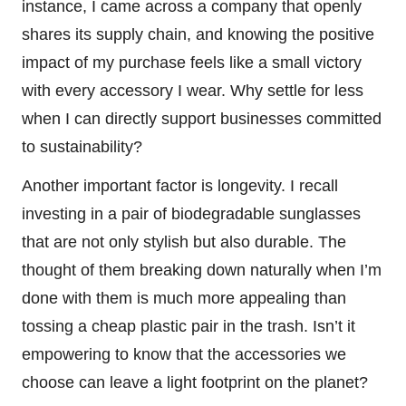
instance, I came across a company that openly
shares its supply chain, and knowing the positive
impact of my purchase feels like a small victory
with every accessory I wear. Why settle for less
when I can directly support businesses committed
to sustainability?
Another important factor is longevity. I recall
investing in a pair of biodegradable sunglasses
that are not only stylish but also durable. The
thought of them breaking down naturally when I’m
done with them is much more appealing than
tossing a cheap plastic pair in the trash. Isn’t it
empowering to know that the accessories we
choose can leave a light footprint on the planet?