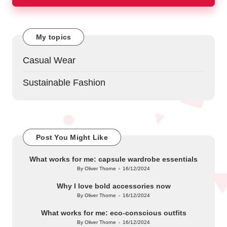
My topics
Casual Wear
Sustainable Fashion
Post You Might Like
What works for me: capsule wardrobe essentials
By
Oliver Thorne
16/12/2024
Posted
by
Why I love bold accessories now
By
Oliver Thorne
16/12/2024
Posted
by
What works for me: eco-conscious outfits
By
Oliver Thorne
16/12/2024
Posted