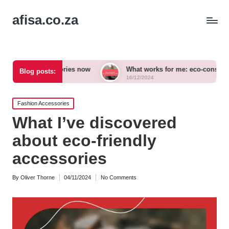
afisa.co.za
cessories now
What works for me: eco-conscious outfits
Blog posts:
16/12/2024
Posted
Fashion Accessories
in
What I’ve discovered
about eco-friendly
accessories
By
Oliver Thorne
04/11/2024
No Comments
Posted
by