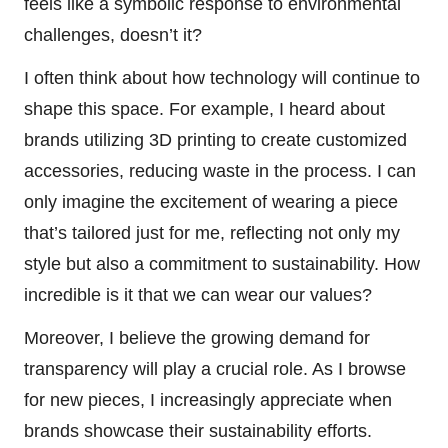
feels like a symbolic response to environmental
challenges, doesn’t it?
I often think about how technology will continue to
shape this space. For example, I heard about
brands utilizing 3D printing to create customized
accessories, reducing waste in the process. I can
only imagine the excitement of wearing a piece
that’s tailored just for me, reflecting not only my
style but also a commitment to sustainability. How
incredible is it that we can wear our values?
Moreover, I believe the growing demand for
transparency will play a crucial role. As I browse
for new pieces, I increasingly appreciate when
brands showcase their sustainability efforts.