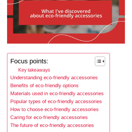
Focus points:
Key takeaways
Understanding eco-friendly accessories
Benefits of eco-friendly options
Materials used in eco-friendly accessories
Popular types of eco-friendly accessories
How to choose eco-friendly accessories
Caring for eco-friendly accessories
The future of eco-friendly accessories