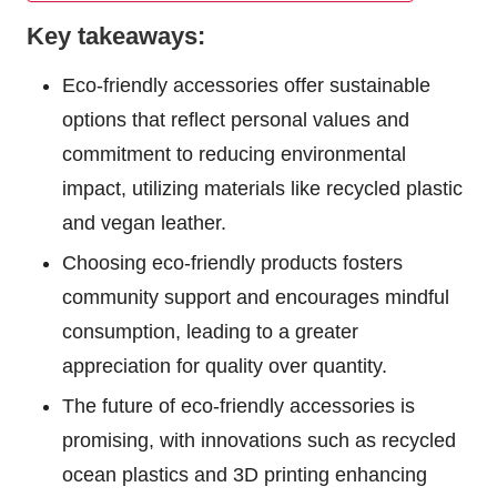
Key takeaways:
Eco-friendly accessories offer sustainable
options that reflect personal values and
commitment to reducing environmental
impact, utilizing materials like recycled plastic
and vegan leather.
Choosing eco-friendly products fosters
community support and encourages mindful
consumption, leading to a greater
appreciation for quality over quantity.
The future of eco-friendly accessories is
promising, with innovations such as recycled
ocean plastics and 3D printing enhancing