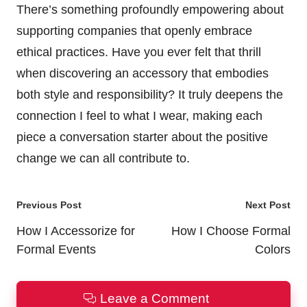
There’s something profoundly empowering about
supporting companies that openly embrace
ethical practices. Have you ever felt that thrill
when discovering an accessory that embodies
both style and responsibility? It truly deepens the
connection I feel to what I wear, making each
piece a conversation starter about the positive
change we can all contribute to.
Post
Previous Post
Next Post
navigation
How I Accessorize for
How I Choose Formal
Formal Events
Colors
Leave a Comment