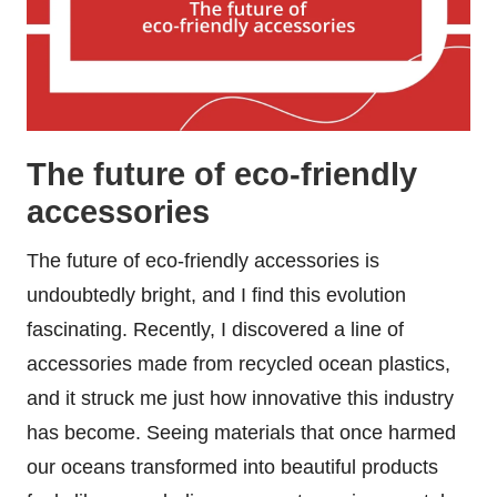
The future of eco-friendly
accessories
The future of eco-friendly accessories is
undoubtedly bright, and I find this evolution
fascinating. Recently, I discovered a line of
accessories made from recycled ocean plastics,
and it struck me just how innovative this industry
has become. Seeing materials that once harmed
our oceans transformed into beautiful products