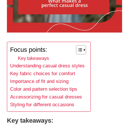
Focus points:
Key takeaways
Understanding casual dress styles
Key fabric choices for comfort
Importance of fit and sizing
Color and pattern selection tips
Accessorizing for casual dresses
Styling for different occasions
Key takeaways: