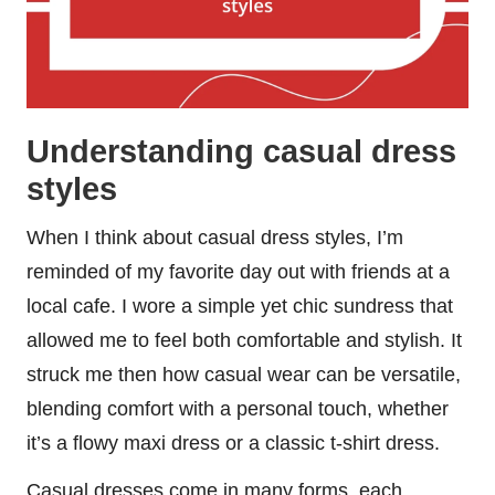
Understanding casual dress
styles
When I think about casual dress styles, I’m
reminded of my favorite day out with friends at a
local cafe. I wore a simple yet chic sundress that
allowed me to feel both comfortable and stylish. It
struck me then how casual wear can be versatile,
blending comfort with a personal touch, whether
it’s a flowy maxi dress or a classic t-shirt dress.
Casual dresses come in many forms, each