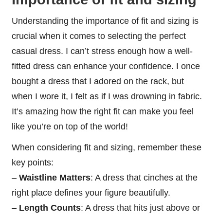
Understanding the importance of fit and sizing is
crucial when it comes to selecting the perfect
casual dress. I can’t stress enough how a well-
fitted dress can enhance your confidence. I once
bought a dress that I adored on the rack, but
when I wore it, I felt as if I was drowning in fabric.
It’s amazing how the right fit can make you feel
like you’re on top of the world!
When considering fit and sizing, remember these
key points:
–
Waistline Matters
: A dress that cinches at the
right place defines your figure beautifully.
–
Length Counts
: A dress that hits just above or