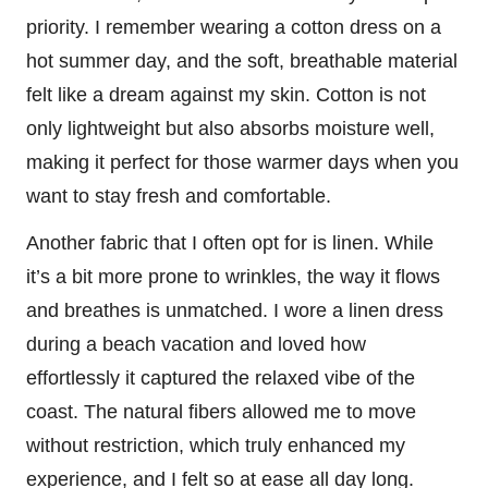
priority. I remember wearing a cotton dress on a
hot summer day, and the soft, breathable material
felt like a dream against my skin. Cotton is not
only lightweight but also absorbs moisture well,
making it perfect for those warmer days when you
want to stay fresh and comfortable.
Another fabric that I often opt for is linen. While
it’s a bit more prone to wrinkles, the way it flows
and breathes is unmatched. I wore a linen dress
during a beach vacation and loved how
effortlessly it captured the relaxed vibe of the
coast. The natural fibers allowed me to move
without restriction, which truly enhanced my
experience, and I felt so at ease all day long.