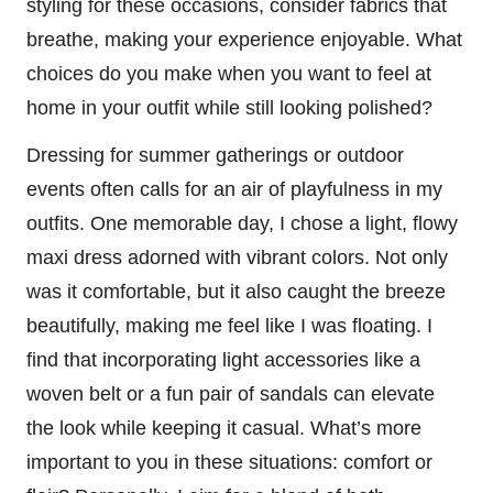
styling for these occasions, consider fabrics that
breathe, making your experience enjoyable. What
choices do you make when you want to feel at
home in your outfit while still looking polished?
Dressing for summer gatherings or outdoor
events often calls for an air of playfulness in my
outfits. One memorable day, I chose a light, flowy
maxi dress adorned with vibrant colors. Not only
was it comfortable, but it also caught the breeze
beautifully, making me feel like I was floating. I
find that incorporating light accessories like a
woven belt or a fun pair of sandals can elevate
the look while keeping it casual. What’s more
important to you in these situations: comfort or