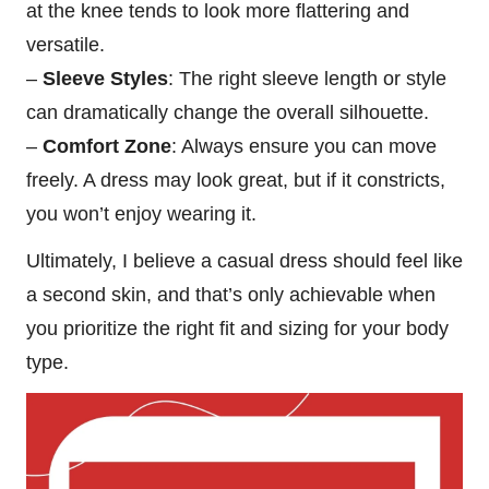
at the knee tends to look more flattering and
versatile.
–
Sleeve Styles
: The right sleeve length or style
can dramatically change the overall silhouette.
–
Comfort Zone
: Always ensure you can move
freely. A dress may look great, but if it constricts,
you won’t enjoy wearing it.
Ultimately, I believe a casual dress should feel like
a second skin, and that’s only achievable when
you prioritize the right fit and sizing for your body
type.