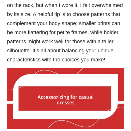
on the rack, but when I wore it, I felt overwhelmed
by its size. A helpful tip is to choose patterns that
complement your body shape; smaller prints can
be more flattering for petite frames, while bolder
patterns might work well for those with a taller
silhouette. It’s all about balancing your unique
characteristics with the choices you make!