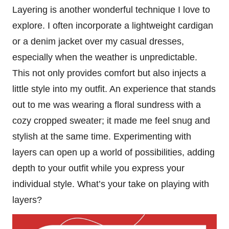
Layering is another wonderful technique I love to
explore. I often incorporate a lightweight cardigan
or a denim jacket over my casual dresses,
especially when the weather is unpredictable.
This not only provides comfort but also injects a
little style into my outfit. An experience that stands
out to me was wearing a floral sundress with a
cozy cropped sweater; it made me feel snug and
stylish at the same time. Experimenting with
layers can open up a world of possibilities, adding
depth to your outfit while you express your
individual style. What’s your take on playing with
layers?