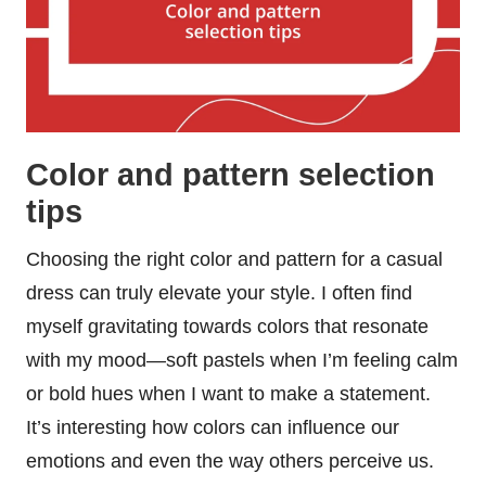
Color and pattern selection
tips
Choosing the right color and pattern for a casual
dress can truly elevate your style. I often find
myself gravitating towards colors that resonate
with my mood—soft pastels when I’m feeling calm
or bold hues when I want to make a statement.
It’s interesting how colors can influence our
emotions and even the way others perceive us.