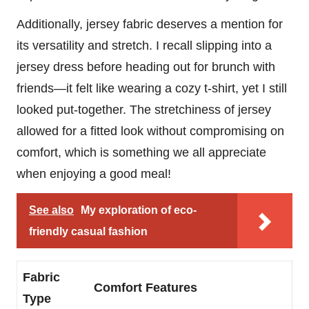
Additionally, jersey fabric deserves a mention for
its versatility and stretch. I recall slipping into a
jersey dress before heading out for brunch with
friends—it felt like wearing a cozy t-shirt, yet I still
looked put-together. The stretchiness of jersey
allowed for a fitted look without compromising on
comfort, which is something we all appreciate
when enjoying a good meal!
See also
My exploration of eco-
friendly casual fashion
Fabric
Comfort Features
Type