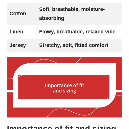
Soft, breathable, moisture-
Cotton
absorbing
Linen
Flowy, breathable, relaxed vibe
Jersey
Stretchy, soft, fitted comfort
Importance of fit and sizing