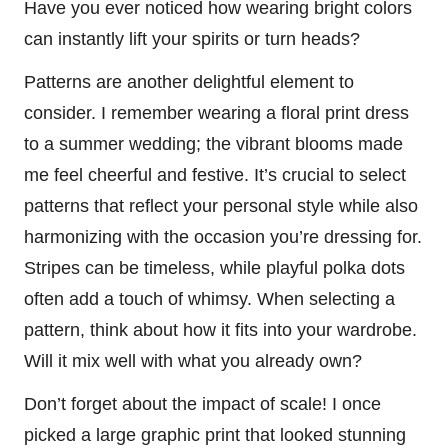
Have you ever noticed how wearing bright colors
can instantly lift your spirits or turn heads?
Patterns are another delightful element to
consider. I remember wearing a floral print dress
to a summer wedding; the vibrant blooms made
me feel cheerful and festive. It’s crucial to select
patterns that reflect your personal style while also
harmonizing with the occasion you’re dressing for.
Stripes can be timeless, while playful polka dots
often add a touch of whimsy. When selecting a
pattern, think about how it fits into your wardrobe.
Will it mix well with what you already own?
Don’t forget about the impact of scale! I once
picked a large graphic print that looked stunning