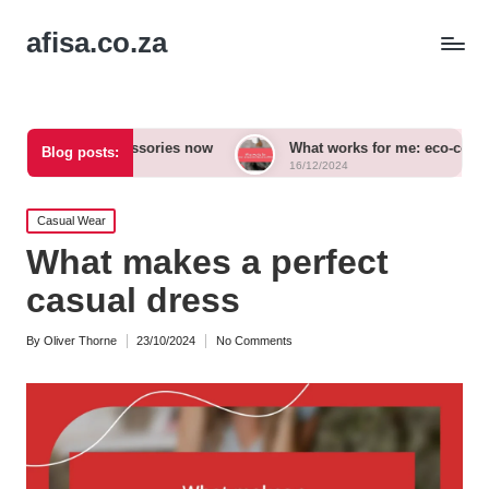
afisa.co.za
ld accessories now
What works for me: eco-conscious outfits
Blog posts:
16/12/2024
Posted
Casual Wear
in
What makes a perfect
casual dress
By
Oliver Thorne
23/10/2024
No Comments
Posted
by