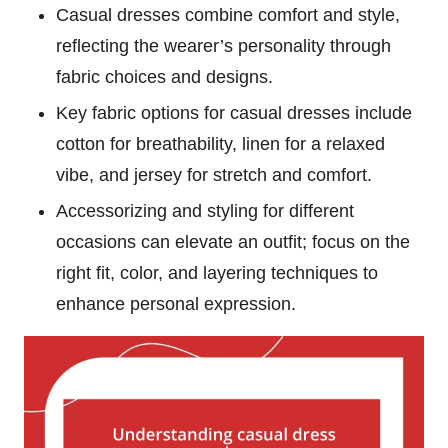
Casual dresses combine comfort and style,
reflecting the wearer’s personality through
fabric choices and designs.
Key fabric options for casual dresses include
cotton for breathability, linen for a relaxed
vibe, and jersey for stretch and comfort.
Accessorizing and styling for different
occasions can elevate an outfit; focus on the
right fit, color, and layering techniques to
enhance personal expression.