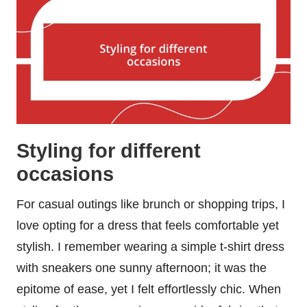
Styling for different
occasions
For casual outings like brunch or shopping trips, I
love opting for a dress that feels comfortable yet
stylish. I remember wearing a simple t-shirt dress
with sneakers one sunny afternoon; it was the
epitome of ease, yet I felt effortlessly chic. When