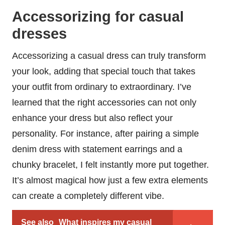
Accessorizing for casual
dresses
Accessorizing a casual dress can truly transform
your look, adding that special touch that takes
your outfit from ordinary to extraordinary. I’ve
learned that the right accessories can not only
enhance your dress but also reflect your
personality. For instance, after pairing a simple
denim dress with statement earrings and a
chunky bracelet, I felt instantly more put together.
It’s almost magical how just a few extra elements
can create a completely different vibe.
See also
What inspires my casual