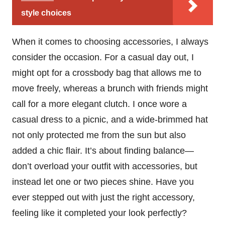
style choices
When it comes to choosing accessories, I always
consider the occasion. For a casual day out, I
might opt for a crossbody bag that allows me to
move freely, whereas a brunch with friends might
call for a more elegant clutch. I once wore a
casual dress to a picnic, and a wide-brimmed hat
not only protected me from the sun but also
added a chic flair. It’s about finding balance—
don’t overload your outfit with accessories, but
instead let one or two pieces shine. Have you
ever stepped out with just the right accessory,
feeling like it completed your look perfectly?