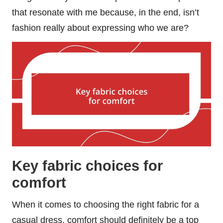
that resonate with me because, in the end, isn’t
fashion really about expressing who we are?
Key fabric choices for
comfort
When it comes to choosing the right fabric for a
casual dress, comfort should definitely be a top