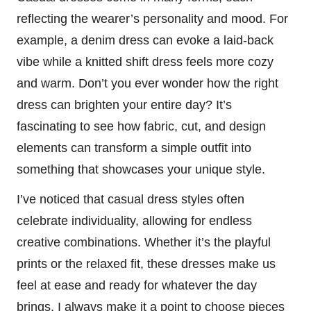
reflecting the wearer’s personality and mood. For
example, a denim dress can evoke a laid-back
vibe while a knitted shift dress feels more cozy
and warm. Don’t you ever wonder how the right
dress can brighten your entire day? It’s
fascinating to see how fabric, cut, and design
elements can transform a simple outfit into
something that showcases your unique style.
I’ve noticed that casual dress styles often
celebrate individuality, allowing for endless
creative combinations. Whether it’s the playful
prints or the relaxed fit, these dresses make us
feel at ease and ready for whatever the day
brings. I always make it a point to choose pieces