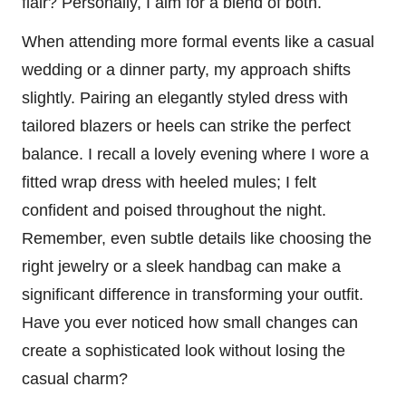
flair? Personally, I aim for a blend of both.
When attending more formal events like a casual
wedding or a dinner party, my approach shifts
slightly. Pairing an elegantly styled dress with
tailored blazers or heels can strike the perfect
balance. I recall a lovely evening where I wore a
fitted wrap dress with heeled mules; I felt
confident and poised throughout the night.
Remember, even subtle details like choosing the
right jewelry or a sleek handbag can make a
significant difference in transforming your outfit.
Have you ever noticed how small changes can
create a sophisticated look without losing the
casual charm?