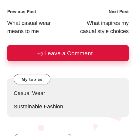
Post
Previous Post
Next Post
navigation
What casual wear
What inspires my
means to me
casual style choices
Leave a Comment
My topics
Casual Wear
Sustainable Fashion