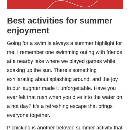
Best activities for summer
enjoyment
Going for a swim is always a summer highlight for
me. I remember one swimming outing with friends
at a nearby lake where we played games while
soaking up the sun. There’s something
exhilarating about splashing around, and the joy
in our laughter made it unforgettable. Have you
ever felt that rush when you dive into the water on
a hot day? It’s a refreshing escape that brings
everyone together.
Picnicking is another beloved summer activity that