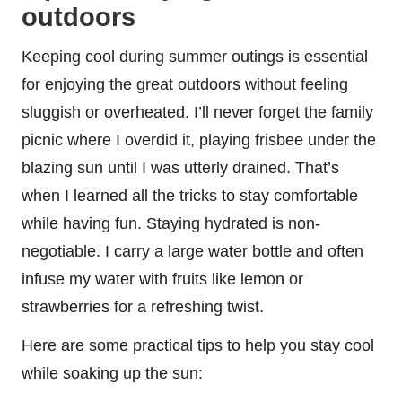
outdoors
Keeping cool during summer outings is essential
for enjoying the great outdoors without feeling
sluggish or overheated. I’ll never forget the family
picnic where I overdid it, playing frisbee under the
blazing sun until I was utterly drained. That’s
when I learned all the tricks to stay comfortable
while having fun. Staying hydrated is non-
negotiable. I carry a large water bottle and often
infuse my water with fruits like lemon or
strawberries for a refreshing twist.
Here are some practical tips to help you stay cool
while soaking up the sun: