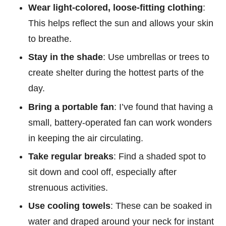
Wear light-colored, loose-fitting clothing
:
This helps reflect the sun and allows your skin
to breathe.
Stay in the shade
: Use umbrellas or trees to
create shelter during the hottest parts of the
day.
Bring a portable fan
: I’ve found that having a
small, battery-operated fan can work wonders
in keeping the air circulating.
Take regular breaks
: Find a shaded spot to
sit down and cool off, especially after
strenuous activities.
Use cooling towels
: These can be soaked in
water and draped around your neck for instant