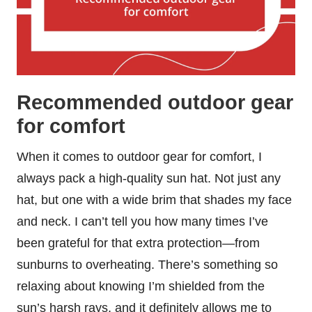
Recommended outdoor gear
for comfort
When it comes to outdoor gear for comfort, I
always pack a high-quality sun hat. Not just any
hat, but one with a wide brim that shades my face
and neck. I can’t tell you how many times I’ve
been grateful for that extra protection—from
sunburns to overheating. There’s something so
relaxing about knowing I’m shielded from the
sun’s harsh rays, and it definitely allows me to