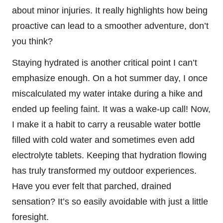
about minor injuries. It really highlights how being
proactive can lead to a smoother adventure, don’t
you think?
Staying hydrated is another critical point I can’t
emphasize enough. On a hot summer day, I once
miscalculated my water intake during a hike and
ended up feeling faint. It was a wake-up call! Now,
I make it a habit to carry a reusable water bottle
filled with cold water and sometimes even add
electrolyte tablets. Keeping that hydration flowing
has truly transformed my outdoor experiences.
Have you ever felt that parched, drained
sensation? It’s so easily avoidable with just a little
foresight.