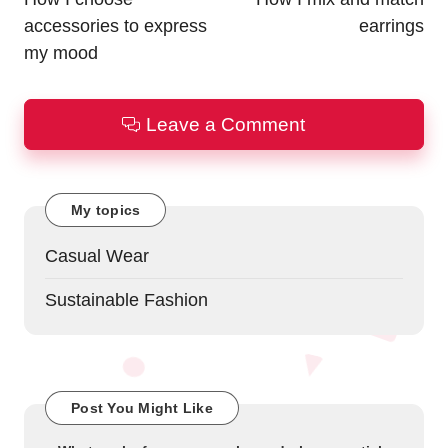
accessories to express
earrings
my mood
Leave a Comment
My topics
Casual Wear
Sustainable Fashion
Post You Might Like