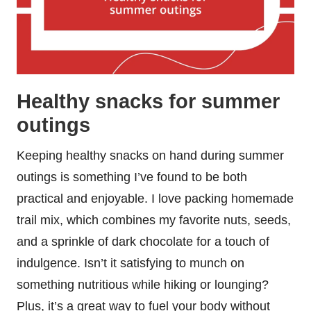
Healthy snacks for summer
outings
Keeping healthy snacks on hand during summer
outings is something I’ve found to be both
practical and enjoyable. I love packing homemade
trail mix, which combines my favorite nuts, seeds,
and a sprinkle of dark chocolate for a touch of
indulgence. Isn’t it satisfying to munch on
something nutritious while hiking or lounging?
Plus, it’s a great way to fuel your body without