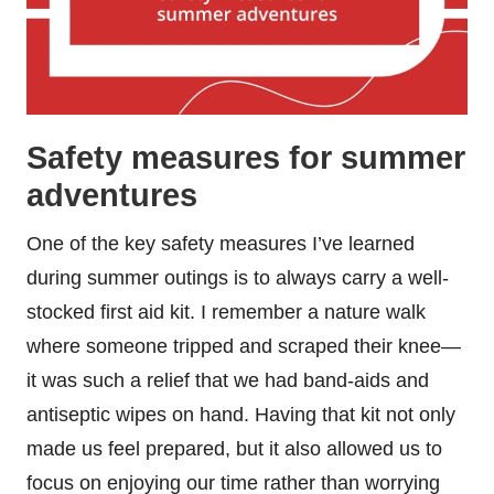
Safety measures for summer
adventures
One of the key safety measures I’ve learned
during summer outings is to always carry a well-
stocked first aid kit. I remember a nature walk
where someone tripped and scraped their knee—
it was such a relief that we had band-aids and
antiseptic wipes on hand. Having that kit not only
made us feel prepared, but it also allowed us to
focus on enjoying our time rather than worrying