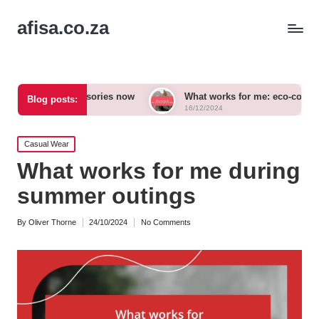
afisa.co.za
d accessories now
What works for me: eco-conscious outfits
Blog posts:
16/12/2024
Posted
Casual Wear
in
What works for me during
summer outings
By
Oliver Thorne
24/10/2024
No Comments
Posted
by