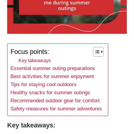
Focus points:
Key takeaways
Essential summer outing preparations
Best activities for summer enjoyment
Tips for staying cool outdoors
Healthy snacks for summer outings
Recommended outdoor gear for comfort
Safety measures for summer adventures
Key takeaways: