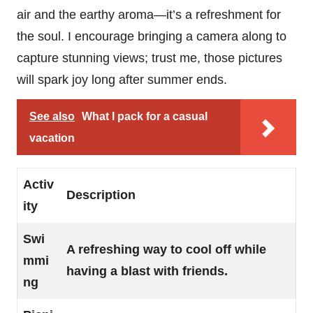
air and the earthy aroma—it’s a refreshment for
the soul. I encourage bringing a camera along to
capture stunning views; trust me, those pictures
will spark joy long after summer ends.
See also
What I pack for a casual
vacation
Activ
Description
ity
Swi
A refreshing way to cool off while
mmi
having a blast with friends.
ng