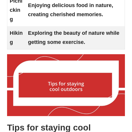
Picni
Enjoying delicious food in nature,
ckin
creating cherished memories.
g
Hikin
Exploring the beauty of nature while
g
getting some exercise.
Tips for staying cool