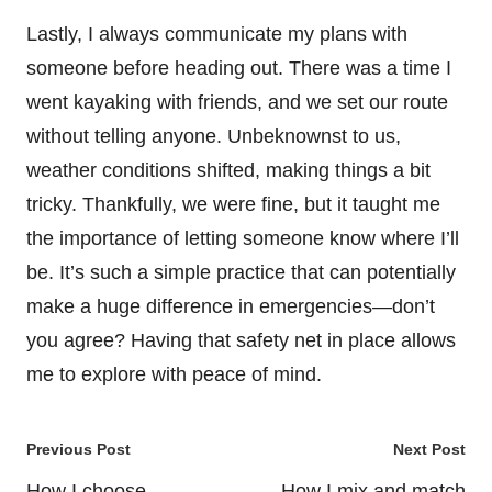
Lastly, I always communicate my plans with
someone before heading out. There was a time I
went kayaking with friends, and we set our route
without telling anyone. Unbeknownst to us,
weather conditions shifted, making things a bit
tricky. Thankfully, we were fine, but it taught me
the importance of letting someone know where I’ll
be. It’s such a simple practice that can potentially
make a huge difference in emergencies—don’t
you agree? Having that safety net in place allows
me to explore with peace of mind.
Post
Previous Post
Next Post
navigation
How I choose
How I mix and match