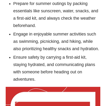
Prepare for summer outings by packing
essentials like sunscreen, water, snacks, and
a first-aid kit, and always check the weather
beforehand.
Engage in enjoyable summer activities such
as swimming, picnicking, and hiking, while
also prioritizing healthy snacks and hydration.
Ensure safety by carrying a first-aid kit,
staying hydrated, and communicating plans
with someone before heading out on
adventures.