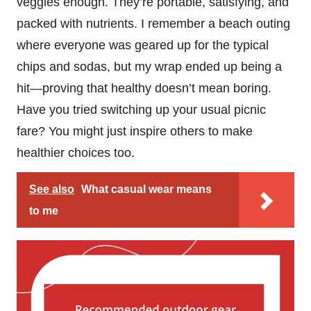
veggies enough. They’re portable, satisfying, and
packed with nutrients. I remember a beach outing
where everyone was geared up for the typical
chips and sodas, but my wrap ended up being a
hit—proving that healthy doesn’t mean boring.
Have you tried switching up your usual picnic
fare? You might just inspire others to make
healthier choices too.
See also
What casual wear means
to me