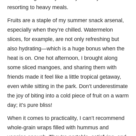
resorting to heavy meals.
Fruits are a staple of my summer snack arsenal,
especially when they’re chilled. Watermelon
slices, for example, are not only refreshing but
also hydrating—which is a huge bonus when the
heat is on. One hot afternoon, I brought along
some sliced mangoes, and sharing them with
friends made it feel like a little tropical getaway,
even while sitting in the park. Don’t underestimate
the joy of biting into a cold piece of fruit on a warm
day; it’s pure bliss!
When it comes to practicality, I can’t recommend
whole-grain wraps filled with hummus and