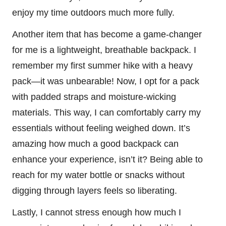
enjoy my time outdoors much more fully.
Another item that has become a game-changer
for me is a lightweight, breathable backpack. I
remember my first summer hike with a heavy
pack—it was unbearable! Now, I opt for a pack
with padded straps and moisture-wicking
materials. This way, I can comfortably carry my
essentials without feeling weighed down. It’s
amazing how much a good backpack can
enhance your experience, isn’t it? Being able to
reach for my water bottle or snacks without
digging through layers feels so liberating.
Lastly, I cannot stress enough how much I