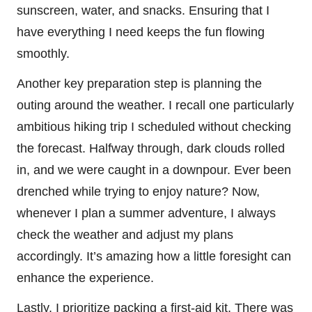
sunscreen, water, and snacks. Ensuring that I
have everything I need keeps the fun flowing
smoothly.
Another key preparation step is planning the
outing around the weather. I recall one particularly
ambitious hiking trip I scheduled without checking
the forecast. Halfway through, dark clouds rolled
in, and we were caught in a downpour. Ever been
drenched while trying to enjoy nature? Now,
whenever I plan a summer adventure, I always
check the weather and adjust my plans
accordingly. It’s amazing how a little foresight can
enhance the experience.
Lastly, I prioritize packing a first-aid kit. There was