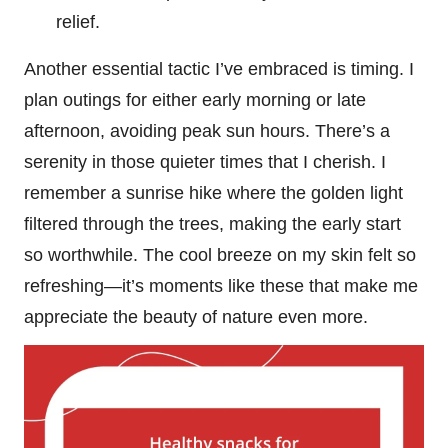
relief.
Another essential tactic I’ve embraced is timing. I
plan outings for either early morning or late
afternoon, avoiding peak sun hours. There’s a
serenity in those quieter times that I cherish. I
remember a sunrise hike where the golden light
filtered through the trees, making the early start
so worthwhile. The cool breeze on my skin felt so
refreshing—it’s moments like these that make me
appreciate the beauty of nature even more.