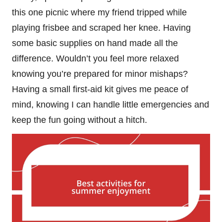
this one picnic where my friend tripped while
playing frisbee and scraped her knee. Having
some basic supplies on hand made all the
difference. Wouldn’t you feel more relaxed
knowing you’re prepared for minor mishaps?
Having a small first-aid kit gives me peace of
mind, knowing I can handle little emergencies and
keep the fun going without a hitch.