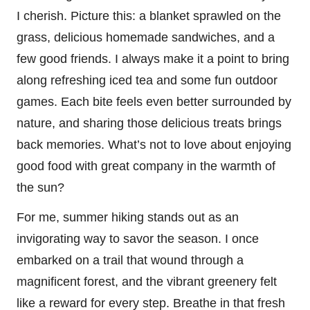
I cherish. Picture this: a blanket sprawled on the
grass, delicious homemade sandwiches, and a
few good friends. I always make it a point to bring
along refreshing iced tea and some fun outdoor
games. Each bite feels even better surrounded by
nature, and sharing those delicious treats brings
back memories. What’s not to love about enjoying
good food with great company in the warmth of
the sun?
For me, summer hiking stands out as an
invigorating way to savor the season. I once
embarked on a trail that wound through a
magnificent forest, and the vibrant greenery felt
like a reward for every step. Breathe in that fresh