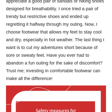
appreciate a good pair of sandals or hiking shoes
designed for breathability. I once tried a pair of
trendy but restrictive shoes and ended up
regretting it halfway through my outing. Now, I
choose footwear that allows my feet to stay cool
and dry, especially in hot weather. The last thing I
want is to cut my adventures short because of
sore or sweaty feet. Have you ever had to
abandon a fun outing for the sake of discomfort?
Trust me; investing in comfortable footwear can
make all the difference!