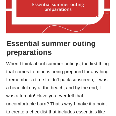
Essential summer outing
preparations
When I think about summer outings, the first thing
that comes to mind is being prepared for anything.
I remember a time I didn’t pack sunscreen; it was
a beautiful day at the beach, and by the end, I
was a tomato! Have you ever felt that
uncomfortable burn? That’s why I make it a point
to create a checklist that includes essentials like