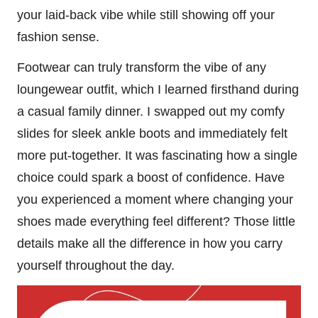
your laid-back vibe while still showing off your
fashion sense.
Footwear can truly transform the vibe of any
loungewear outfit, which I learned firsthand during
a casual family dinner. I swapped out my comfy
slides for sleek ankle boots and immediately felt
more put-together. It was fascinating how a single
choice could spark a boost of confidence. Have
you experienced a moment where changing your
shoes made everything feel different? Those little
details make all the difference in how you carry
yourself throughout the day.