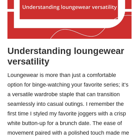
Understanding loungewear
versatility
Loungewear is more than just a comfortable
option for binge-watching your favorite series; it’s
a versatile wardrobe staple that can transition
seamlessly into casual outings. I remember the
first time I styled my favorite joggers with a crisp
white button-up for a brunch date. The ease of
movement paired with a polished touch made me