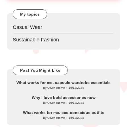
My topics
Casual Wear
Sustainable Fashion
Post You Might Like
What works for me: capsule wardrobe essentials
By
Oliver Thorne
16/12/2024
Posted
by
Why I love bold accessories now
By
Oliver Thorne
16/12/2024
Posted
by
What works for me: eco-conscious outfits
By
Oliver Thorne
16/12/2024
Posted
by