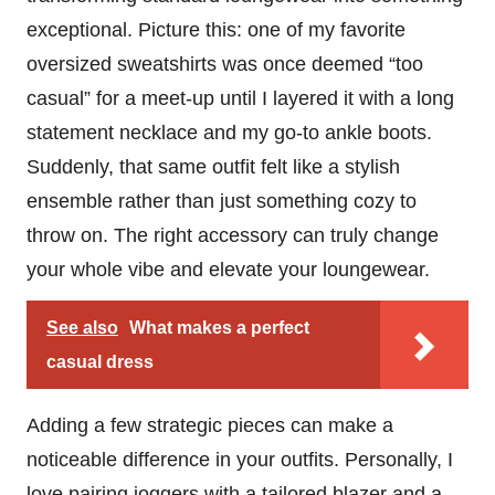
exceptional. Picture this: one of my favorite
oversized sweatshirts was once deemed “too
casual” for a meet-up until I layered it with a long
statement necklace and my go-to ankle boots.
Suddenly, that same outfit felt like a stylish
ensemble rather than just something cozy to
throw on. The right accessory can truly change
your whole vibe and elevate your loungewear.
See also
What makes a perfect
casual dress
Adding a few strategic pieces can make a
noticeable difference in your outfits. Personally, I
love pairing joggers with a tailored blazer and a