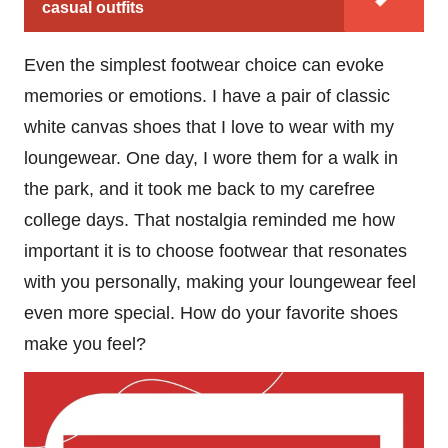
casual outfits
Even the simplest footwear choice can evoke
memories or emotions. I have a pair of classic
white canvas shoes that I love to wear with my
loungewear. One day, I wore them for a walk in
the park, and it took me back to my carefree
college days. That nostalgia reminded me how
important it is to choose footwear that resonates
with you personally, making your loungewear feel
even more special. How do your favorite shoes
make you feel?