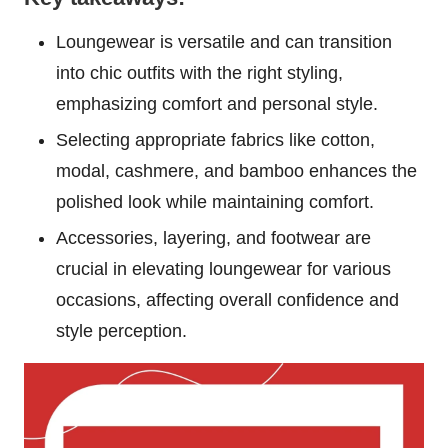
Loungewear is versatile and can transition
into chic outfits with the right styling,
emphasizing comfort and personal style.
Selecting appropriate fabrics like cotton,
modal, cashmere, and bamboo enhances the
polished look while maintaining comfort.
Accessories, layering, and footwear are
crucial in elevating loungewear for various
occasions, affecting overall confidence and
style perception.