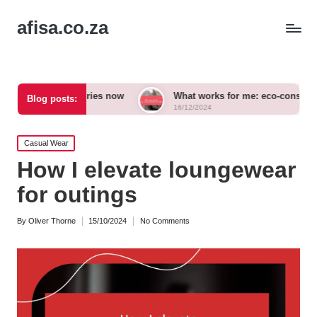
afisa.co.za
ccessories now
What works for me: eco-conscious outfits
Blog posts:
16/12/2024
Posted
Casual Wear
in
How I elevate loungewear
for outings
By
Oliver Thorne
15/10/2024
No Comments
Posted
by