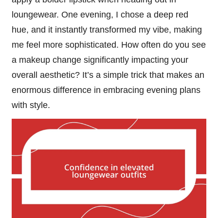
loungewear. One evening, I chose a deep red
hue, and it instantly transformed my vibe, making
me feel more sophisticated. How often do you see
a makeup change significantly impacting your
overall aesthetic? It’s a simple trick that makes an
enormous difference in embracing evening plans
with style.