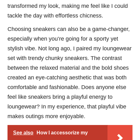
transformed my look, making me feel like I could
tackle the day with effortless chicness.
Choosing sneakers can also be a game-changer,
especially when you’re going for a sporty yet
stylish vibe. Not long ago, I paired my loungewear
set with trendy chunky sneakers. The contrast
between the relaxed material and the bold shoes
created an eye-catching aesthetic that was both
comfortable and fashionable. Does anyone else
feel like sneakers bring a playful energy to
loungewear? In my experience, that playful vibe
makes outings more enjoyable.
See also
How I accessorize my