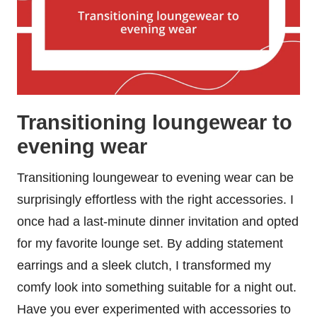
Transitioning loungewear to
evening wear
Transitioning loungewear to evening wear can be
surprisingly effortless with the right accessories. I
once had a last-minute dinner invitation and opted
for my favorite lounge set. By adding statement
earrings and a sleek clutch, I transformed my
comfy look into something suitable for a night out.
Have you ever experimented with accessories to