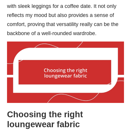
with sleek leggings for a coffee date. It not only
reflects my mood but also provides a sense of
comfort, proving that versatility really can be the
backbone of a well-rounded wardrobe.
Choosing the right
loungewear fabric