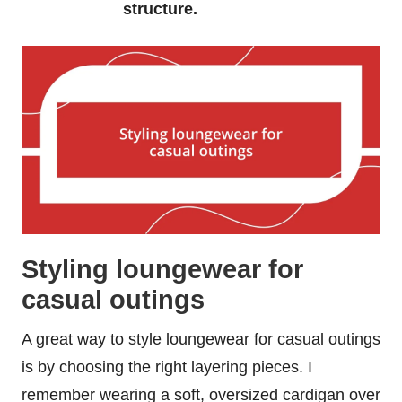
structure.
Styling loungewear for
casual outings
A great way to style loungewear for casual outings
is by choosing the right layering pieces. I
remember wearing a soft, oversized cardigan over