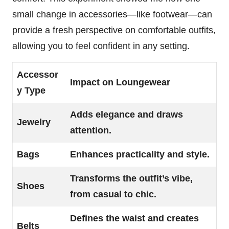
small change in accessories—like footwear—can
provide a fresh perspective on comfortable outfits,
allowing you to feel confident in any setting.
Accessor
Impact on Loungewear
y Type
Adds elegance and draws
Jewelry
attention.
Bags
Enhances practicality and style.
Transforms the outfit’s vibe,
Shoes
from casual to chic.
Defines the waist and creates
Belts