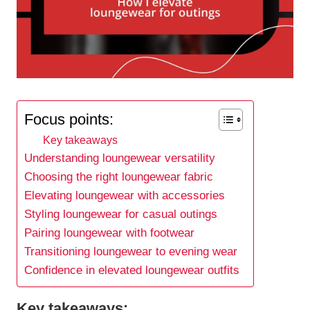
Focus points:
Key takeaways
Understanding loungewear versatility
Choosing the right loungewear fabric
Elevating loungewear with accessories
Styling loungewear for casual outings
Pairing loungewear with footwear
Transitioning loungewear to evening wear
Confidence in elevated loungewear outfits
Key takeaways: