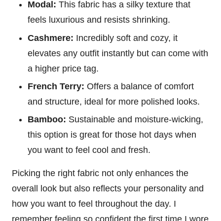
Modal:
This fabric has a silky texture that
feels luxurious and resists shrinking.
Cashmere:
Incredibly soft and cozy, it
elevates any outfit instantly but can come with
a higher price tag.
French Terry:
Offers a balance of comfort
and structure, ideal for more polished looks.
Bamboo:
Sustainable and moisture-wicking,
this option is great for those hot days when
you want to feel cool and fresh.
Picking the right fabric not only enhances the
overall look but also reflects your personality and
how you want to feel throughout the day. I
remember feeling so confident the first time I wore