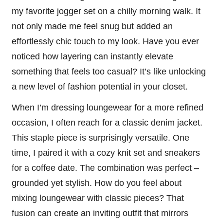
my favorite jogger set on a chilly morning walk. It
not only made me feel snug but added an
effortlessly chic touch to my look. Have you ever
noticed how layering can instantly elevate
something that feels too casual? It’s like unlocking
a new level of fashion potential in your closet.
When I’m dressing loungewear for a more refined
occasion, I often reach for a classic denim jacket.
This staple piece is surprisingly versatile. One
time, I paired it with a cozy knit set and sneakers
for a coffee date. The combination was perfect –
grounded yet stylish. How do you feel about
mixing loungewear with classic pieces? That
fusion can create an inviting outfit that mirrors