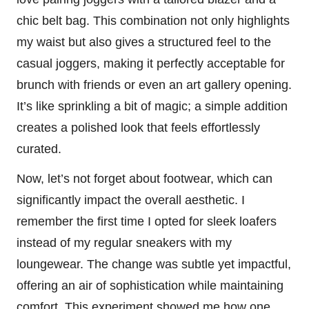
chic belt bag. This combination not only highlights
my waist but also gives a structured feel to the
casual joggers, making it perfectly acceptable for
brunch with friends or even an art gallery opening.
It’s like sprinkling a bit of magic; a simple addition
creates a polished look that feels effortlessly
curated.
Now, let’s not forget about footwear, which can
significantly impact the overall aesthetic. I
remember the first time I opted for sleek loafers
instead of my regular sneakers with my
loungewear. The change was subtle yet impactful,
offering an air of sophistication while maintaining
comfort. This experiment showed me how one