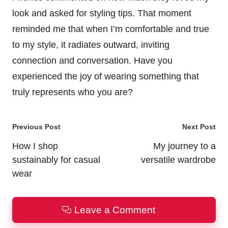
look and asked for styling tips. That moment
reminded me that when I’m comfortable and true
to my style, it radiates outward, inviting
connection and conversation. Have you
experienced the joy of wearing something that
truly represents who you are?
Post
Previous Post
Next Post
navigation
How I shop
My journey to a
sustainably for casual
versatile wardrobe
wear
Leave a Comment