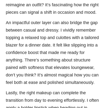
reimagine an outfit? It’s fascinating how the right
pieces can signal a shift in occasion and mood.
An impactful outer layer can also bridge the gap
between casual and dressy. I vividly remember
topping a relaxed top and culottes with a tailored
blazer for a dinner date. It felt like slipping into a
confidence boost that made me ready for
anything. There’s something about structure
paired with softness that elevates loungewear,
don’t you think? It’s almost magical how you can
feel both at ease and polished simultaneously.
Lastly, the right makeup can complete the
transition from day to evening effortlessly. I often
apply a bolder lipstick when heading out in