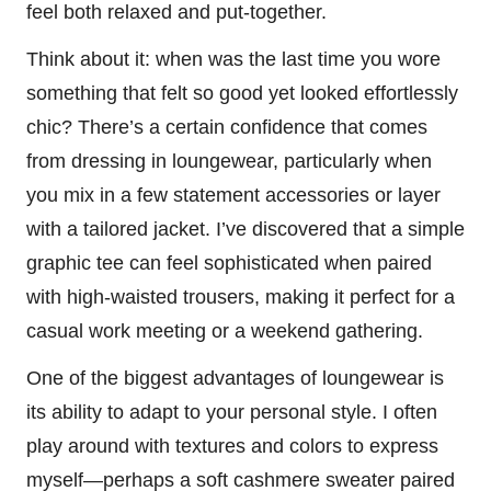
feel both relaxed and put-together.
Think about it: when was the last time you wore
something that felt so good yet looked effortlessly
chic? There’s a certain confidence that comes
from dressing in loungewear, particularly when
you mix in a few statement accessories or layer
with a tailored jacket. I’ve discovered that a simple
graphic tee can feel sophisticated when paired
with high-waisted trousers, making it perfect for a
casual work meeting or a weekend gathering.
One of the biggest advantages of loungewear is
its ability to adapt to your personal style. I often
play around with textures and colors to express
myself—perhaps a soft cashmere sweater paired