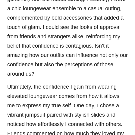
a chic loungewear ensemble to a casual outing,
complemented by bold accessories that added a
touch of glam. I could see the looks of approval
from friends and strangers alike, reinforcing my
belief that confidence is contagious. Isn’t it
amazing how our outfits can influence not only our
confidence but also the perceptions of those
around us?
Ultimately, the confidence I gain from wearing
elevated loungewear comes from how it allows
me to express my true self. One day, I chose a
vibrant jumpsuit paired with stylish slides and
noticed how effortlessly I connected with others.
Friends commented on how much they loved my