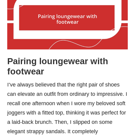
Pairing loungewear with
footwear
I’ve always believed that the right pair of shoes
can elevate an outfit from ordinary to impressive. I
recall one afternoon when I wore my beloved soft
joggers with a fitted top, thinking it was perfect for
a laid-back brunch. Then, I slipped on some
elegant strappy sandals. It completely