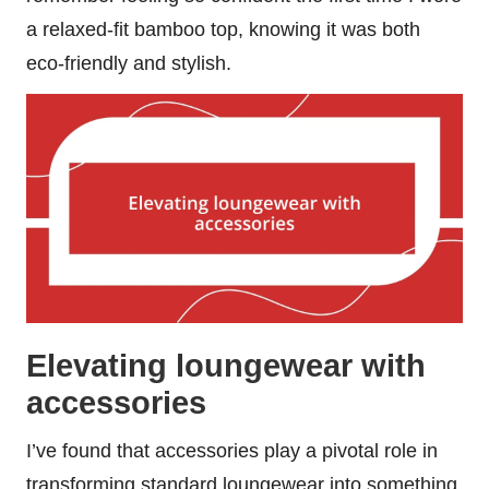
a relaxed-fit bamboo top, knowing it was both
eco-friendly and stylish.
Elevating loungewear with
accessories
I’ve found that accessories play a pivotal role in
transforming standard loungewear into something