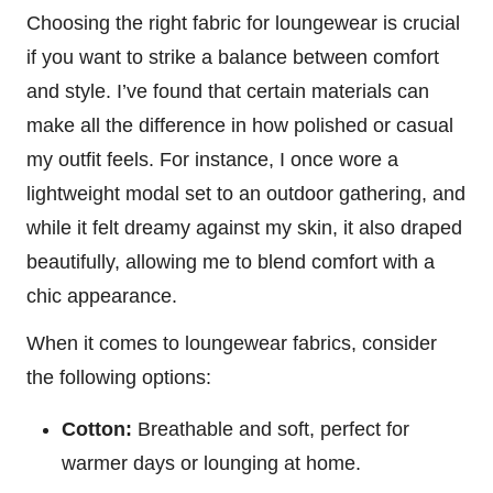
Choosing the right fabric for loungewear is crucial
if you want to strike a balance between comfort
and style. I’ve found that certain materials can
make all the difference in how polished or casual
my outfit feels. For instance, I once wore a
lightweight modal set to an outdoor gathering, and
while it felt dreamy against my skin, it also draped
beautifully, allowing me to blend comfort with a
chic appearance.
When it comes to loungewear fabrics, consider
the following options:
Cotton:
Breathable and soft, perfect for
warmer days or lounging at home.