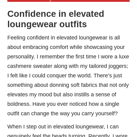
Confidence in elevated
loungewear outfits
Feeling confident in elevated loungewear is all
about embracing comfort while showcasing your
personality. I remember the first time I wore a luxe
cashmere sweater along with my tailored joggers;
I felt like I could conquer the world. There’s just
something about donning soft fabrics that not only
elevates my mood but also instills a sense of
boldness. Have you ever noticed how a single
outfit can change the way you carry yourself?
When I step out in elevated loungewear, I can
genuinely feel the heads turning. Recently, I wore