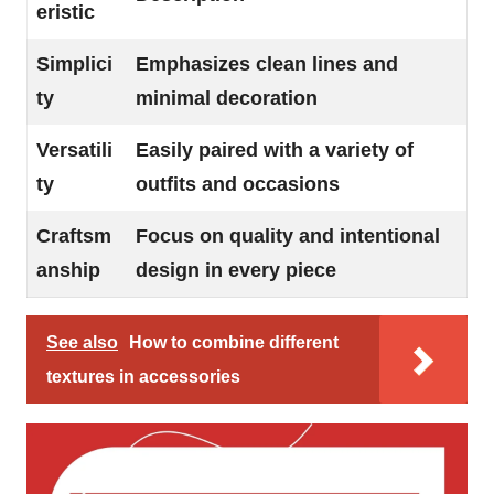
eristic
Simplici
Emphasizes clean lines and
ty
minimal decoration
Versatili
Easily paired with a variety of
ty
outfits and occasions
Craftsm
Focus on quality and intentional
anship
design in every piece
See also
How to combine different
textures in accessories