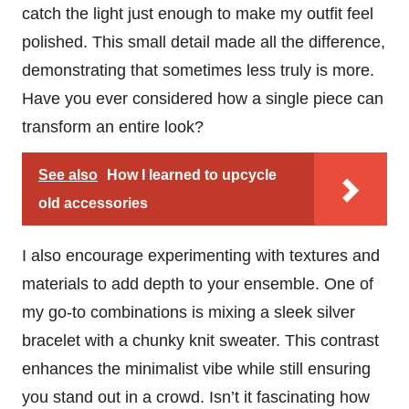
catch the light just enough to make my outfit feel
polished. This small detail made all the difference,
demonstrating that sometimes less truly is more.
Have you ever considered how a single piece can
transform an entire look?
See also
How I learned to upcycle
old accessories
I also encourage experimenting with textures and
materials to add depth to your ensemble. One of
my go-to combinations is mixing a sleek silver
bracelet with a chunky knit sweater. This contrast
enhances the minimalist vibe while still ensuring
you stand out in a crowd. Isn’t it fascinating how