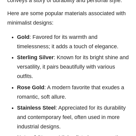
conveys a story of durability and personal style.
Here are some popular materials associated with
minimalist designs:
Gold
: Favored for its warmth and
timelessness; it adds a touch of elegance.
Sterling Silver
: Known for its bright shine and
versatility, it pairs beautifully with various
outfits.
Rose Gold
: A modern favorite that exudes a
romantic, soft allure.
Stainless Steel
: Appreciated for its durability
and contemporary feel, often used in more
industrial designs.