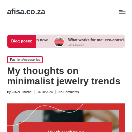
afisa.co.za
essories now
What works for me: eco-conscious outfits
Blog posts:
16/12/2024
Posted
Fashion Accessories
in
My thoughts on
minimalist jewelry trends
By
Oliver Thorne
31/10/2024
No Comments
Posted
by