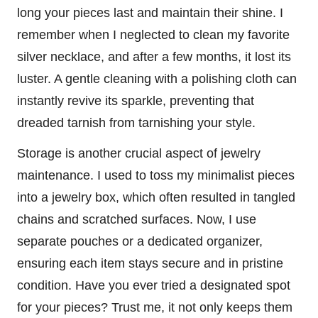
long your pieces last and maintain their shine. I
remember when I neglected to clean my favorite
silver necklace, and after a few months, it lost its
luster. A gentle cleaning with a polishing cloth can
instantly revive its sparkle, preventing that
dreaded tarnish from tarnishing your style.
Storage is another crucial aspect of jewelry
maintenance. I used to toss my minimalist pieces
into a jewelry box, which often resulted in tangled
chains and scratched surfaces. Now, I use
separate pouches or a dedicated organizer,
ensuring each item stays secure and in pristine
condition. Have you ever tried a designated spot
for your pieces? Trust me, it not only keeps them