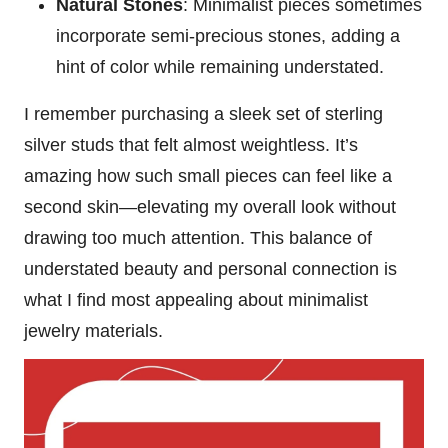
Natural Stones
: Minimalist pieces sometimes
incorporate semi-precious stones, adding a
hint of color while remaining understated.
I remember purchasing a sleek set of sterling
silver studs that felt almost weightless. It’s
amazing how such small pieces can feel like a
second skin—elevating my overall look without
drawing too much attention. This balance of
understated beauty and personal connection is
what I find most appealing about minimalist
jewelry materials.