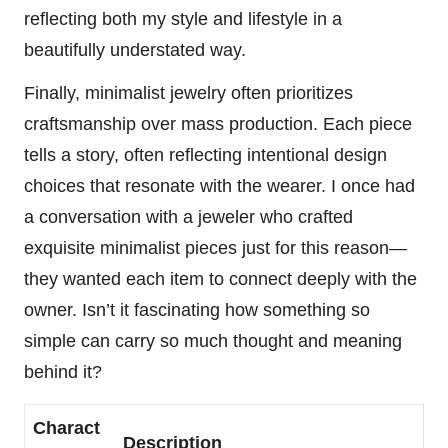
reflecting both my style and lifestyle in a
beautifully understated way.
Finally, minimalist jewelry often prioritizes
craftsmanship over mass production. Each piece
tells a story, often reflecting intentional design
choices that resonate with the wearer. I once had
a conversation with a jeweler who crafted
exquisite minimalist pieces just for this reason—
they wanted each item to connect deeply with the
owner. Isn’t it fascinating how something so
simple can carry so much thought and meaning
behind it?
Charact
Description