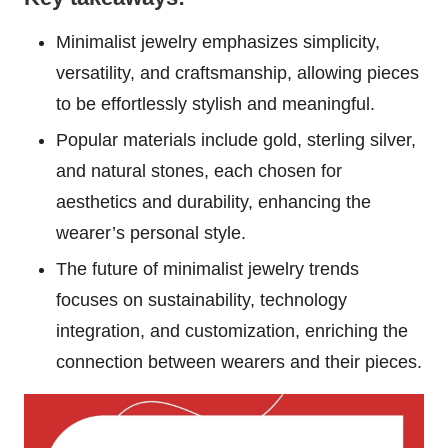
Minimalist jewelry emphasizes simplicity,
versatility, and craftsmanship, allowing pieces
to be effortlessly stylish and meaningful.
Popular materials include gold, sterling silver,
and natural stones, each chosen for
aesthetics and durability, enhancing the
wearer’s personal style.
The future of minimalist jewelry trends
focuses on sustainability, technology
integration, and customization, enriching the
connection between wearers and their pieces.