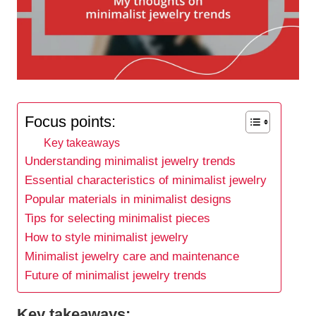
Focus points:
Key takeaways
Understanding minimalist jewelry trends
Essential characteristics of minimalist jewelry
Popular materials in minimalist designs
Tips for selecting minimalist pieces
How to style minimalist jewelry
Minimalist jewelry care and maintenance
Future of minimalist jewelry trends
Key takeaways: