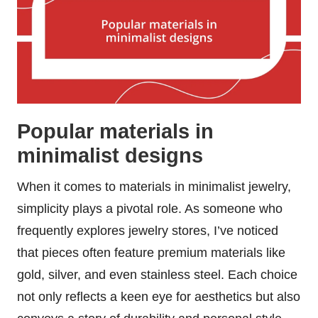
Popular materials in
minimalist designs
When it comes to materials in minimalist jewelry,
simplicity plays a pivotal role. As someone who
frequently explores jewelry stores, I’ve noticed
that pieces often feature premium materials like
gold, silver, and even stainless steel. Each choice
not only reflects a keen eye for aesthetics but also