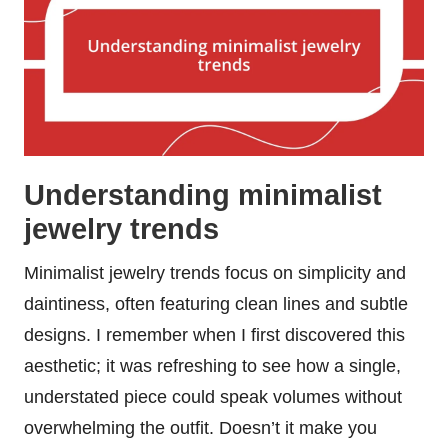
Understanding minimalist
jewelry trends
Minimalist jewelry trends focus on simplicity and
daintiness, often featuring clean lines and subtle
designs. I remember when I first discovered this
aesthetic; it was refreshing to see how a single,
understated piece could speak volumes without
overwhelming the outfit. Doesn’t it make you