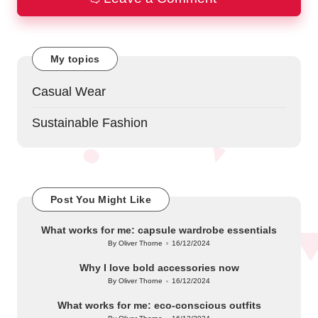
My topics
Casual Wear
Sustainable Fashion
Post You Might Like
What works for me: capsule wardrobe essentials
By
Oliver Thorne
16/12/2024
Posted
by
Why I love bold accessories now
By
Oliver Thorne
16/12/2024
Posted
by
What works for me: eco-conscious outfits