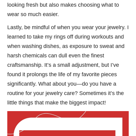
looking fresh but also makes choosing what to
wear so much easier.
Lastly, be mindful of when you wear your jewelry. I
learned to take my rings off during workouts and
when washing dishes, as exposure to sweat and
harsh chemicals can dull even the finest
craftsmanship. It’s a small adjustment, but I’ve
found it prolongs the life of my favorite pieces
significantly. What about you—do you have a
routine for your jewelry care? Sometimes it’s the
little things that make the biggest impact!