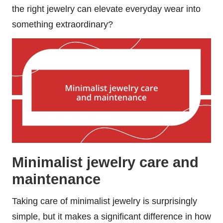
the right jewelry can elevate everyday wear into
something extraordinary?
Minimalist jewelry care and
maintenance
Taking care of minimalist jewelry is surprisingly
simple, but it makes a significant difference in how