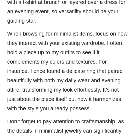
with a t-shirt at brunch or layered over a dress for
an evening event, so versatility should be your
guiding star.
When browsing for minimalist items, focus on how
they interact with your existing wardrobe. I often
hold a piece up to my outfits to see if it
complements my colors and textures. For
instance, I once found a delicate ring that paired
beautifully with both my daily wear and evening
attire, transforming my look effortlessly. It’s not
just about the piece itself but how it harmonizes
with the style you already possess.
Don’t forget to pay attention to craftsmanship, as
the details in minimalist jewelry can significantly