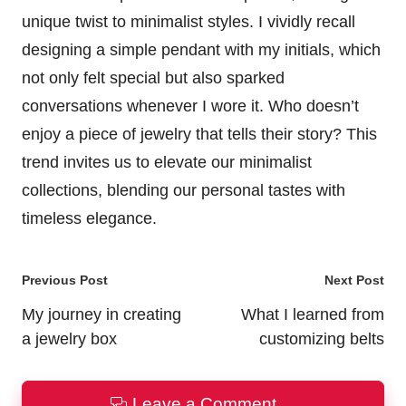
unique twist to minimalist styles. I vividly recall
designing a simple pendant with my initials, which
not only felt special but also sparked
conversations whenever I wore it. Who doesn’t
enjoy a piece of jewelry that tells their story? This
trend invites us to elevate our minimalist
collections, blending our personal tastes with
timeless elegance.
Post
Previous Post
Next Post
navigation
My journey in creating
What I learned from
a jewelry box
customizing belts
Leave a Comment