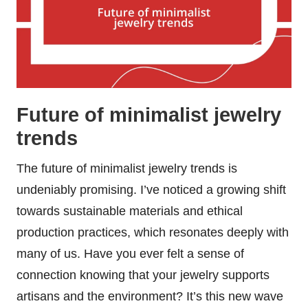
Future of minimalist jewelry
trends
The future of minimalist jewelry trends is
undeniably promising. I’ve noticed a growing shift
towards sustainable materials and ethical
production practices, which resonates deeply with
many of us. Have you ever felt a sense of
connection knowing that your jewelry supports
artisans and the environment? It’s this new wave