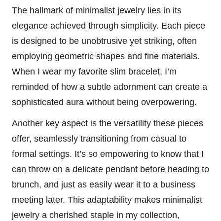
The hallmark of minimalist jewelry lies in its
elegance achieved through simplicity. Each piece
is designed to be unobtrusive yet striking, often
employing geometric shapes and fine materials.
When I wear my favorite slim bracelet, I’m
reminded of how a subtle adornment can create a
sophisticated aura without being overpowering.
Another key aspect is the versatility these pieces
offer, seamlessly transitioning from casual to
formal settings. It’s so empowering to know that I
can throw on a delicate pendant before heading to
brunch, and just as easily wear it to a business
meeting later. This adaptability makes minimalist
jewelry a cherished staple in my collection,