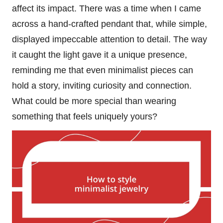
affect its impact. There was a time when I came
across a hand-crafted pendant that, while simple,
displayed impeccable attention to detail. The way
it caught the light gave it a unique presence,
reminding me that even minimalist pieces can
hold a story, inviting curiosity and connection.
What could be more special than wearing
something that feels uniquely yours?