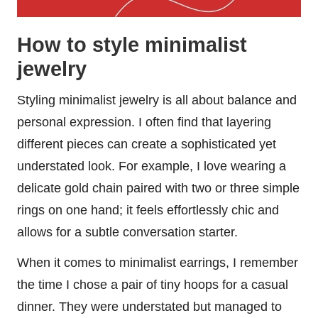
How to style minimalist
jewelry
Styling minimalist jewelry is all about balance and
personal expression. I often find that layering
different pieces can create a sophisticated yet
understated look. For example, I love wearing a
delicate gold chain paired with two or three simple
rings on one hand; it feels effortlessly chic and
allows for a subtle conversation starter.
When it comes to minimalist earrings, I remember
the time I chose a pair of tiny hoops for a casual
dinner. They were understated but managed to