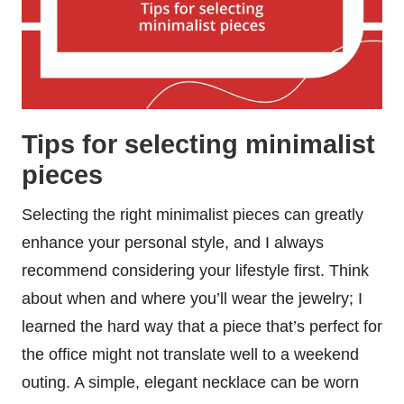
Tips for selecting minimalist
pieces
Selecting the right minimalist pieces can greatly
enhance your personal style, and I always
recommend considering your lifestyle first. Think
about when and where you’ll wear the jewelry; I
learned the hard way that a piece that’s perfect for
the office might not translate well to a weekend
outing. A simple, elegant necklace can be worn