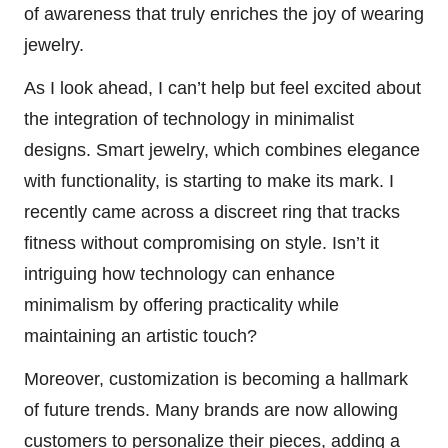
of awareness that truly enriches the joy of wearing
jewelry.
As I look ahead, I can’t help but feel excited about
the integration of technology in minimalist
designs. Smart jewelry, which combines elegance
with functionality, is starting to make its mark. I
recently came across a discreet ring that tracks
fitness without compromising on style. Isn’t it
intriguing how technology can enhance
minimalism by offering practicality while
maintaining an artistic touch?
Moreover, customization is becoming a hallmark
of future trends. Many brands are now allowing
customers to personalize their pieces, adding a