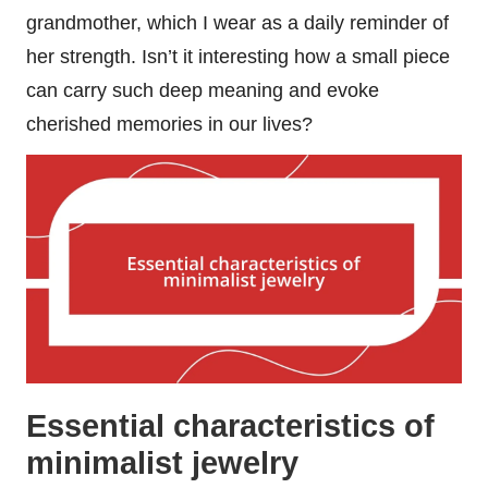
grandmother, which I wear as a daily reminder of
her strength. Isn’t it interesting how a small piece
can carry such deep meaning and evoke
cherished memories in our lives?
Essential characteristics of
minimalist jewelry