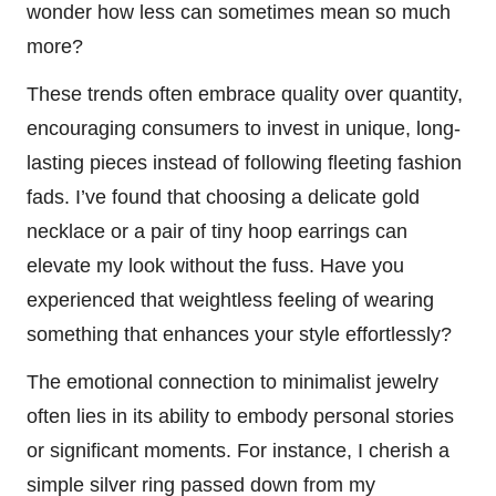
wonder how less can sometimes mean so much
more?
These trends often embrace quality over quantity,
encouraging consumers to invest in unique, long-
lasting pieces instead of following fleeting fashion
fads. I’ve found that choosing a delicate gold
necklace or a pair of tiny hoop earrings can
elevate my look without the fuss. Have you
experienced that weightless feeling of wearing
something that enhances your style effortlessly?
The emotional connection to minimalist jewelry
often lies in its ability to embody personal stories
or significant moments. For instance, I cherish a
simple silver ring passed down from my