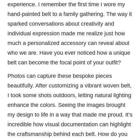
experience. I remember the first time I wore my
hand-painted belt to a family gathering. The way it
sparked conversations about creativity and
individual expression made me realize just how
much a personalized accessory can reveal about
who we are. Have you ever noticed how a unique
belt can become the focal point of your outfit?
Photos can capture these bespoke pieces
beautifully. After customizing a vibrant woven belt,
I took some shots outdoors, letting natural lighting
enhance the colors. Seeing the images brought
my design to life in a way that made me proud. It’s
incredible how visual documentation can highlight
the craftsmanship behind each belt. How do you