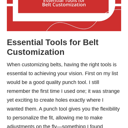
Essential Tools for Belt
Customization
When customizing belts, having the right tools is
essential to achieving your vision. First on my list
would be a good quality punch tool. I still
remember the first time I used one; it was strange
yet exciting to create holes exactly where I
wanted them. A punch tool gives you the flexibility
to personalize the fit, allowing me to make
adjustments on the fly—something I found