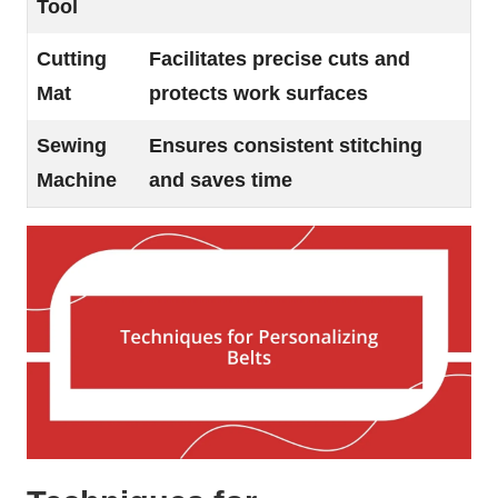
Tool
Cutting
Facilitates precise cuts and
Mat
protects work surfaces
Sewing
Ensures consistent stitching
Machine
and saves time