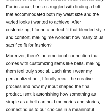
For instance, I once struggled with finding a belt
that accommodated both my waist size and the
varied looks I wanted to achieve. After
customizing, I found a perfect fit that blended style
and comfort, making me wonder: how many of us
sacrifice fit for fashion?
Moreover, there’s an emotional connection that
comes with customizing items like belts, making
them feel truly special. Each time I wear my
personalized belt, I fondly recall the creative
process and how my input shaped the final
product. Isn’t it astonishing how something as
simple as a belt can hold memories and stories,
connecting us to our choices in a meaningful