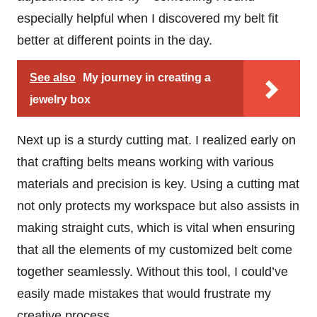
especially helpful when I discovered my belt fit
better at different points in the day.
See also
My journey in creating a
jewelry box
Next up is a sturdy cutting mat. I realized early on
that crafting belts means working with various
materials and precision is key. Using a cutting mat
not only protects my workspace but also assists in
making straight cuts, which is vital when ensuring
that all the elements of my customized belt come
together seamlessly. Without this tool, I could’ve
easily made mistakes that would frustrate my
creative process.