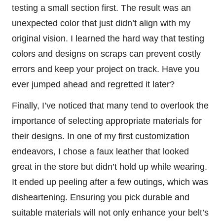
testing a small section first. The result was an
unexpected color that just didn’t align with my
original vision. I learned the hard way that testing
colors and designs on scraps can prevent costly
errors and keep your project on track. Have you
ever jumped ahead and regretted it later?
Finally, I’ve noticed that many tend to overlook the
importance of selecting appropriate materials for
their designs. In one of my first customization
endeavors, I chose a faux leather that looked
great in the store but didn’t hold up while wearing.
It ended up peeling after a few outings, which was
disheartening. Ensuring you pick durable and
suitable materials will not only enhance your belt’s