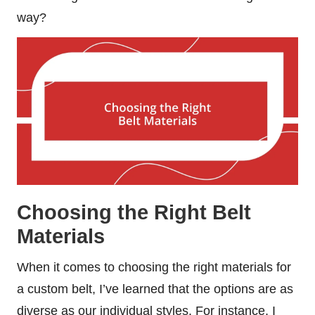
way?
Choosing the Right Belt
Materials
When it comes to choosing the right materials for
a custom belt, I’ve learned that the options are as
diverse as our individual styles. For instance, I