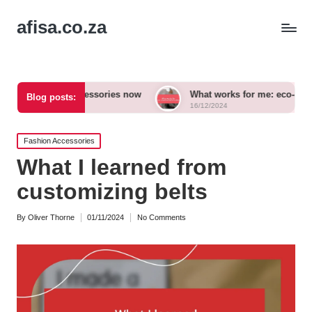
afisa.co.za
bold accessories now
What works for me: eco-conscious outfit
Blog posts:
16/12/2024
Posted
Fashion Accessories
in
What I learned from
customizing belts
By
Oliver Thorne
01/11/2024
No Comments
Posted
by