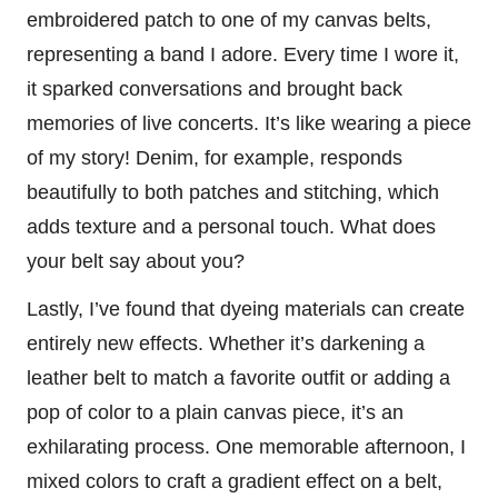
embroidered patch to one of my canvas belts,
representing a band I adore. Every time I wore it,
it sparked conversations and brought back
memories of live concerts. It’s like wearing a piece
of my story! Denim, for example, responds
beautifully to both patches and stitching, which
adds texture and a personal touch. What does
your belt say about you?
Lastly, I’ve found that dyeing materials can create
entirely new effects. Whether it’s darkening a
leather belt to match a favorite outfit or adding a
pop of color to a plain canvas piece, it’s an
exhilarating process. One memorable afternoon, I
mixed colors to craft a gradient effect on a belt,