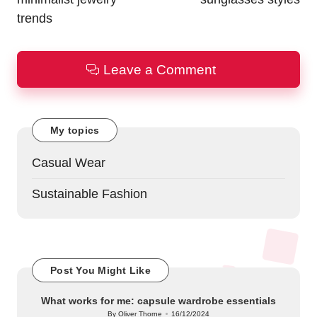
trends
Leave a Comment
My topics
Casual Wear
Sustainable Fashion
Post You Might Like
What works for me: capsule wardrobe essentials
By
Oliver Thorne
16/12/2024