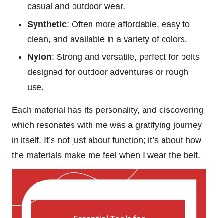
casual and outdoor wear.
Synthetic
: Often more affordable, easy to
clean, and available in a variety of colors.
Nylon
: Strong and versatile, perfect for belts
designed for outdoor adventures or rough
use.
Each material has its personality, and discovering
which resonates with me was a gratifying journey
in itself. It’s not just about function; it’s about how
the materials make me feel when I wear the belt.