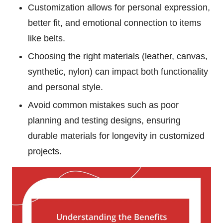
Customization allows for personal expression,
better fit, and emotional connection to items
like belts.
Choosing the right materials (leather, canvas,
synthetic, nylon) can impact both functionality
and personal style.
Avoid common mistakes such as poor
planning and testing designs, ensuring
durable materials for longevity in customized
projects.