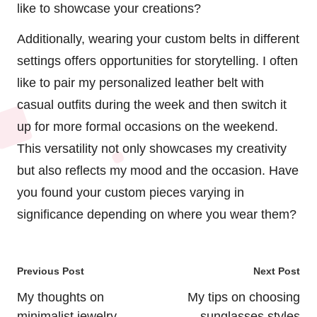
like to showcase your creations?
Additionally, wearing your custom belts in different
settings offers opportunities for storytelling. I often
like to pair my personalized leather belt with
casual outfits during the week and then switch it
up for more formal occasions on the weekend.
This versatility not only showcases my creativity
but also reflects my mood and the occasion. Have
you found your custom pieces varying in
significance depending on where you wear them?
Post
Previous Post
Next Post
navigation
My thoughts on
My tips on choosing
minimalist jewelry
sunglasses styles