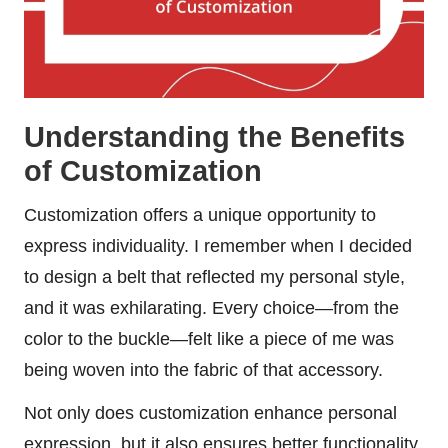
Understanding the Benefits
of Customization
Customization offers a unique opportunity to
express individuality. I remember when I decided
to design a belt that reflected my personal style,
and it was exhilarating. Every choice—from the
color to the buckle—felt like a piece of me was
being woven into the fabric of that accessory.
Not only does customization enhance personal
expression, but it also ensures better functionality.