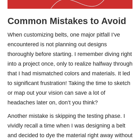
Common Mistakes to Avoid
When customizing belts, one major pitfall I’ve
encountered is not planning out designs
thoroughly before starting. I remember diving right
into a project once, only to realize halfway through
that I had mismatched colors and materials. It led
to significant frustration! Taking the time to sketch
or map out your vision can save a lot of
headaches later on, don’t you think?
Another mistake is skipping the testing phase. I
vividly recall a time when I was designing a belt
and decided to dye the material right away without