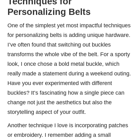
Techniques for
Personalizing Belts
One of the simplest yet most impactful techniques
for personalizing belts is adding unique hardware.
I’ve often found that switching out buckles
transforms the whole vibe of the belt. For a sporty
look, I once chose a bold metal buckle, which
really made a statement during a weekend outing.
Have you ever experimented with different
buckles? It’s fascinating how a single piece can
change not just the aesthetics but also the
storytelling aspect of your outfit.
Another technique I love is incorporating patches
or embroidery. I remember adding a small