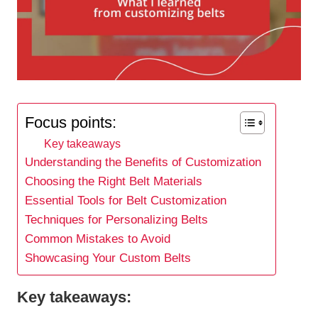
Focus points:
Key takeaways
Understanding the Benefits of Customization
Choosing the Right Belt Materials
Essential Tools for Belt Customization
Techniques for Personalizing Belts
Common Mistakes to Avoid
Showcasing Your Custom Belts
Key takeaways: