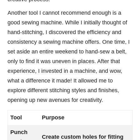
Another tool I cannot recommend enough is a
good sewing machine. While I initially thought of
hand-stitching, I discovered the efficiency and
consistency a sewing machine offers. One time, I
set aside an entire weekend to hand-sew a belt,
only to find it was uneven in places. After that
experience, I invested in a machine, and wow,
what a difference it made! It allowed me to
explore different stitching styles and finishes,
opening up new avenues for creativity.
Tool
Purpose
Punch
Create custom holes for fitting