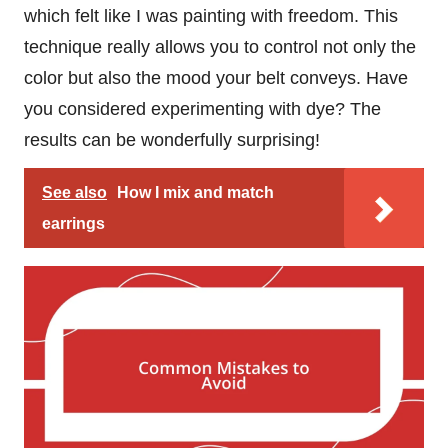
which felt like I was painting with freedom. This
technique really allows you to control not only the
color but also the mood your belt conveys. Have
you considered experimenting with dye? The
results can be wonderfully surprising!
See also
How I mix and match
earrings