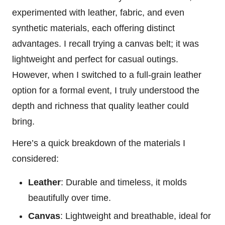
experimented with leather, fabric, and even
synthetic materials, each offering distinct
advantages. I recall trying a canvas belt; it was
lightweight and perfect for casual outings.
However, when I switched to a full-grain leather
option for a formal event, I truly understood the
depth and richness that quality leather could
bring.
Here’s a quick breakdown of the materials I
considered:
Leather
: Durable and timeless, it molds
beautifully over time.
Canvas
: Lightweight and breathable, ideal for