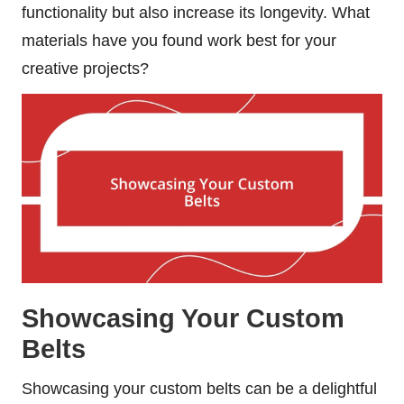
functionality but also increase its longevity. What
materials have you found work best for your
creative projects?
Showcasing Your Custom
Belts
Showcasing your custom belts can be a delightful