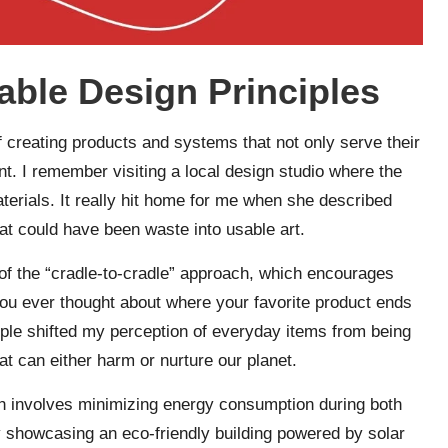
able Design Principles
f creating products and systems that not only serve their
. I remember visiting a local design studio where the
erials. It really hit home for me when she described
t could have been waste into usable art.
of the “cradle-to-cradle” approach, which encourages
you ever thought about where your favorite product ends
ciple shifted my perception of everyday items from being
t can either harm or nurture our planet.
ich involves minimizing energy consumption during both
showcasing an eco-friendly building powered by solar