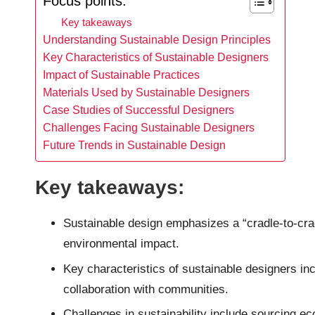
Focus points:
Key takeaways
Understanding Sustainable Design Principles
Key Characteristics of Sustainable Designers
Impact of Sustainable Practices
Materials Used by Sustainable Designers
Case Studies of Successful Designers
Challenges Facing Sustainable Designers
Future Trends in Sustainable Design
Key takeaways:
Sustainable design emphasizes a “cradle-to-crad
environmental impact.
Key characteristics of sustainable designers incl
collaboration with communities.
Challenges in sustainability include sourcing e