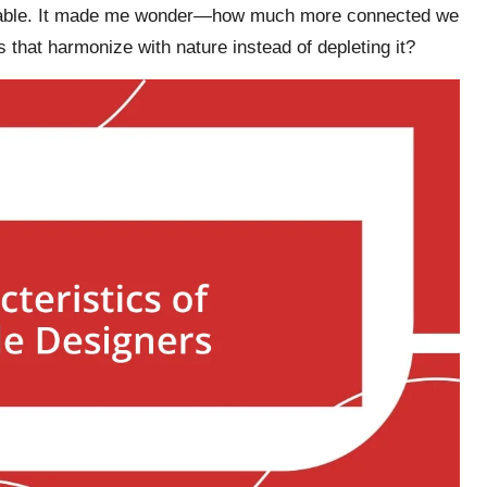
alpable. It made me wonder—how much more connected we
s that harmonize with nature instead of depleting it?