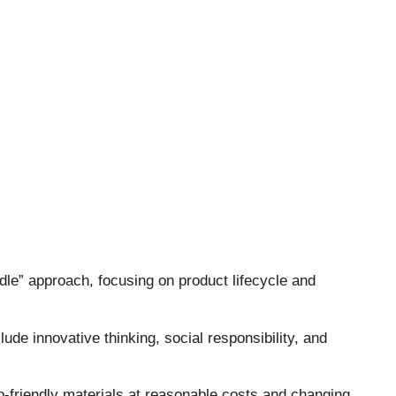
le” approach, focusing on product lifecycle and
ude innovative thinking, social responsibility, and
co-friendly materials at reasonable costs and changing