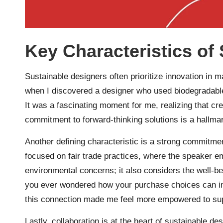
Key Characteristics of
Sustainable designers often prioritize innovation in 
when I discovered a designer who used biodegradable
It was a fascinating moment for me, realizing that crea
commitment to forward-thinking solutions is a hallma
Another defining characteristic is a strong commitmen
focused on fair trade practices, where the speaker 
environmental concerns; it also considers the well-b
you ever wondered how your purchase choices can im
this connection made me feel more empowered to suppo
Lastly, collaboration is at the heart of sustainable d