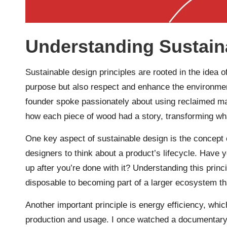
Understanding Sustain
Sustainable design principles are rooted in the idea o
purpose but also respect and enhance the environment
founder spoke passionately about using reclaimed mat
how each piece of wood had a story, transforming wha
One key aspect of sustainable design is the concept 
designers to think about a product’s lifecycle. Have 
up after you’re done with it? Understanding this prin
disposable to becoming part of a larger ecosystem tha
Another important principle is energy efficiency, wh
production and usage. I once watched a documentary 