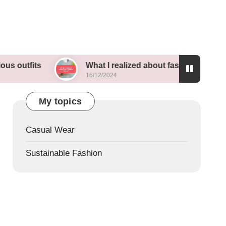
What I realized about fast fashion impact
16/12/2024
My topics
Casual Wear
Sustainable Fashion