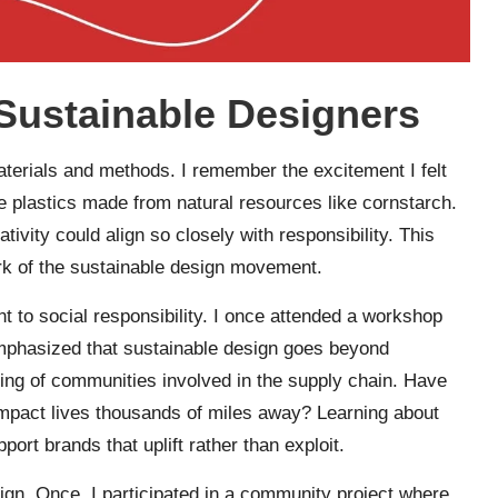
 Sustainable Designers
materials and methods. I remember the excitement I felt
 plastics made from natural resources like cornstarch.
tivity could align so closely with responsibility. This
rk of the sustainable design movement.
t to social responsibility. I once attended a workshop
emphasized that sustainable design goes beyond
eing of communities involved in the supply chain. Have
pact lives thousands of miles away? Learning about
rt brands that uplift rather than exploit.
esign. Once, I participated in a community project where