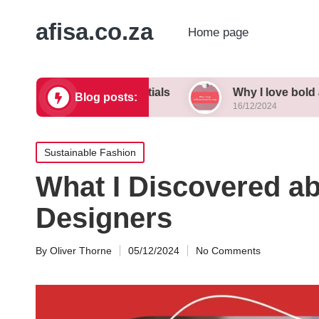
afisa.co.za
Home page
 wardrobe essentials
Why I love bold accessori
Blog posts:
16/12/2024
Posted
Sustainable Fashion
in
What I Discovered ab
Designers
By
Oliver Thorne
05/12/2024
No Comments
Posted
by