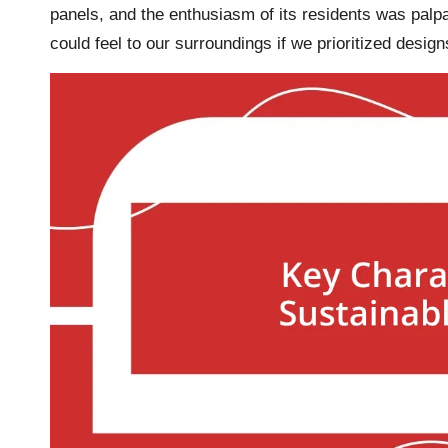
panels, and the enthusiasm of its residents was p
could feel to our surroundings if we prioritized design