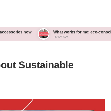
es now
What works for me: eco-conscious outfits
16/12/2024
out Sustainable