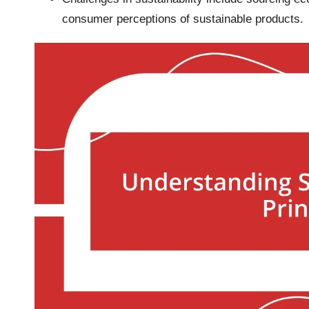
consumer perceptions of sustainable products.