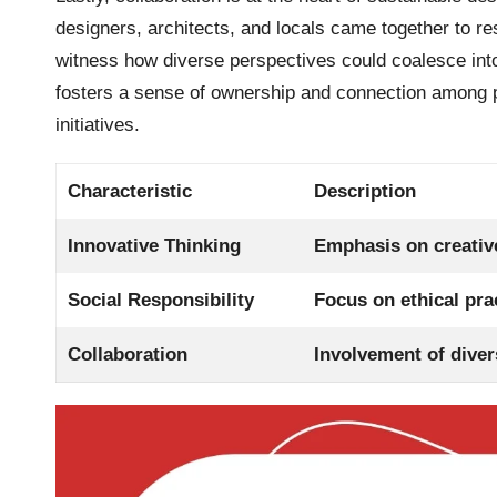
designers, architects, and locals came together to res
witness how diverse perspectives could coalesce into s
fosters a sense of ownership and connection among pa
initiatives.
Characteristic
Description
Innovative Thinking
Emphasis on creative
Social Responsibility
Focus on ethical pr
Collaboration
Involvement of diver