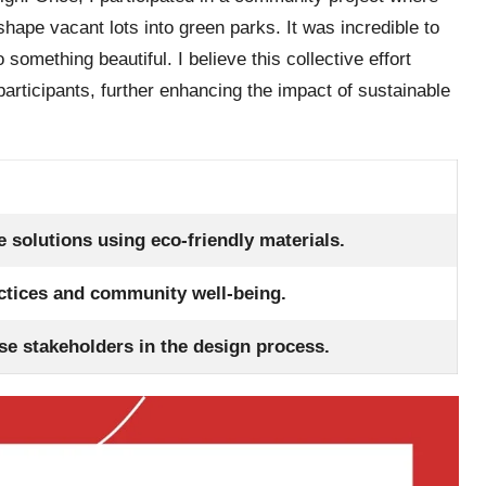
hape vacant lots into green parks. It was incredible to
omething beautiful. I believe this collective effort
rticipants, further enhancing the impact of sustainable
 solutions using eco-friendly materials.
actices and community well-being.
se stakeholders in the design process.