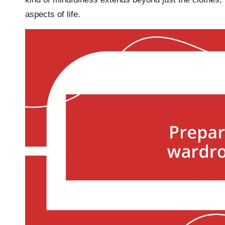
aspects of life.