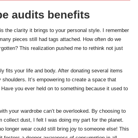
e audits benefits
s the clarity it brings to your personal style. I remember
many pieces still had tags attached. How often do we
orgotten? This realization pushed me to rethink not just
y fits your life and body. After donating several items
 my shoulders. It’s empowering to create a space that
s. Have you ever held on to something because it used to
 with your wardrobe can’t be overlooked. By choosing to
collect dust, I felt I was doing my part for the planet.
 no longer wear could still bring joy to someone else! This
it fosters a deeper awareness of consumption in all