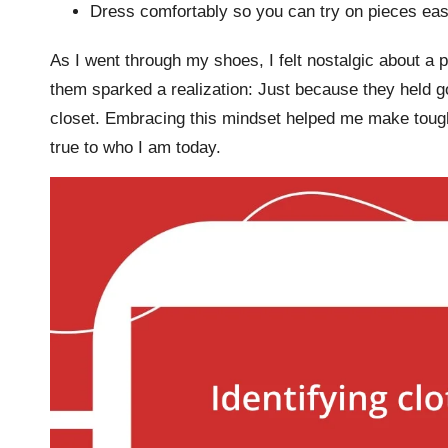
Dress comfortably so you can try on pieces easi
As I went through my shoes, I felt nostalgic about a p
them sparked a realization: Just because they held
closet. Embracing this mindset helped me make tough
true to who I am today.