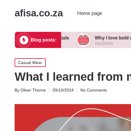
afisa.co.za
Home page
 wardrobe essentials
Why I love bold accessori
Blog posts:
16/12/2024
Posted
Casual Wear
in
What I learned from 
By
Oliver Thorne
09/10/2024
No Comments
Posted
by