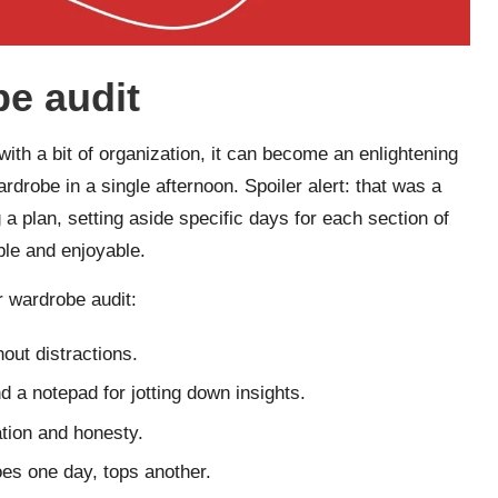
be audit
with a bit of organization, it can become an enlightening
rdrobe in a single afternoon. Spoiler alert: that was a
 a plan, setting aside specific days for each section of
le and enjoyable.
r wardrobe audit:
out distractions.
 a notepad for jotting down insights.
ation and honesty.
es one day, tops another.