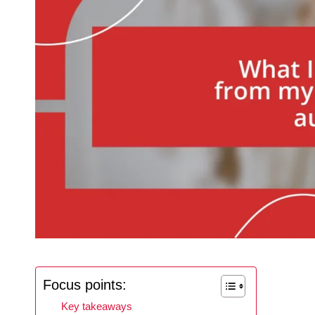
Focus points:
Key takeaways