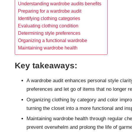
Understanding wardrobe audits benefits
Preparing for a wardrobe audit
Identifying clothing categories
Evaluating clothing condition
Determining style preferences
Organizing a functional wardrobe
Maintaining wardrobe health
Key takeaways:
A wardrobe audit enhances personal style clarity
preferences and let go of items that no longer r
Organizing clothing by category and color improve
turning the closet into a more functional and ins
Maintaining wardrobe health through regular che
prevent overwhelm and prolong the life of garme