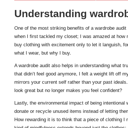
Understanding wardrob
One of the most striking benefits of a wardrobe audit i
when I first tackled my closet; I was amazed at how 
buy clothing with excitement only to let it languish, f
what I wear, but why I buy.
A wardrobe audit also helps in understanding what trul
that didn’t feel good anymore, I felt a weight lift off
mirrors your current self rather than your past ideal
look great but no longer makes you feel confident?
Lastly, the environmental impact of being intentional
donate or recycle unused items instead of letting them 
How rewarding it is to think that a piece of clothing I
kind of mindfulness extends beyond just the clothes; 