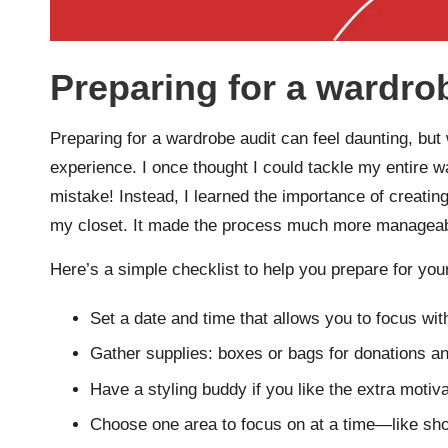
Preparing for a wardro
Preparing for a wardrobe audit can feel daunting, but 
experience. I once thought I could tackle my entire wa
mistake! Instead, I learned the importance of creating
my closet. It made the process much more manageab
Here’s a simple checklist to help you prepare for you
Set a date and time that allows you to focus with
Gather supplies: boxes or bags for donations and
Have a styling buddy if you like the extra motiv
Choose one area to focus on at a time—like sho