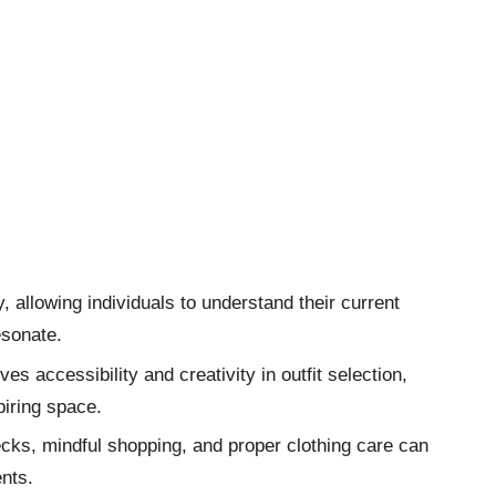
, allowing individuals to understand their current
esonate.
s accessibility and creativity in outfit selection,
piring space.
cks, mindful shopping, and proper clothing care can
nts.