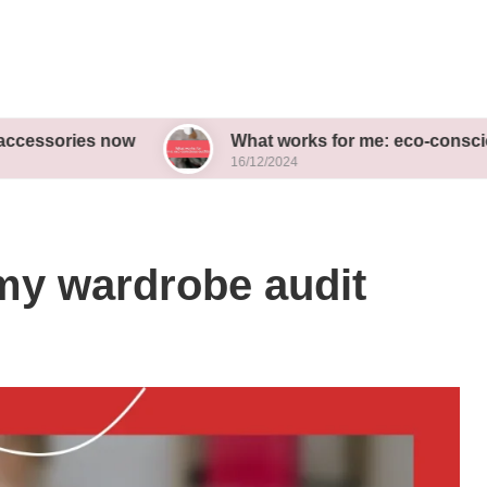
es now
What works for me: eco-conscious outfits
16/12/2024
my wardrobe audit