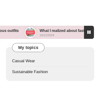
What I realized about fast fashion impact
16/12/2024
My topics
Casual Wear
Sustainable Fashion