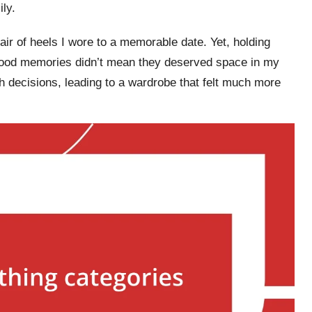
ly.
air of heels I wore to a memorable date. Yet, holding
 good memories didn’t mean they deserved space in my
 decisions, leading to a wardrobe that felt much more