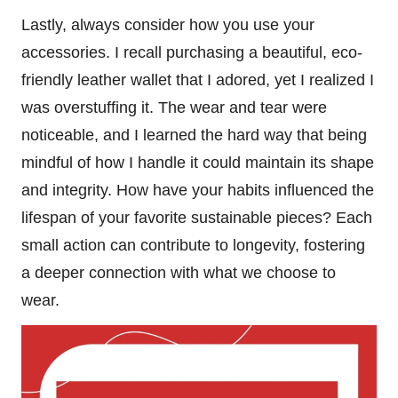
Lastly, always consider how you use your
accessories. I recall purchasing a beautiful, eco-
friendly leather wallet that I adored, yet I realized I
was overstuffing it. The wear and tear were
noticeable, and I learned the hard way that being
mindful of how I handle it could maintain its shape
and integrity. How have your habits influenced the
lifespan of your favorite sustainable pieces? Each
small action can contribute to longevity, fostering
a deeper connection with what we choose to
wear.