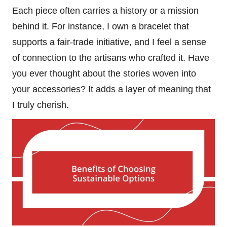
Each piece often carries a history or a mission
behind it. For instance, I own a bracelet that
supports a fair-trade initiative, and I feel a sense
of connection to the artisans who crafted it. Have
you ever thought about the stories woven into
your accessories? It adds a layer of meaning that
I truly cherish.