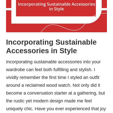
Incorporating Sustainable
Accessories in Style
Incorporating sustainable accessories into your
wardrobe can feel both fulfilling and stylish. I
vividly remember the first time I styled an outfit
around a reclaimed wood watch. Not only did it
become a conversation starter at a gathering, but
the rustic yet modern design made me feel
uniquely chic. Have you ever experienced that joy