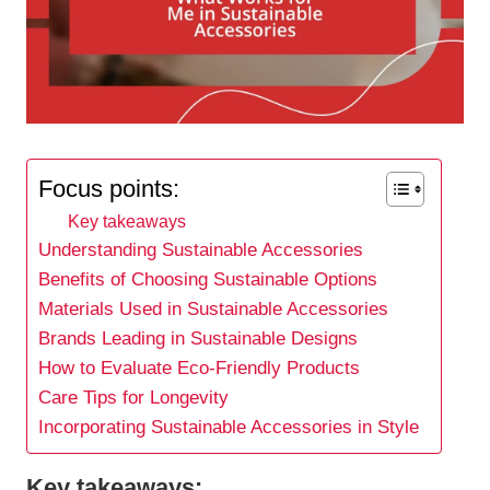
Focus points:
Key takeaways
Understanding Sustainable Accessories
Benefits of Choosing Sustainable Options
Materials Used in Sustainable Accessories
Brands Leading in Sustainable Designs
How to Evaluate Eco-Friendly Products
Care Tips for Longevity
Incorporating Sustainable Accessories in Style
Key takeaways: