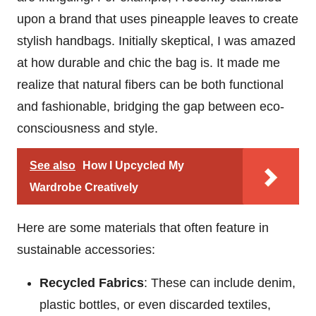
upon a brand that uses pineapple leaves to create
stylish handbags. Initially skeptical, I was amazed
at how durable and chic the bag is. It made me
realize that natural fibers can be both functional
and fashionable, bridging the gap between eco-
consciousness and style.
See also
How I Upcycled My
Wardrobe Creatively
Here are some materials that often feature in
sustainable accessories:
Recycled Fabrics
: These can include denim,
plastic bottles, or even discarded textiles,