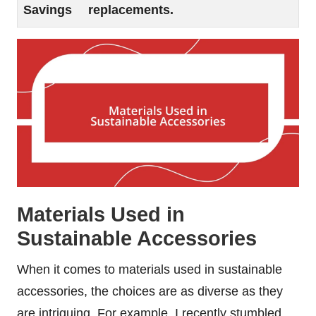
Savings
replacements.
Materials Used in
Sustainable Accessories
When it comes to materials used in sustainable
accessories, the choices are as diverse as they
are intriguing. For example, I recently stumbled