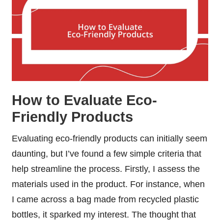
How to Evaluate Eco-
Friendly Products
Evaluating eco-friendly products can initially seem
daunting, but I’ve found a few simple criteria that
help streamline the process. Firstly, I assess the
materials used in the product. For instance, when
I came across a bag made from recycled plastic
bottles, it sparked my interest. The thought that