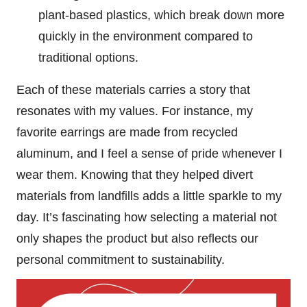
plant-based plastics, which break down more
quickly in the environment compared to
traditional options.
Each of these materials carries a story that
resonates with my values. For instance, my
favorite earrings are made from recycled
aluminum, and I feel a sense of pride whenever I
wear them. Knowing that they helped divert
materials from landfills adds a little sparkle to my
day. It’s fascinating how selecting a material not
only shapes the product but also reflects our
personal commitment to sustainability.