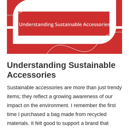
Understanding Sustainable
Accessories
Sustainable accessories are more than just trendy
items; they reflect a growing awareness of our
impact on the environment. I remember the first
time I purchased a bag made from recycled
materials. It felt good to support a brand that