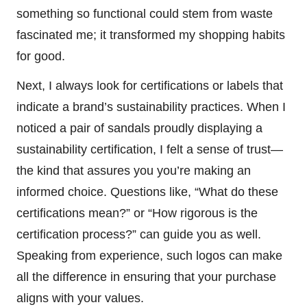
something so functional could stem from waste
fascinated me; it transformed my shopping habits
for good.
Next, I always look for certifications or labels that
indicate a brand’s sustainability practices. When I
noticed a pair of sandals proudly displaying a
sustainability certification, I felt a sense of trust—
the kind that assures you you’re making an
informed choice. Questions like, “What do these
certifications mean?” or “How rigorous is the
certification process?” can guide you as well.
Speaking from experience, such logos can make
all the difference in ensuring that your purchase
aligns with your values.