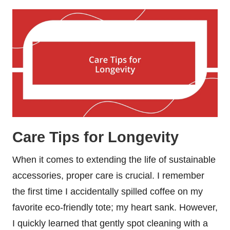
Care Tips for Longevity
When it comes to extending the life of sustainable
accessories, proper care is crucial. I remember
the first time I accidentally spilled coffee on my
favorite eco-friendly tote; my heart sank. However,
I quickly learned that gently spot cleaning with a