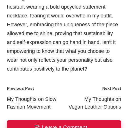
hesitant wearing a bold upcycled statement
necklace, fearing it would overwhelm my outfit.
However, embracing the uniqueness of the piece
allowed me to shine, proving that sustainability
and self-expression can go hand in hand. Isn’t it
empowering to know that what you choose to
wear not only reflects your personality but also
contributes positively to the planet?
Post
Previous Post
Next Post
navigation
My Thoughts on Slow
My Thoughts on
Fashion Movement
Vegan Leather Options
Leave a Comment