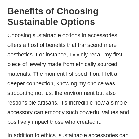
Benefits of Choosing
Sustainable Options
Choosing sustainable options in accessories
offers a host of benefits that transcend mere
aesthetics. For instance, I vividly recall my first
piece of jewelry made from ethically sourced
materials. The moment I slipped it on, I felt a
deeper connection, knowing my choice was
supporting not just the environment but also
responsible artisans. It’s incredible how a simple
accessory can embody such powerful values and
positively impact those who created it.
In addition to ethics, sustainable accessories can