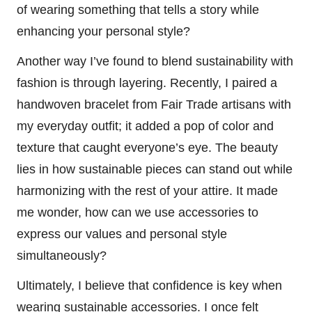
of wearing something that tells a story while
enhancing your personal style?
Another way I’ve found to blend sustainability with
fashion is through layering. Recently, I paired a
handwoven bracelet from Fair Trade artisans with
my everyday outfit; it added a pop of color and
texture that caught everyone’s eye. The beauty
lies in how sustainable pieces can stand out while
harmonizing with the rest of your attire. It made
me wonder, how can we use accessories to
express our values and personal style
simultaneously?
Ultimately, I believe that confidence is key when
wearing sustainable accessories. I once felt