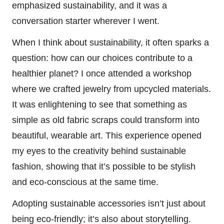
emphasized sustainability, and it was a
conversation starter wherever I went.
When I think about sustainability, it often sparks a
question: how can our choices contribute to a
healthier planet? I once attended a workshop
where we crafted jewelry from upcycled materials.
It was enlightening to see that something as
simple as old fabric scraps could transform into
beautiful, wearable art. This experience opened
my eyes to the creativity behind sustainable
fashion, showing that it’s possible to be stylish
and eco-conscious at the same time.
Adopting sustainable accessories isn’t just about
being eco-friendly; it’s also about storytelling.