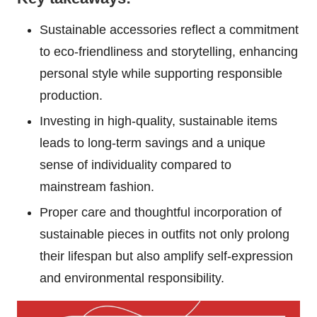
Sustainable accessories reflect a commitment
to eco-friendliness and storytelling, enhancing
personal style while supporting responsible
production.
Investing in high-quality, sustainable items
leads to long-term savings and a unique
sense of individuality compared to
mainstream fashion.
Proper care and thoughtful incorporation of
sustainable pieces in outfits not only prolong
their lifespan but also amplify self-expression
and environmental responsibility.