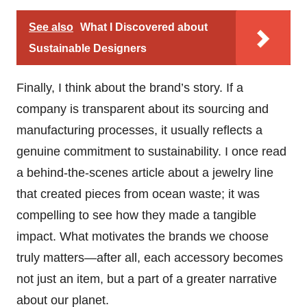
See also
What I Discovered about
Sustainable Designers
Finally, I think about the brand’s story. If a
company is transparent about its sourcing and
manufacturing processes, it usually reflects a
genuine commitment to sustainability. I once read
a behind-the-scenes article about a jewelry line
that created pieces from ocean waste; it was
compelling to see how they made a tangible
impact. What motivates the brands we choose
truly matters—after all, each accessory becomes
not just an item, but a part of a greater narrative
about our planet.