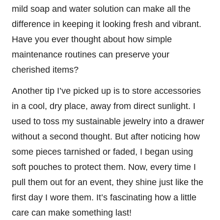
mild soap and water solution can make all the
difference in keeping it looking fresh and vibrant.
Have you ever thought about how simple
maintenance routines can preserve your
cherished items?
Another tip I’ve picked up is to store accessories
in a cool, dry place, away from direct sunlight. I
used to toss my sustainable jewelry into a drawer
without a second thought. But after noticing how
some pieces tarnished or faded, I began using
soft pouches to protect them. Now, every time I
pull them out for an event, they shine just like the
first day I wore them. It’s fascinating how a little
care can make something last!