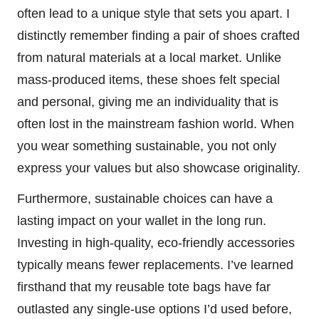
often lead to a unique style that sets you apart. I
distinctly remember finding a pair of shoes crafted
from natural materials at a local market. Unlike
mass-produced items, these shoes felt special
and personal, giving me an individuality that is
often lost in the mainstream fashion world. When
you wear something sustainable, you not only
express your values but also showcase originality.
Furthermore, sustainable choices can have a
lasting impact on your wallet in the long run.
Investing in high-quality, eco-friendly accessories
typically means fewer replacements. I’ve learned
firsthand that my reusable tote bags have far
outlasted any single-use options I’d used before,