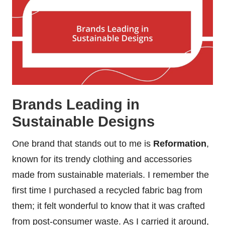
Brands Leading in
Sustainable Designs
One brand that stands out to me is
Reformation
,
known for its trendy clothing and accessories
made from sustainable materials. I remember the
first time I purchased a recycled fabric bag from
them; it felt wonderful to know that it was crafted
from post-consumer waste. As I carried it around,