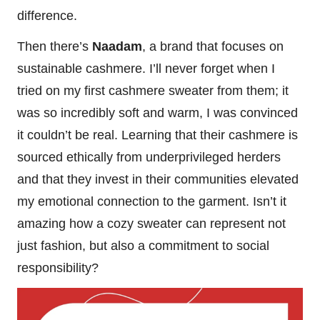
difference.
Then there’s
Naadam
, a brand that focuses on
sustainable cashmere. I’ll never forget when I
tried on my first cashmere sweater from them; it
was so incredibly soft and warm, I was convinced
it couldn’t be real. Learning that their cashmere is
sourced ethically from underprivileged herders
and that they invest in their communities elevated
my emotional connection to the garment. Isn’t it
amazing how a cozy sweater can represent not
just fashion, but also a commitment to social
responsibility?