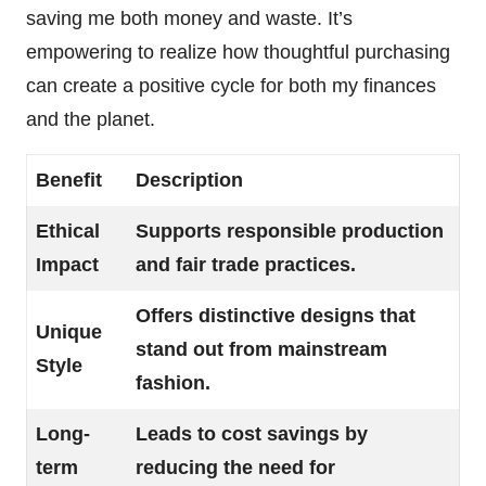
saving me both money and waste. It’s
empowering to realize how thoughtful purchasing
can create a positive cycle for both my finances
and the planet.
Benefit
Description
Ethical
Supports responsible production
Impact
and fair trade practices.
Offers distinctive designs that
Unique
stand out from mainstream
Style
fashion.
Long-
Leads to cost savings by
term
reducing the need for