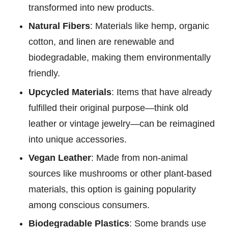
transformed into new products.
Natural Fibers
: Materials like hemp, organic
cotton, and linen are renewable and
biodegradable, making them environmentally
friendly.
Upcycled Materials
: Items that have already
fulfilled their original purpose—think old
leather or vintage jewelry—can be reimagined
into unique accessories.
Vegan Leather
: Made from non-animal
sources like mushrooms or other plant-based
materials, this option is gaining popularity
among conscious consumers.
Biodegradable Plastics
: Some brands use