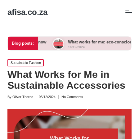
afisa.co.za
ories now
What works for me: eco-conscious outfits
Blog posts:
16/12/2024
Posted
Sustainable Fashion
in
What Works for Me in
Sustainable Accessories
By
Oliver Thorne
05/12/2024
No Comments
Posted
by