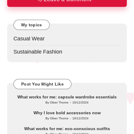
My topics
Casual Wear
Sustainable Fashion
Post You Might Like
What works for me: capsule wardrobe essentials
By
Oliver Thorne
16/12/2024
Posted
by
Why I love bold accessories now
By
Oliver Thorne
16/12/2024
Posted
by
What works for me: eco-conscious outfits