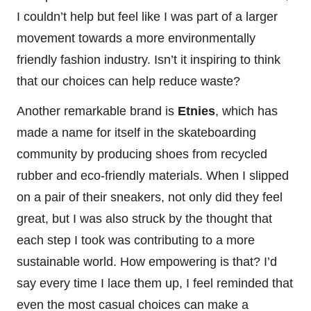
I couldn’t help but feel like I was part of a larger
movement towards a more environmentally
friendly fashion industry. Isn’t it inspiring to think
that our choices can help reduce waste?
Another remarkable brand is
Etnies
, which has
made a name for itself in the skateboarding
community by producing shoes from recycled
rubber and eco-friendly materials. When I slipped
on a pair of their sneakers, not only did they feel
great, but I was also struck by the thought that
each step I took was contributing to a more
sustainable world. How empowering is that? I’d
say every time I lace them up, I feel reminded that
even the most casual choices can make a